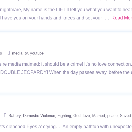
t nightmare, My name is the LIE I’ll tell you what you want to h
I’ll have you on your hands and knees and set your ….
Read Mo
s
media
tv
youtube
e media maimed; it should be a crime! It’s no love connection, 
ll you DOUBLE JEOPARDY! When the day passes away, before the e
Battery
Domestic Violence
Fighting
God
love
Married
peace
Saved
ists clenched Eyes a’ crying…. An empty bathtub with unexpect