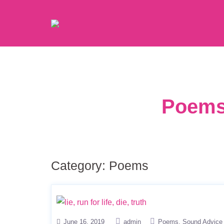
Poems 
Category:
Poems
June 16, 2019
admin
Poems
Sound Advice