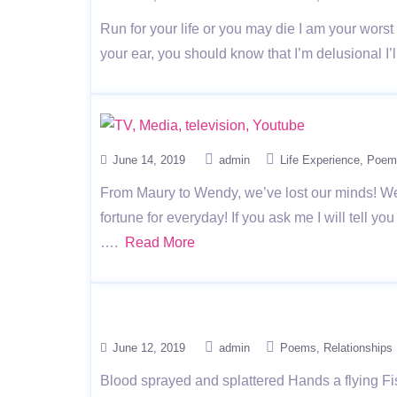
Run for your life or you may die I am your wors
your ear, you should know that I’m delusional 
June 14, 2019
admin
Life Experience
Poem
From Maury to Wendy, we’ve lost our minds! We’r
fortune for everyday! If you ask me I will te
….
Read More
June 12, 2019
admin
Poems
Relationships
Blood sprayed and splattered Hands a flying F