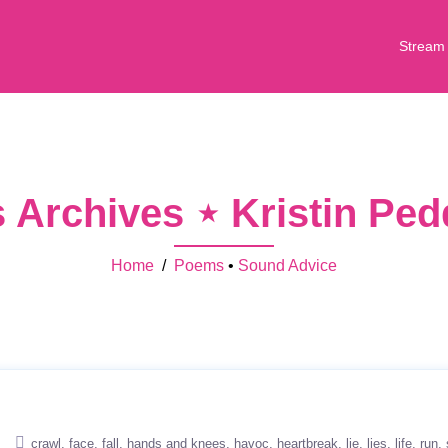
Stream
Archives ⋆ Kristin Pe
Home
/
Poems
•
Sound Advice
crawl
face
fall
hands and knees
havoc
heartbreak
lie
lies
life
run