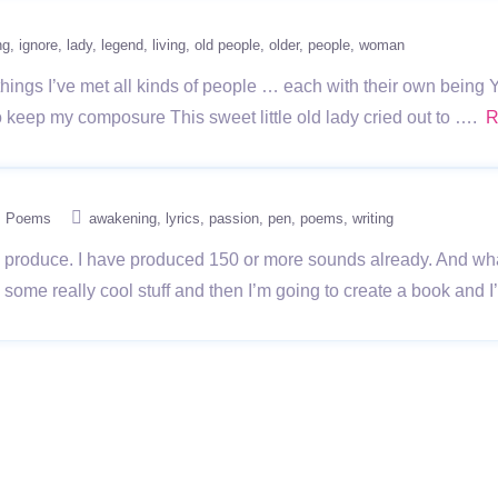
ng
ignore
lady
legend
living
old people
older
people
woman
ings I’ve met all kinds of people … each with their own being Yes
 to keep my composure This sweet little old lady cried out to ….
R
Poems
awakening
lyrics
passion
pen
poems
writing
o produce. I have produced 150 or more sounds already. And what t
 some really cool stuff and then I’m going to create a book and