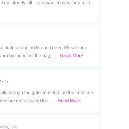
 me bloody, all I ever wanted was for him to
l attitude attending to each need We are our
orn by the toil of the day; ….
Read More
Souls
alk through the gate To march on the front line
ives are restless and the ….
Read More
 easy
trust