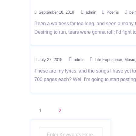
September 18, 2018
admin
Poems
bei
Been a waitress far too long, and seen a many th
Desiring to run, tears were gonna roll; I’d fight
July 27, 2018
admin
Life Experience
Music
These are my lyrics, and the songs I have yet t
700 pages each? Well I’m going to start posting
Posts
1
2
pagination