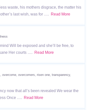
ss waste, his mothers disgrace, the matter his
Mother’s last wish, was for ….
Read More
lness
r mind Will be exposed and she’ll be free, to
 sane Her courts ….
Read More
s
overcome
overcomers
risen one
transparency
rency now that all’s been revealed We wear the
rkness Once ….
Read More