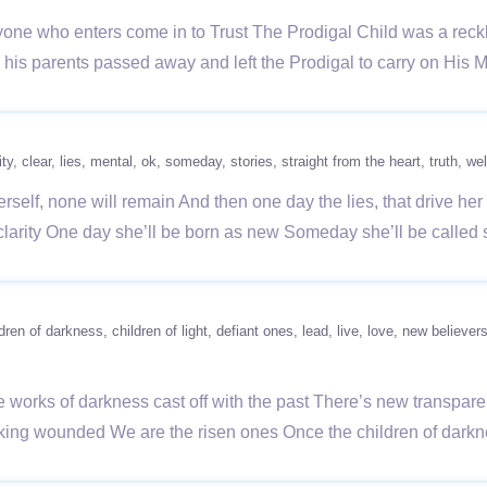
e who enters come in to Trust The Prodigal Child was a reckle
his parents passed away and left the Prodigal to carry on His 
ity
clear
lies
mental
ok
someday
stories
straight from the heart
truth
wel
erself, none will remain And then one day the lies, that drive he
larity One day she’ll be born as new Someday she’ll be called
ldren of darkness
children of light
defiant ones
lead
live
love
new believer
he works of darkness cast off with the past There’s new transpa
walking wounded We are the risen ones Once the children of da