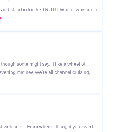
ear and stand in for the TRUTH When I whisper in
re
though some might say, It like a wheel of
vening matinee We’re all channel cruising,
ed violence… From where I thought you loved