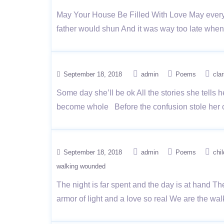
May Your House Be Filled With Love May everyon
father would shun And it was way too late when 
September 18, 2018
admin
Poems
clar
Some day she’ll be ok All the stories she tells h
become whole Before the confusion stole her c
September 18, 2018
admin
Poems
chi
walking wounded
The night is far spent and the day is at hand T
armor of light and a love so real We are the 