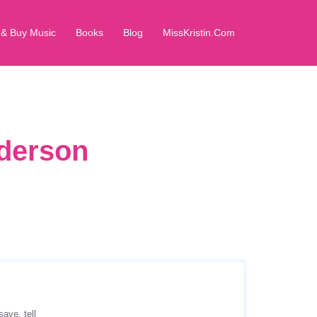
 & Buy Music
Books
Blog
MissKristin.Com
dderson
save
tell