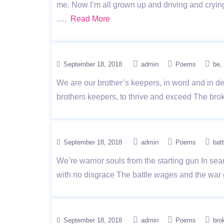
me. Now I’m all grown up and driving and cryin
….
Read More
September 18, 2018
admin
Poems
be
We are our brother’s keepers, in word and in dee
brothers keepers, to thrive and exceed The bro
September 18, 2018
admin
Poems
batt
We’re warrior souls from the starting gun In se
with no disgrace The battle wages and the war 
September 18, 2018
admin
Poems
bro