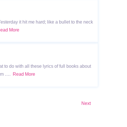
terday it hit me hard; like a bullet to the neck
ead More
o do with all these lyrics of full books about
 I’m ….
Read More
Next