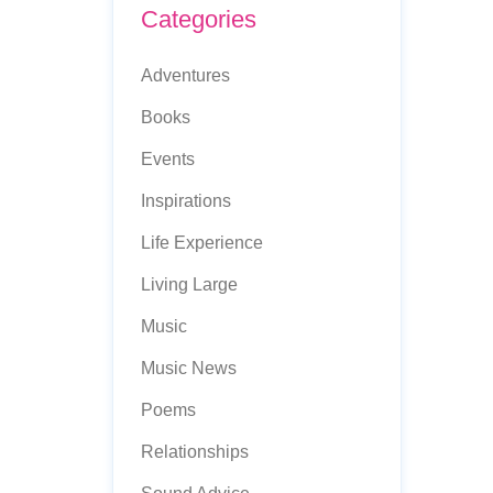
Categories
Adventures
Books
Events
Inspirations
Life Experience
Living Large
Music
Music News
Poems
Relationships