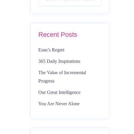
Recent Posts
Esau’s Regret
365 Daily Inspirations
The Value of Incremental
Progress
Our Great Intelligence
You Are Never Alone