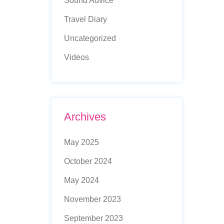
Sound Advice
Travel Diary
Uncategorized
Videos
Archives
May 2025
October 2024
May 2024
November 2023
September 2023