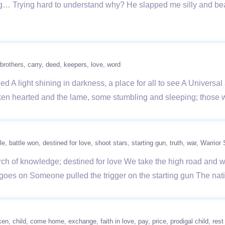
g… Trying hard to understand why? He slapped me silly and beat
brothers
carry
deed
keepers
love
word
d A light shining in darkness, a place for all to see A Universa
ken hearted and the lame, some stumbling and sleeping; those w
le
battle won
destined for love
shoot stars
starting gun
truth
war
Warrior 
arch of knowledge; destined for love We take the high road and w
goes on Someone pulled the trigger on the starting gun The nat
ken
child
come home
exchange
faith in love
pay
price
prodigal child
rest