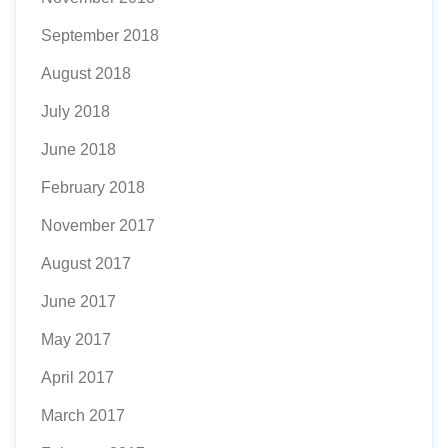
September 2018
August 2018
July 2018
June 2018
February 2018
November 2017
August 2017
June 2017
May 2017
April 2017
March 2017