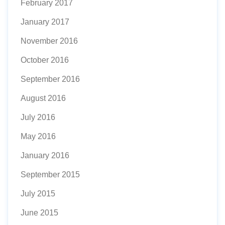
February 2017
January 2017
November 2016
October 2016
September 2016
August 2016
July 2016
May 2016
January 2016
September 2015
July 2015
June 2015