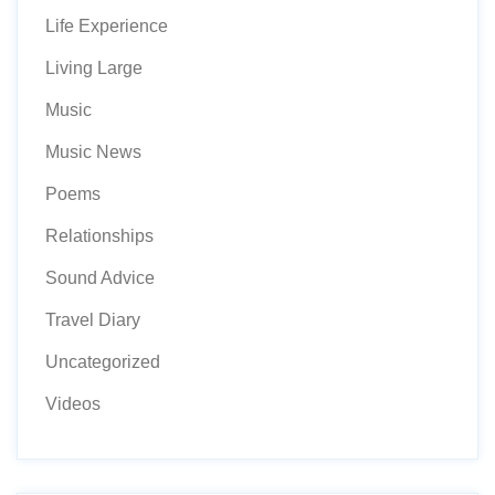
Life Experience
Living Large
Music
Music News
Poems
Relationships
Sound Advice
Travel Diary
Uncategorized
Videos