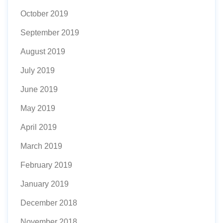
October 2019
September 2019
August 2019
July 2019
June 2019
May 2019
April 2019
March 2019
February 2019
January 2019
December 2018
November 2018