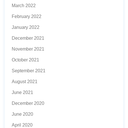
March 2022
February 2022
January 2022
December 2021
November 2021
October 2021
September 2021
August 2021
June 2021
December 2020
June 2020
April 2020