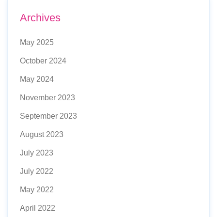
Archives
May 2025
October 2024
May 2024
November 2023
September 2023
August 2023
July 2023
July 2022
May 2022
April 2022