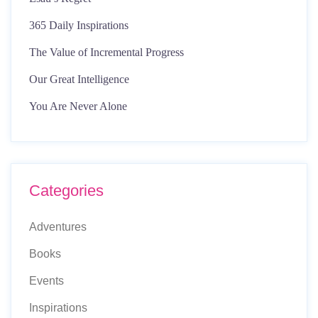
365 Daily Inspirations
The Value of Incremental Progress
Our Great Intelligence
You Are Never Alone
Categories
Adventures
Books
Events
Inspirations