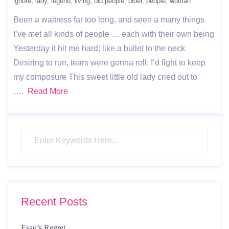
ignore
lady
legend
living
old people
older
people
woman
Been a waitress far too long, and seen a many things
I’ve met all kinds of people … each with their own being
Yesterday it hit me hard; like a bullet to the neck
Desiring to run, tears were gonna roll; I’d fight to keep
my composure This sweet little old lady cried out to
….
Read More
Recent Posts
Esau’s Regret