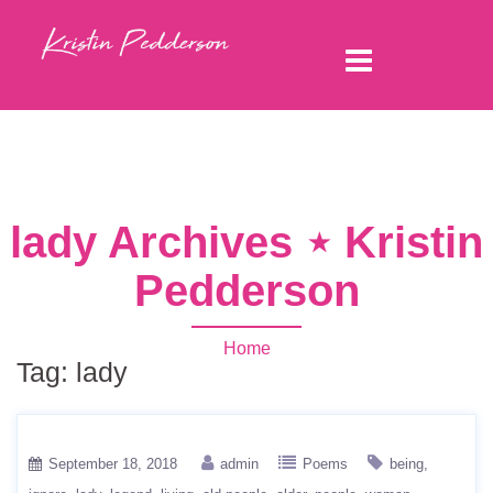
lady Archives ⋆ Kristin
Pedderson
Home
Tag:
lady
September 18, 2018
admin
Poems
being