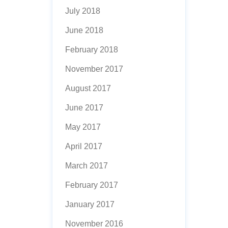
July 2018
June 2018
February 2018
November 2017
August 2017
June 2017
May 2017
April 2017
March 2017
February 2017
January 2017
November 2016