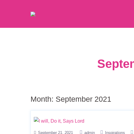
Septem
Month:
September 2021
September 21, 2021
admin
Inspirations