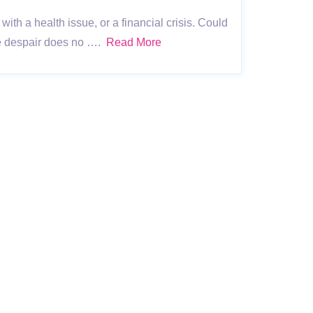
with a health issue, or a financial crisis. Could
se despair does no ….
Read More