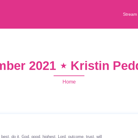
Stream
ber 2021 ⋆ Kristin Pe
Home
best
do it
God
good
highest
Lord
outcome
trust
will