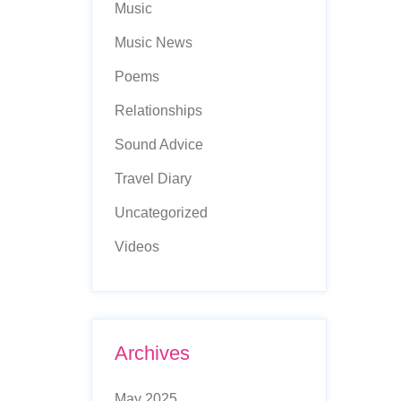
Music
Music News
Poems
Relationships
Sound Advice
Travel Diary
Uncategorized
Videos
Archives
May 2025