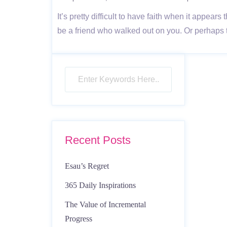
It’s pretty difficult to have faith when it appea
be a friend who walked out on you. Or perhaps
Recent Posts
Esau’s Regret
365 Daily Inspirations
The Value of Incremental
Progress