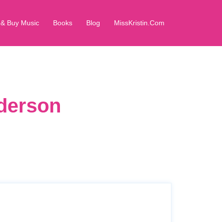
 & Buy Music
Books
Blog
MissKristin.Com
dderson