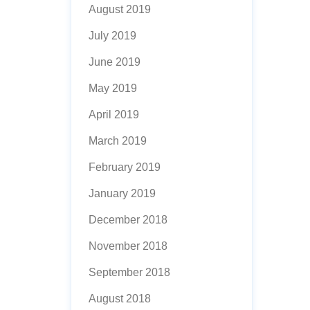
August 2019
July 2019
June 2019
May 2019
April 2019
March 2019
February 2019
January 2019
December 2018
November 2018
September 2018
August 2018