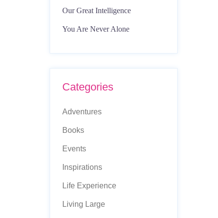
Our Great Intelligence
You Are Never Alone
Categories
Adventures
Books
Events
Inspirations
Life Experience
Living Large