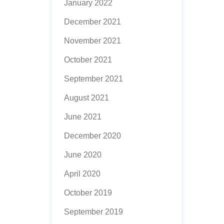
January 2022
December 2021
November 2021
October 2021
September 2021
August 2021
June 2021
December 2020
June 2020
April 2020
October 2019
September 2019