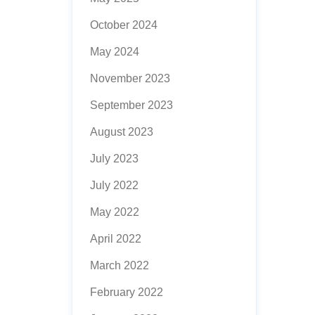
October 2024
May 2024
November 2023
September 2023
August 2023
July 2023
July 2022
May 2022
April 2022
March 2022
February 2022