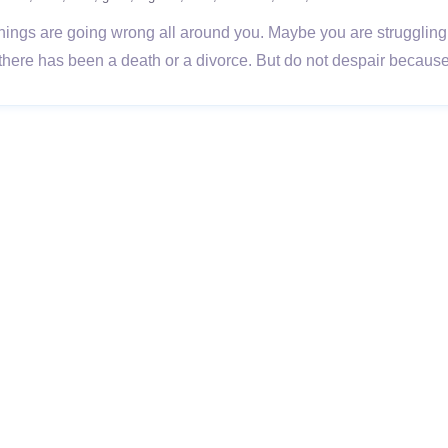
rs things are going wrong all around you. Maybe you are struggling 
 there has been a death or a divorce. But do not despair becau