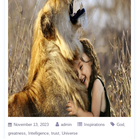
November 13, 2023
admin
Inspirations
God
greatness
Intelligence
trust
Universe