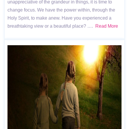
unappreciative of the grandeur in things, it is time to
change focus. We have the power within, through the
Holy Spirit, to make anew. Have you experienced a
breathtaking view or a beautiful place? ….
Read More