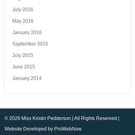
July 2016
May 2016
January 2016
September 2015
July 2015
June 2015
January 2014
© 2026 Miss Kristin Pedderson | All Rights Reserved |
Website Developed by ProWebNow