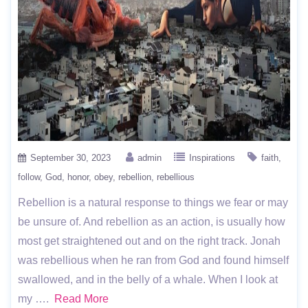
September 30, 2023
admin
Inspirations
faith
follow
God
honor
obey
rebellion
rebellious
Rebellion is a natural response to things we fear or may
be unsure of. And rebellion as an action, is usually how
most get straightened out and on the right track. Jonah
was rebellious when he ran from God and found himself
swallowed, and in the belly of a whale. When I look at
my ….
Read More