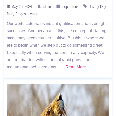
May 25, 2024
admin
Inspirations
Day by Day
faith
Progess
Value
Our world celebrates instant gratification and overnight
successes. And because of this, the concept of starting
small may seem counterintuitive. But this is where we
are to begin when we step out to do something great.
Especially when serving the Lord in any capacity. We
are bombarded with stories of rapid growth and
monumental achievements, ….
Read More