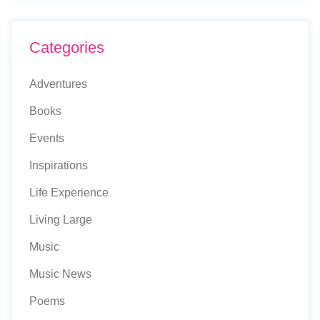
Categories
Adventures
Books
Events
Inspirations
Life Experience
Living Large
Music
Music News
Poems