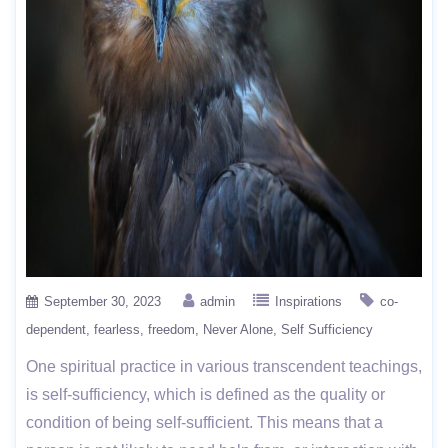
September 30, 2023
admin
Inspirations
co-
dependent
fearless
freedom
Never Alone
Self Sufficiency
One spiritual practice in various transcendent teachings,
is self-sufficiency, which is defined as the quality or
condition of being self-sufficient. This means that a