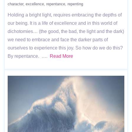
character
excellence
repentance
repenting
Holding a bright light, requires embracing the depths of
our being. It is a life of excellence and in this world of
dichotomies… (the good, the bad, the light and the dark)
we need to embrace and face the darker parts of
ourselves to experience this joy. So how do we do this?
By repentance. ….
Read More