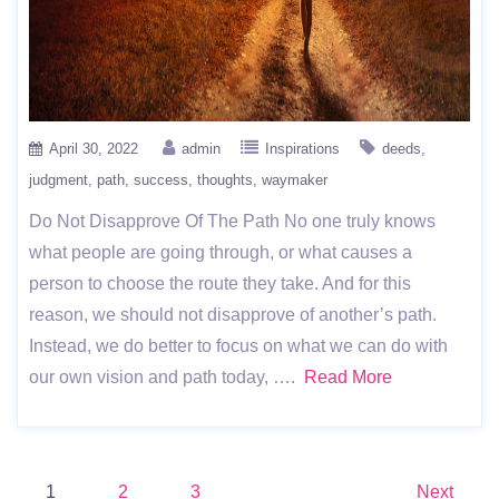
April 30, 2022
admin
Inspirations
deeds
judgment
path
success
thoughts
waymaker
Do Not Disapprove Of The Path No one truly knows
what people are going through, or what causes a
person to choose the route they take. And for this
reason, we should not disapprove of another’s path.
Instead, we do better to focus on what we can do with
our own vision and path today, ….
Read More
Posts
1
2
3
Next