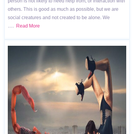
person is not likely to need help from, or interaction with
others. This is good as much as possible, but we are
social creatures and not created to be alone. We
….
Read More