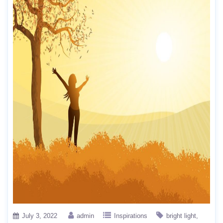
July 3, 2022
admin
Inspirations
bright light