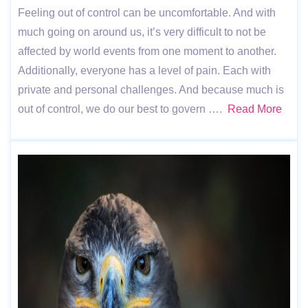
Feeling out of control can be uncomfortable. And with
much going on around us, it’s very difficult to not be
affected by world events from one moment to another.
Additionally, everyone has a level of pain. Each with
private and personal challenges. And because much is
out of control, we do our best to govern ….
Read More