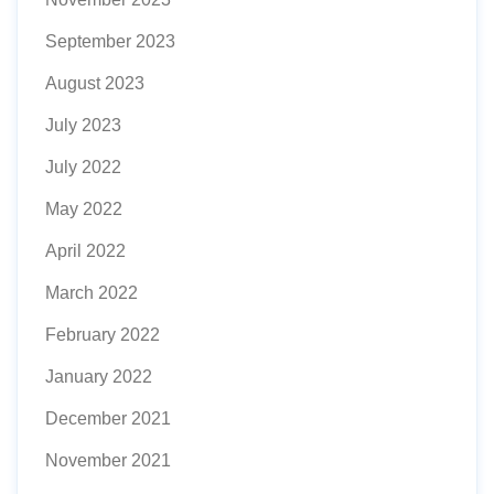
September 2023
August 2023
July 2023
July 2022
May 2022
April 2022
March 2022
February 2022
January 2022
December 2021
November 2021