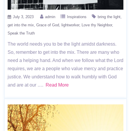
July 3, 2023
admin
Inspirations
bring the light
get into the mix
Grace of God
lightworker
Love thy Neighbor
Speak the Truth
The world needs you to be the light amidst darkness.
So, remember to get into the mix. There are many who
need a helping hand. And when we follow what the Lord
requires, we are a people who value mercy and practice
justice. We understand how to walk humbly with God
and are at our ….
Read More