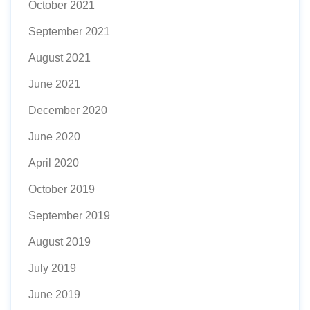
October 2021
September 2021
August 2021
June 2021
December 2020
June 2020
April 2020
October 2019
September 2019
August 2019
July 2019
June 2019