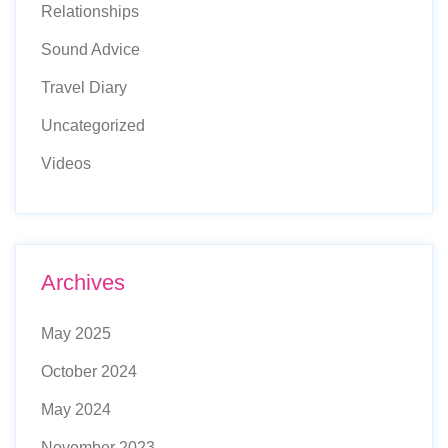
Relationships
Sound Advice
Travel Diary
Uncategorized
Videos
Archives
May 2025
October 2024
May 2024
November 2023