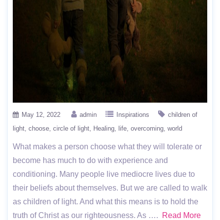
May 12, 2022
admin
Inspirations
children of
light
choose
circle of light
Healing
life
overcoming
world
What makes a person choose what they will tolerate or
become has much to do with experience and
conditioning. Many people live mediocre lives due to
their beliefs about themselves. But we are called to walk
as children of light. And what this means is to hold the
truth of Christ as our righteousness. As ….
Read More