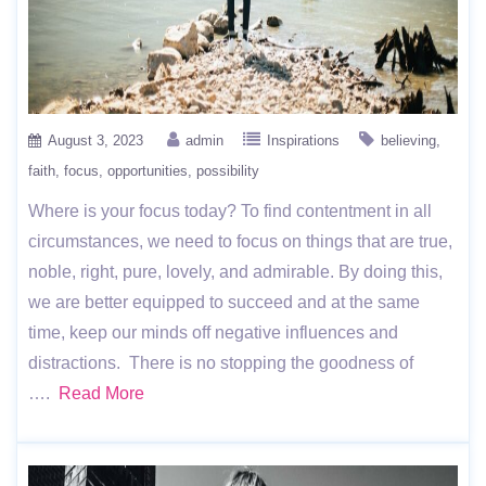
August 3, 2023
admin
Inspirations
believing
faith
focus
opportunities
possibility
Where is your focus today? To find contentment in all
circumstances, we need to focus on things that are true,
noble, right, pure, lovely, and admirable. By doing this,
we are better equipped to succeed and at the same
time, keep our minds off negative influences and
distractions. There is no stopping the goodness of
….
Read More