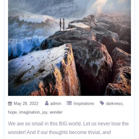
May 28, 2022
admin
Inspirations
darkness
hope
imagination
joy
wonder
We are so small in this BIG world. Let us never lose the
wonder! And if our thoughts become trivial, and