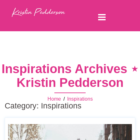
Inspirations Archives ⋆
Kristin Pedderson
Home
/
Inspirations
Category:
Inspirations