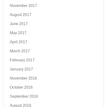
November 2017
August 2017
June 2017
May 2017
April 2017
March 2017
February 2017
January 2017
November 2016
October 2016
September 2016
August 2016