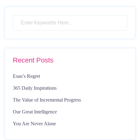
pagination
Recent Posts
Esau’s Regret
365 Daily Inspirations
The Value of Incremental Progress
Our Great Intelligence
You Are Never Alone