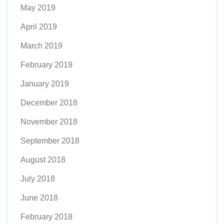
May 2019
April 2019
March 2019
February 2019
January 2019
December 2018
November 2018
September 2018
August 2018
July 2018
June 2018
February 2018