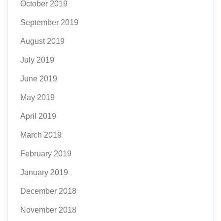
October 2019
September 2019
August 2019
July 2019
June 2019
May 2019
April 2019
March 2019
February 2019
January 2019
December 2018
November 2018