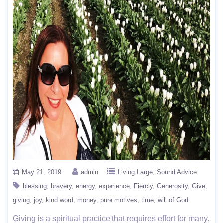
May 21, 2019
admin
Living Large
Sound Advice
blessing
bravery
energy
experience
Fiercly
Generosity
Give
giving
joy
kind word
money
pure motives
time
will of God
Giving is a spiritual practice that requires effort for many.