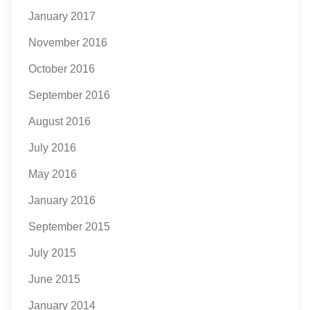
January 2017
November 2016
October 2016
September 2016
August 2016
July 2016
May 2016
January 2016
September 2015
July 2015
June 2015
January 2014