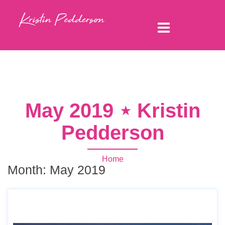
May 2019 ⋆ Kristin
Pedderson
Home
Month:
May 2019