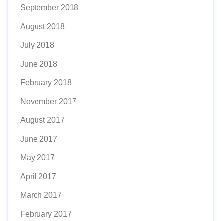
September 2018
August 2018
July 2018
June 2018
February 2018
November 2017
August 2017
June 2017
May 2017
April 2017
March 2017
February 2017