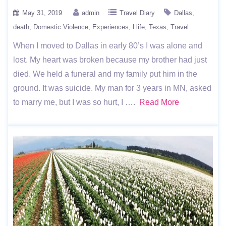
May 31, 2019
admin
Travel Diary
Dallas
death
Domestic Violence
Experiences
Llife
Texas
Travel
When I moved to Dallas in early 80’s I was alone and
lost. My heart was broken because my brother had just
died. We held a funeral and my family put him in the
ground. It was suicide. My man for 3 years in MN, asked
to marry me, but I was so hurt, I ….
Read More