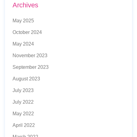
Archives
May 2025
October 2024
May 2024
November 2023
September 2023
August 2023
July 2023
July 2022
May 2022
April 2022
March 2022