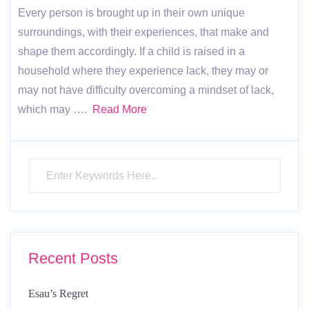
Every person is brought up in their own unique
surroundings, with their experiences, that make and
shape them accordingly. If a child is raised in a
household where they experience lack, they may or
may not have difficulty overcoming a mindset of lack,
which may ….
Read More
Recent Posts
Esau’s Regret