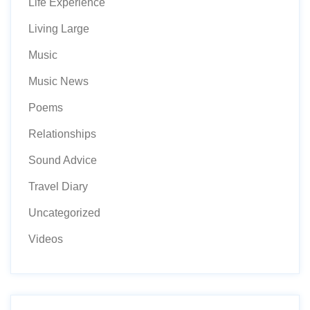
Life Experience
Living Large
Music
Music News
Poems
Relationships
Sound Advice
Travel Diary
Uncategorized
Videos