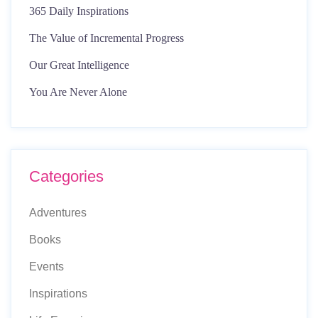
365 Daily Inspirations
The Value of Incremental Progress
Our Great Intelligence
You Are Never Alone
Categories
Adventures
Books
Events
Inspirations