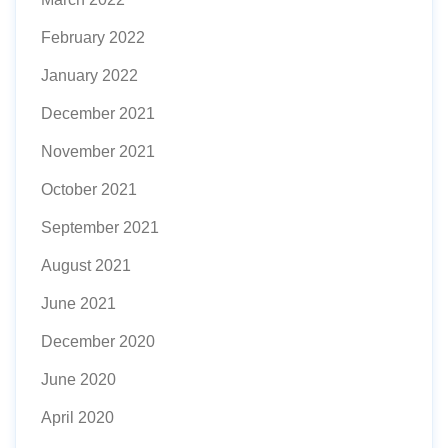
February 2022
January 2022
December 2021
November 2021
October 2021
September 2021
August 2021
June 2021
December 2020
June 2020
April 2020