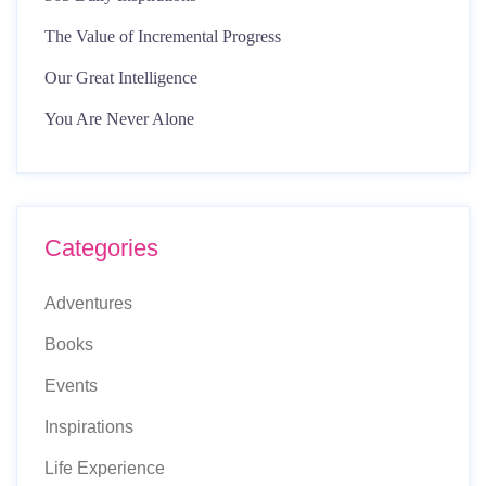
The Value of Incremental Progress
Our Great Intelligence
You Are Never Alone
Categories
Adventures
Books
Events
Inspirations
Life Experience