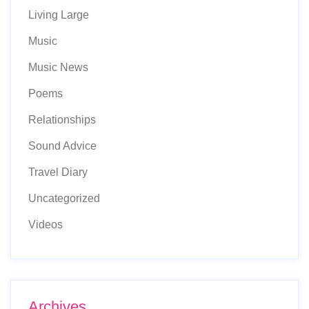
Living Large
Music
Music News
Poems
Relationships
Sound Advice
Travel Diary
Uncategorized
Videos
Archives