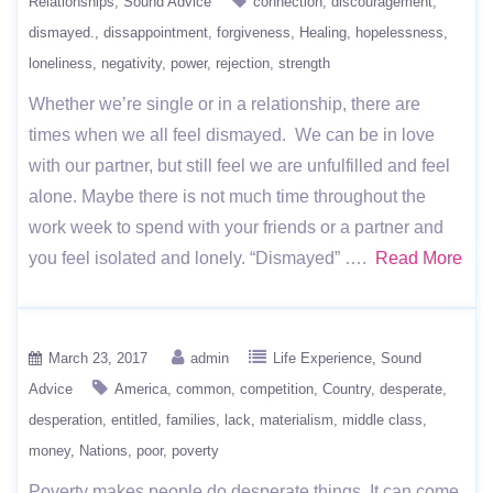
Relationships
Sound Advice
connection
discouragement
dismayed.
dissappointment
forgiveness
Healing
hopelessness
loneliness
negativity
power
rejection
strength
Whether we’re single or in a relationship, there are
times when we all feel dismayed. We can be in love
with our partner, but still feel we are unfulfilled and feel
alone. Maybe there is not much time throughout the
work week to spend with your friends or a partner and
you feel isolated and lonely. “Dismayed” ….
Read More
March 23, 2017
admin
Life Experience
Sound
Advice
America
common
competition
Country
desperate
desperation
entitled
families
lack
materialism
middle class
money
Nations
poor
poverty
Poverty makes people do desperate things. It can come