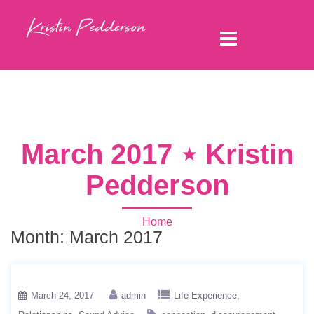
March 2017 ⋆ Kristin
Pedderson
Home
Month:
March 2017
March 24, 2017
admin
Life Experience