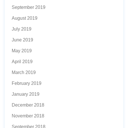
September 2019
August 2019
July 2019
June 2019
May 2019
April 2019
March 2019
February 2019
January 2019
December 2018
November 2018
September 2018