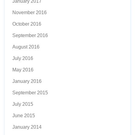
January 2017
November 2016
October 2016
September 2016
August 2016
July 2016
May 2016
January 2016
September 2015
July 2015
June 2015
January 2014