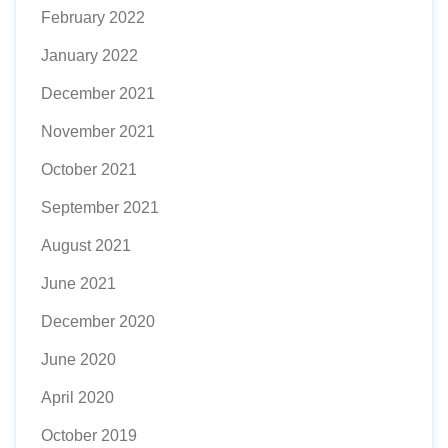
February 2022
January 2022
December 2021
November 2021
October 2021
September 2021
August 2021
June 2021
December 2020
June 2020
April 2020
October 2019