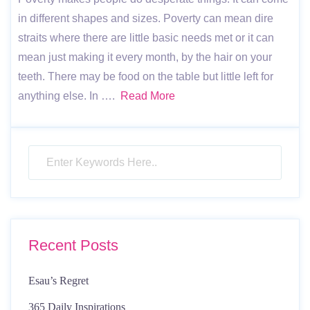
in different shapes and sizes. Poverty can mean dire
straits where there are little basic needs met or it can
mean just making it every month, by the hair on your
teeth. There may be food on the table but little left for
anything else. In ….
Read More
Recent Posts
Esau’s Regret
365 Daily Inspirations