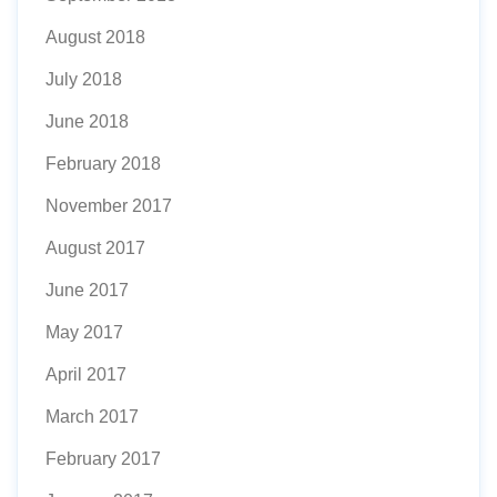
August 2018
July 2018
June 2018
February 2018
November 2017
August 2017
June 2017
May 2017
April 2017
March 2017
February 2017