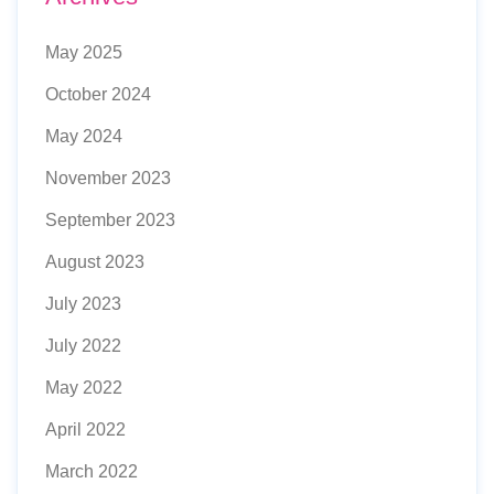
May 2025
October 2024
May 2024
November 2023
September 2023
August 2023
July 2023
July 2022
May 2022
April 2022
March 2022