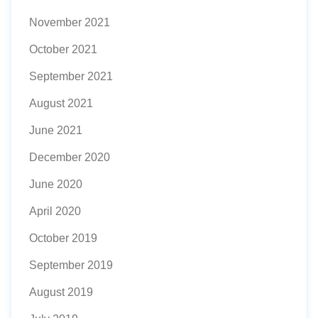
November 2021
October 2021
September 2021
August 2021
June 2021
December 2020
June 2020
April 2020
October 2019
September 2019
August 2019