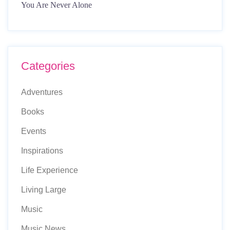
You Are Never Alone
Categories
Adventures
Books
Events
Inspirations
Life Experience
Living Large
Music
Music News