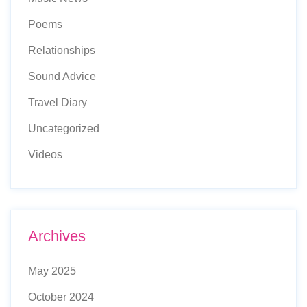
Poems
Relationships
Sound Advice
Travel Diary
Uncategorized
Videos
Archives
May 2025
October 2024