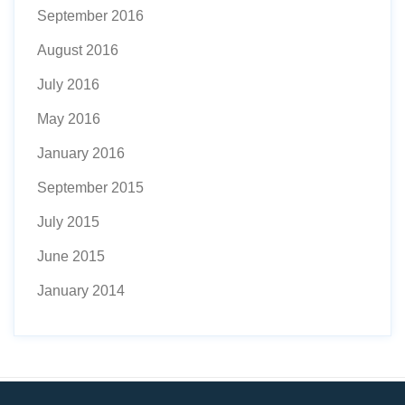
September 2016
August 2016
July 2016
May 2016
January 2016
September 2015
July 2015
June 2015
January 2014