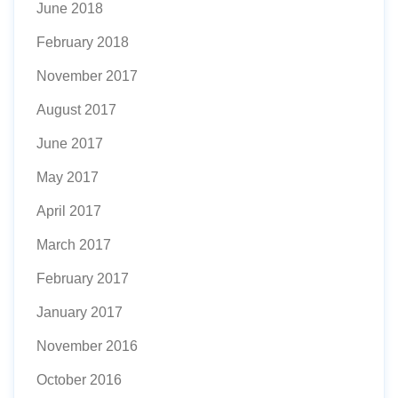
June 2018
February 2018
November 2017
August 2017
June 2017
May 2017
April 2017
March 2017
February 2017
January 2017
November 2016
October 2016