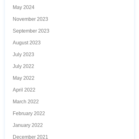
May 2024
November 2023
September 2023
August 2023
July 2023
July 2022
May 2022
April 2022
March 2022
February 2022
January 2022
December 2021