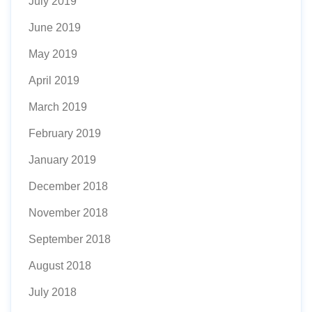
July 2019
June 2019
May 2019
April 2019
March 2019
February 2019
January 2019
December 2018
November 2018
September 2018
August 2018
July 2018