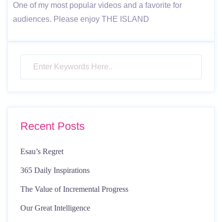
One of my most popular videos and a favorite for
audiences. Please enjoy THE ISLAND
Recent Posts
Esau’s Regret
365 Daily Inspirations
The Value of Incremental Progress
Our Great Intelligence