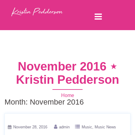
November 2016 ⋆
Kristin Pedderson
Home
Month:
November 2016
November 28, 2016
admin
Music
Music News