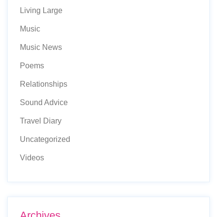
Living Large
Music
Music News
Poems
Relationships
Sound Advice
Travel Diary
Uncategorized
Videos
Archives