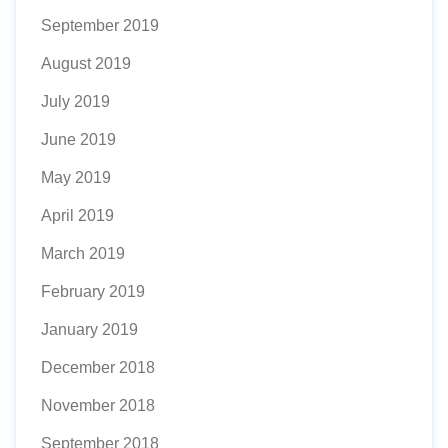
September 2019
August 2019
July 2019
June 2019
May 2019
April 2019
March 2019
February 2019
January 2019
December 2018
November 2018
September 2018