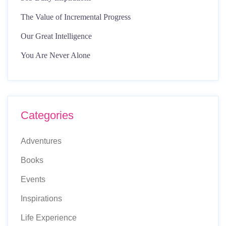
The Value of Incremental Progress
Our Great Intelligence
You Are Never Alone
Categories
Adventures
Books
Events
Inspirations
Life Experience