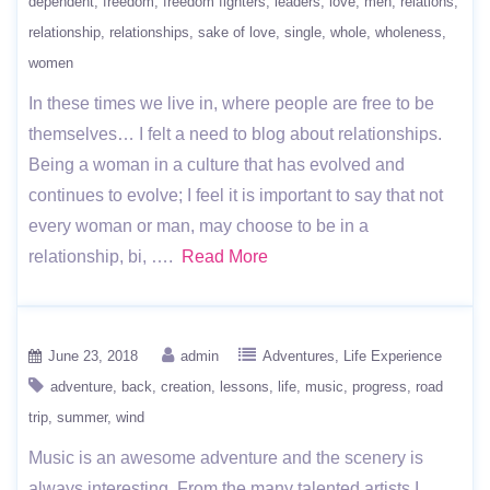
dependent
freedom
freedom fighters
leaders
love
men
relations
relationship
relationships
sake of love
single
whole
wholeness
women
In these times we live in, where people are free to be
themselves… I felt a need to blog about relationships.
Being a woman in a culture that has evolved and
continues to evolve; I feel it is important to say that not
every woman or man, may choose to be in a
relationship, bi, ….
Read More
June 23, 2018
admin
Adventures
Life Experience
adventure
back
creation
lessons
life
music
progress
road
trip
summer
wind
Music is an awesome adventure and the scenery is
always interesting. From the many talented artists I