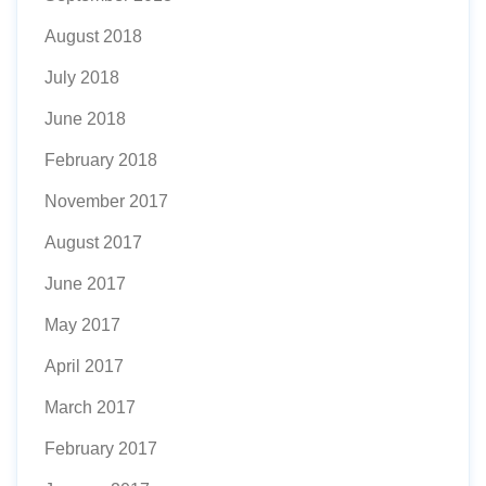
August 2018
July 2018
June 2018
February 2018
November 2017
August 2017
June 2017
May 2017
April 2017
March 2017
February 2017