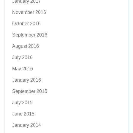
January 2017
November 2016
October 2016
September 2016
August 2016
July 2016
May 2016
January 2016
September 2015
July 2015
June 2015
January 2014