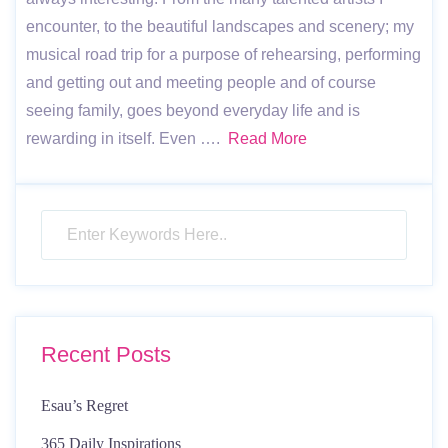
encounter, to the beautiful landscapes and scenery; my
musical road trip for a purpose of rehearsing, performing
and getting out and meeting people and of course
seeing family, goes beyond everyday life and is
rewarding in itself. Even ….
Read More
Recent Posts
Esau’s Regret
365 Daily Inspirations