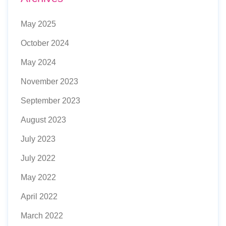
May 2025
October 2024
May 2024
November 2023
September 2023
August 2023
July 2023
July 2022
May 2022
April 2022
March 2022