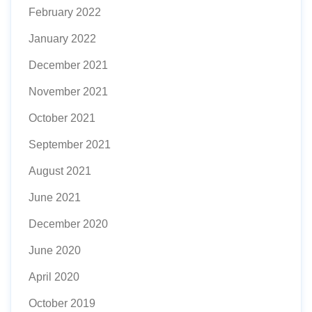
February 2022
January 2022
December 2021
November 2021
October 2021
September 2021
August 2021
June 2021
December 2020
June 2020
April 2020
October 2019