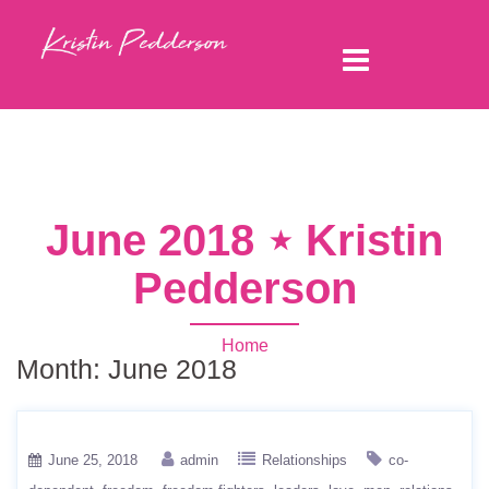
June 2018 ⋆ Kristin
Pedderson
Home
Month:
June 2018
June 25, 2018
admin
Relationships
co-