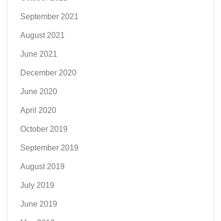
September 2021
August 2021
June 2021
December 2020
June 2020
April 2020
October 2019
September 2019
August 2019
July 2019
June 2019