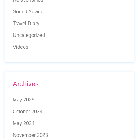
Sound Advice
Travel Diary
Uncategorized
Videos
Archives
May 2025
October 2024
May 2024
November 2023