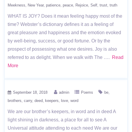
Meekness
New Year
patience
peace
Rejoice
Self
trust
truth
WHAT IS JOY? Does it mean feeling happy most of the
time? Webster’s dictionary defines it as a feeling of
great pleasure and happiness and the emotion evoked
by well-being, success, or good fortune. Or by the
prospect of possessing what one desires. Joy is also
referred to as delight. When we walk with The ….
Read
More
September 18, 2018
admin
Poems
be
brothers
carry
deed
keepers
love
word
We are our brother’s keepers, in word and in deed A
light shining in darkness, a place for all to see A
Universal attitude attending to each need We are our