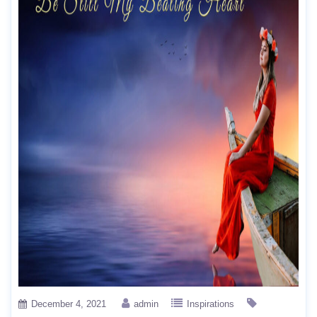
December 4, 2021
admin
Inspirations