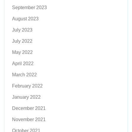
September 2023
August 2023
July 2023
July 2022
May 2022
April 2022
March 2022
February 2022
January 2022
December 2021
November 2021
October 2021