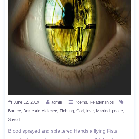
June 12, 2019
admin
Poems
Relationships
Battery
Domestic Violence
Fighting
God
love
Married
peace
Saved
Blood sprayed and splattered Hands a flying Fists