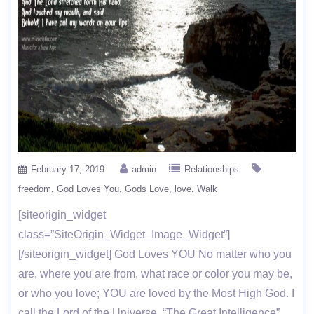
February 17, 2019
admin
Relationships
freedom
God Loves You
Gods Love
love
Walk
[siteorigin_widget
class=”SiteOrigin_Widget_Image_Widget”]
[/siteorigin_widget] God Loves YOU No matter who you
are, where you are from, what race or color you may be,
or who you love; YOU are loved by the Most High God. I
call the Lord of the Universe, “The Great Intelligence”.