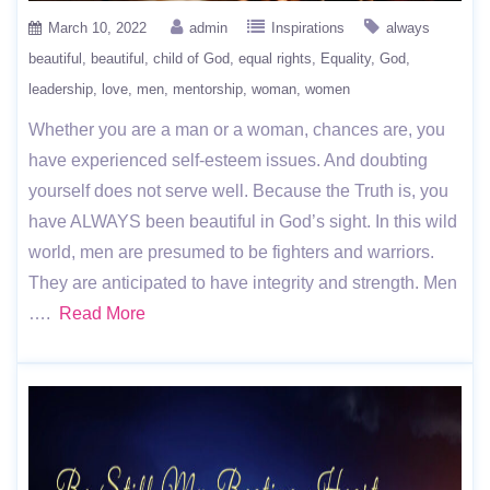
March 10, 2022
admin
Inspirations
always
beautiful
beautiful
child of God
equal rights
Equality
God
leadership
love
men
mentorship
woman
women
Whether you are a man or a woman, chances are, you
have experienced self-esteem issues. And doubting
yourself does not serve well. Because the Truth is, you
have ALWAYS been beautiful in God’s sight. In this wild
world, men are presumed to be fighters and warriors.
They are anticipated to have integrity and strength. Men
….
Read More