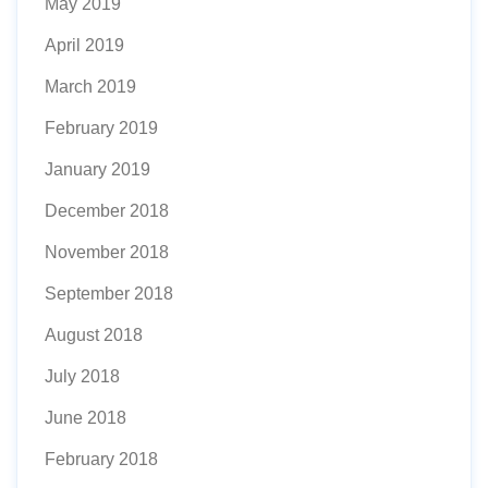
May 2019
April 2019
March 2019
February 2019
January 2019
December 2018
November 2018
September 2018
August 2018
July 2018
June 2018
February 2018