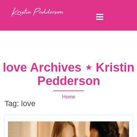
love Archives ⋆ Kristin
Pedderson
Home
Tag:
love