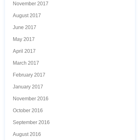
November 2017
August 2017
June 2017
May 2017
April 2017
March 2017
February 2017
January 2017
November 2016
October 2016
September 2016
August 2016