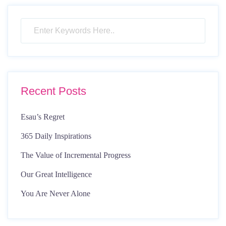
pagination
Recent Posts
Esau’s Regret
365 Daily Inspirations
The Value of Incremental Progress
Our Great Intelligence
You Are Never Alone