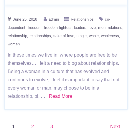
June 25, 2018
admin
Relationships
co-
dependent
freedom
freedom fighters
leaders
love
men
relations
relationship
relationships
sake of love
single
whole
wholeness
women
In these times we live in, where people are free to be
themselves… I felt a need to blog about relationships.
Being a woman in a culture that has evolved and
continues to evolve; I feel it is important to say that not
every woman or man, may choose to be in a
relationship, bi, ….
Read More
Posts
1
2
3
Next