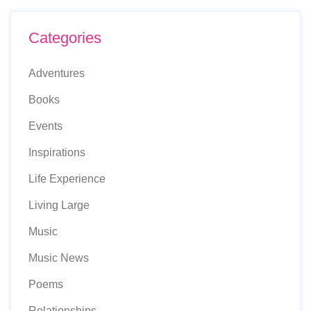
Categories
Adventures
Books
Events
Inspirations
Life Experience
Living Large
Music
Music News
Poems
Relationships