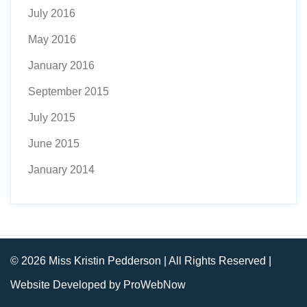
July 2016
May 2016
January 2016
September 2015
July 2015
June 2015
January 2014
© 2026 Miss Kristin Pedderson | All Rights Reserved |
Website Developed by ProWebNow