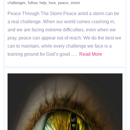
challenges
follow
help
love
peace
storm
Peace Through The Storm Peace amid a storm can be
a real challenge. When our world comes crashing in,
and we are facing extreme difficulties, even when we
pray, peace can appear out of reach. We do the best we
can to maintain, while every challenge we face is a
training ground for God’s good ….
Read More