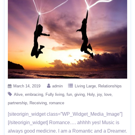
March 14, 2019
admin
Living Large
Relationships
Alive
embracing
Fully living
fun
giving
Holy
joy
love
partnership
Receiving
romance
[siteorigin_widget class=”WP_Widget_Media_Image”]
[/siteorigin_widget] Romance…. ahhhh yes! Music is
always good medicine. I am a Romantic and a Dreamer.