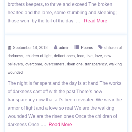
brothers keepers, to thrive and exceed The broken
hearted and the lame, some stumbling and sleeping;
those worn by the toil of the day; ….
Read More
September 18, 2018
admin
Poems
children of
darkness
children of light
defiant ones
lead
live
love
new
believers
overcome
overcomers
risen one
transparency
walking
wounded
The night is far spent and the day is at hand The works
of darkness cast off with the past There’s new
transparency now that all’s been revealed We wear the
armor of light and a love so real We are the walking
wounded We are the risen ones Once the children of
darkness Once ….
Read More