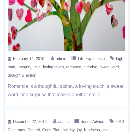
February 14, 2019
admin
Life Experience
high
road
Integrity
love
loving touch
romance
surprise
sweet word
thoughtful action
Romance is a thoughtful action, a loving touch, a sweet
word, or a surprise that makes another smile.
December 22, 2018
admin
Sound Advice
2019
Christmas
Control
Gods Plan
holiday
joy
Kindness
love