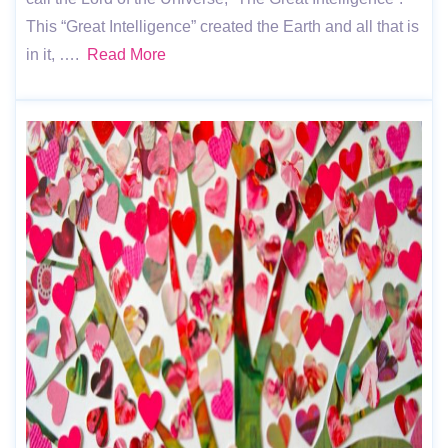
This “Great Intelligence” created the Earth and all that is
in it, ….
Read More