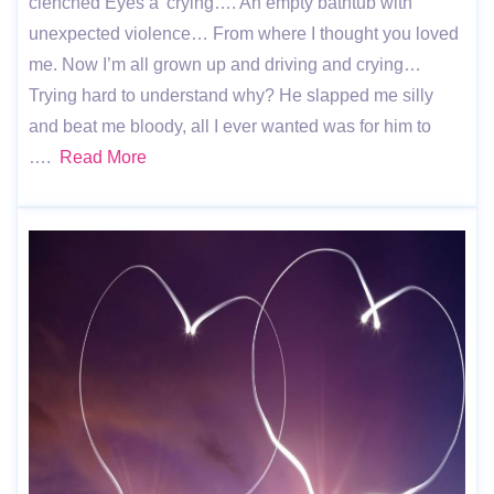
clenched Eyes a’ crying…. An empty bathtub with
unexpected violence… From where I thought you loved
me. Now I’m all grown up and driving and crying…
Trying hard to understand why? He slapped me silly
and beat me bloody, all I ever wanted was for him to
….
Read More