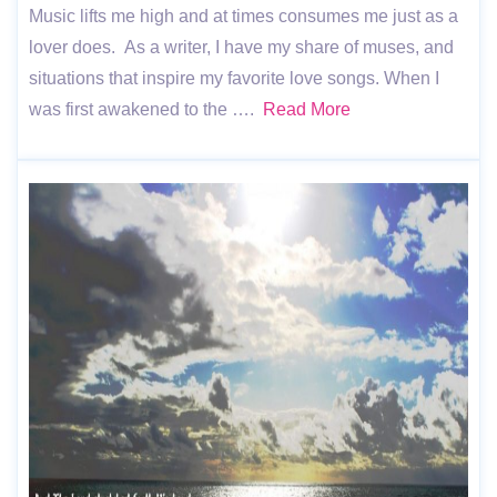
Music lifts me high and at times consumes me just as a
lover does. As a writer, I have my share of muses, and
situations that inspire my favorite love songs. When I
was first awakened to the ….
Read More