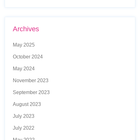
Archives
May 2025
October 2024
May 2024
November 2023
September 2023
August 2023
July 2023
July 2022
May 2022