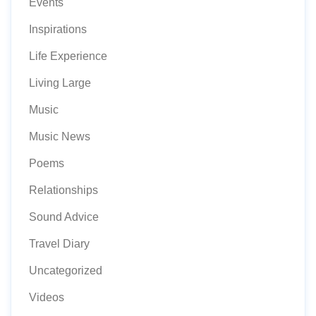
Events
Inspirations
Life Experience
Living Large
Music
Music News
Poems
Relationships
Sound Advice
Travel Diary
Uncategorized
Videos