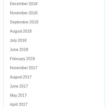
December 2018
November 2018
September 2018
August 2018
July 2018
June 2018
February 2018
November 2017
August 2017
June 2017
May 2017
April 2017