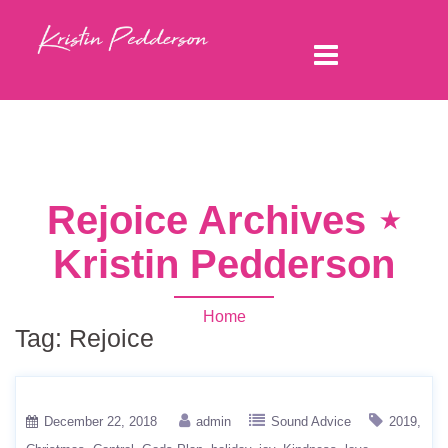
Rejoice Archives ⋆
Kristin Pedderson
Home
Tag:
Rejoice
December 22, 2018
admin
Sound Advice
2019