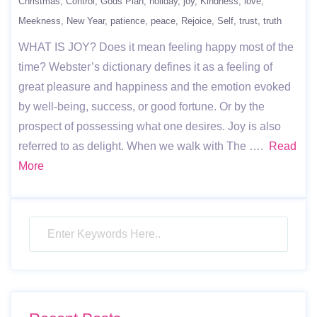
Christmas
Control
Gods Plan
holiday
joy
Kindness
love
Meekness
New Year
patience
peace
Rejoice
Self
trust
truth
WHAT IS JOY? Does it mean feeling happy most of the
time? Webster’s dictionary defines it as a feeling of
great pleasure and happiness and the emotion evoked
by well-being, success, or good fortune. Or by the
prospect of possessing what one desires. Joy is also
referred to as delight. When we walk with The ….
Read
More