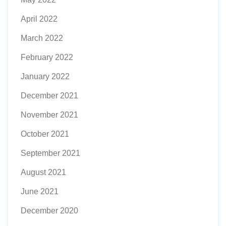
April 2022
March 2022
February 2022
January 2022
December 2021
November 2021
October 2021
September 2021
August 2021
June 2021
December 2020