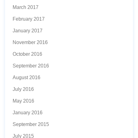
March 2017
February 2017
January 2017
November 2016
October 2016
September 2016
August 2016
July 2016
May 2016
January 2016
September 2015
July 2015