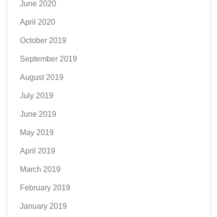
June 2020
April 2020
October 2019
September 2019
August 2019
July 2019
June 2019
May 2019
April 2019
March 2019
February 2019
January 2019