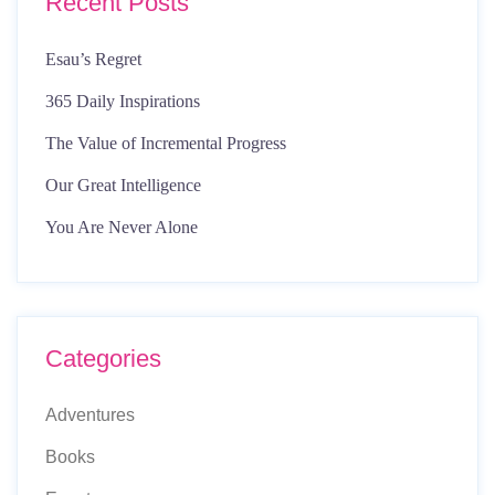
Recent Posts
Esau’s Regret
365 Daily Inspirations
The Value of Incremental Progress
Our Great Intelligence
You Are Never Alone
Categories
Adventures
Books