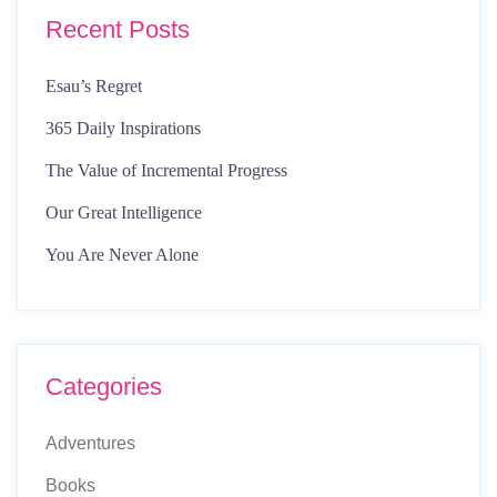
Recent Posts
Esau’s Regret
365 Daily Inspirations
The Value of Incremental Progress
Our Great Intelligence
You Are Never Alone
Categories
Adventures
Books