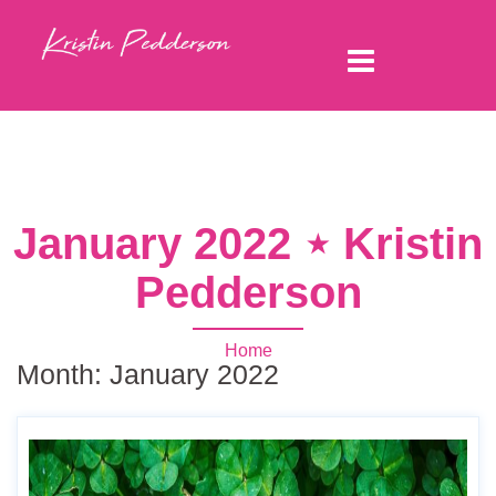
January 2022 ⋆ Kristin
Pedderson
Home
Month:
January 2022