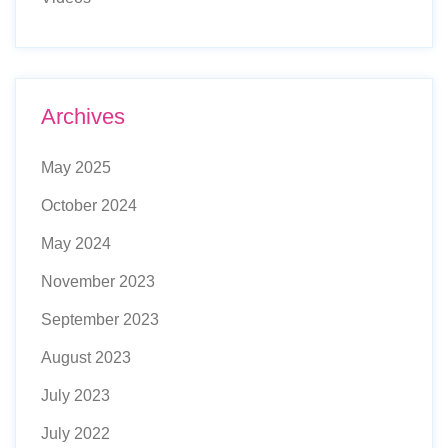
Archives
May 2025
October 2024
May 2024
November 2023
September 2023
August 2023
July 2023
July 2022