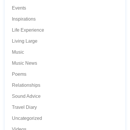
Events
Inspirations
Life Experience
Living Large
Music
Music News
Poems
Relationships
Sound Advice
Travel Diary
Uncategorized
Videos