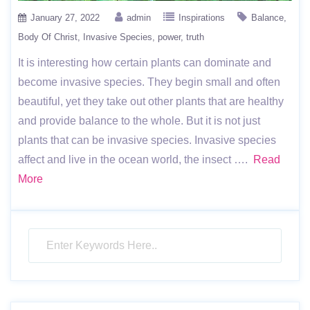
January 27, 2022
admin
Inspirations
Balance
Body Of Christ
Invasive Species
power
truth
It is interesting how certain plants can dominate and
become invasive species. They begin small and often
beautiful, yet they take out other plants that are healthy
and provide balance to the whole. But it is not just
plants that can be invasive species. Invasive species
affect and live in the ocean world, the insect ….
Read
More