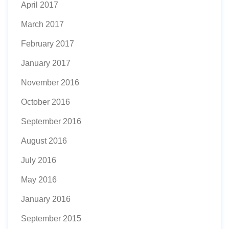
April 2017
March 2017
February 2017
January 2017
November 2016
October 2016
September 2016
August 2016
July 2016
May 2016
January 2016
September 2015