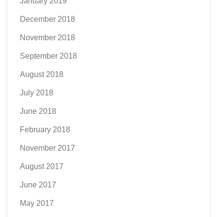
January 2019
December 2018
November 2018
September 2018
August 2018
July 2018
June 2018
February 2018
November 2017
August 2017
June 2017
May 2017