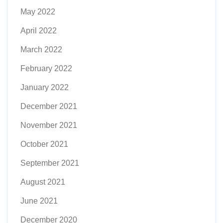
May 2022
April 2022
March 2022
February 2022
January 2022
December 2021
November 2021
October 2021
September 2021
August 2021
June 2021
December 2020