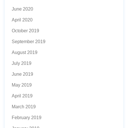
June 2020
April 2020
October 2019
September 2019
August 2019
July 2019
June 2019
May 2019
April 2019
March 2019
February 2019