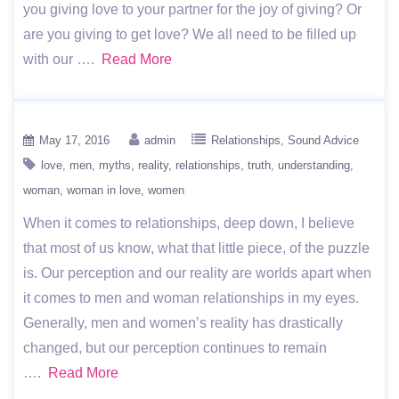
you giving love to your partner for the joy of giving? Or
are you giving to get love? We all need to be filled up
with our ….
Read More
May 17, 2016
admin
Relationships
Sound Advice
love
men
myths
reality
relationships
truth
understanding
woman
woman in love
women
When it comes to relationships, deep down, I believe
that most of us know, what that little piece, of the puzzle
is. Our perception and our reality are worlds apart when
it comes to men and woman relationships in my eyes.
Generally, men and women’s reality has drastically
changed, but our perception continues to remain
….
Read More