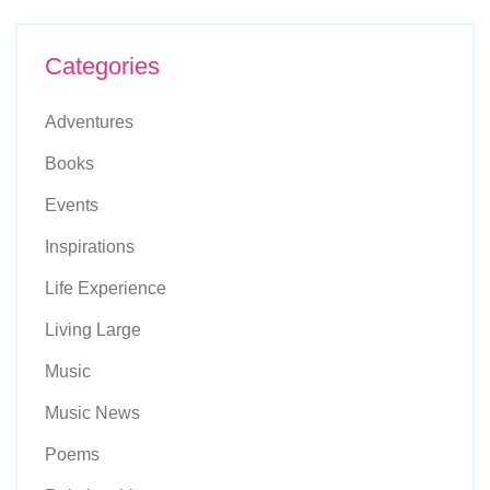
Categories
Adventures
Books
Events
Inspirations
Life Experience
Living Large
Music
Music News
Poems