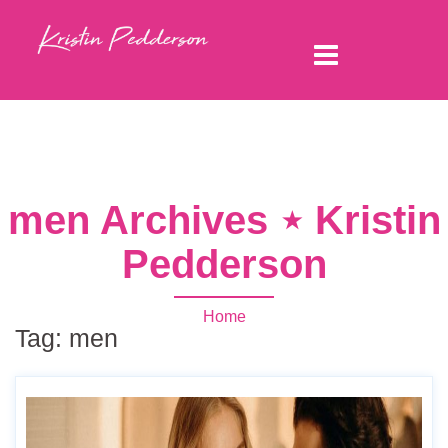
men Archives ⋆ Kristin
Pedderson
Home
Tag:
men