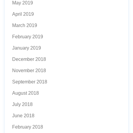
May 2019
April 2019
March 2019
February 2019
January 2019
December 2018
November 2018
September 2018
August 2018
July 2018
June 2018
February 2018