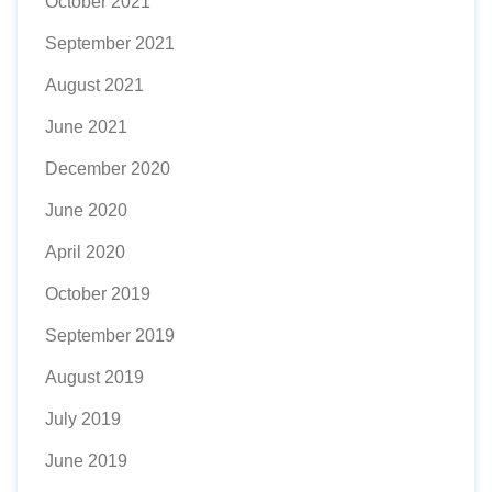
October 2021
September 2021
August 2021
June 2021
December 2020
June 2020
April 2020
October 2019
September 2019
August 2019
July 2019
June 2019