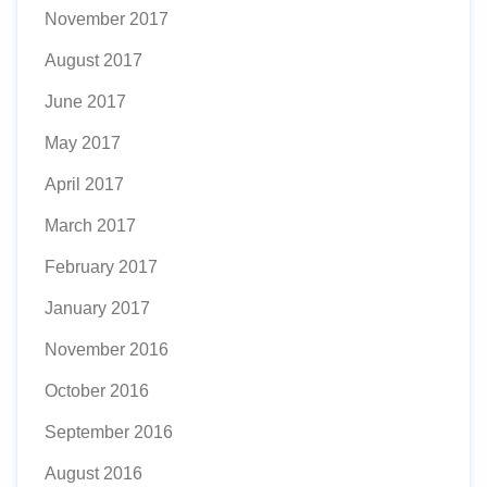
November 2017
August 2017
June 2017
May 2017
April 2017
March 2017
February 2017
January 2017
November 2016
October 2016
September 2016
August 2016