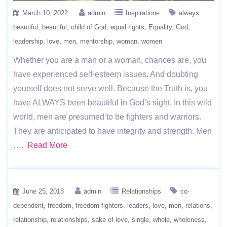
March 10, 2022
admin
Inspirations
always
beautiful
beautiful
child of God
equal rights
Equality
God
leadership
love
men
mentorship
woman
women
Whether you are a man or a woman, chances are, you
have experienced self-esteem issues. And doubting
yourself does not serve well. Because the Truth is, you
have ALWAYS been beautiful in God’s sight. In this wild
world, men are presumed to be fighters and warriors.
They are anticipated to have integrity and strength. Men
….
Read More
June 25, 2018
admin
Relationships
co-
dependent
freedom
freedom fighters
leaders
love
men
relations
relationship
relationships
sake of love
single
whole
wholeness