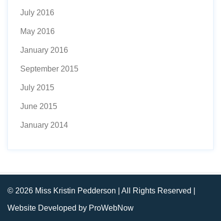
July 2016
May 2016
January 2016
September 2015
July 2015
June 2015
January 2014
© 2026 Miss Kristin Pedderson | All Rights Reserved |
Website Developed by ProWebNow