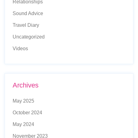
Relationships
Sound Advice
Travel Diary
Uncategorized
Videos
Archives
May 2025
October 2024
May 2024
November 2023