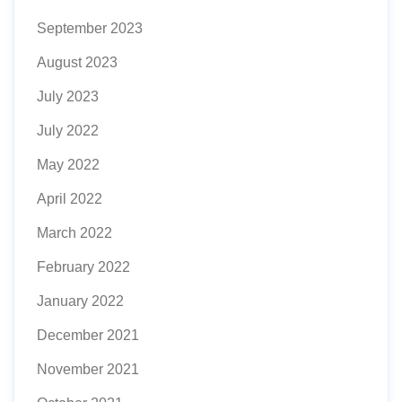
September 2023
August 2023
July 2023
July 2022
May 2022
April 2022
March 2022
February 2022
January 2022
December 2021
November 2021