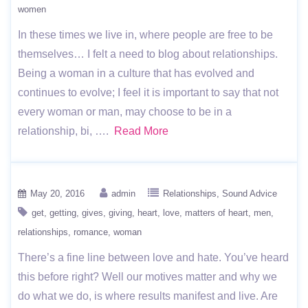
women
In these times we live in, where people are free to be
themselves… I felt a need to blog about relationships.
Being a woman in a culture that has evolved and
continues to evolve; I feel it is important to say that not
every woman or man, may choose to be in a
relationship, bi, ….
Read More
May 20, 2016
admin
Relationships
Sound Advice
get
getting
gives
giving
heart
love
matters of heart
men
relationships
romance
woman
There’s a fine line between love and hate. You’ve heard
this before right? Well our motives matter and why we
do what we do, is where results manifest and live. Are