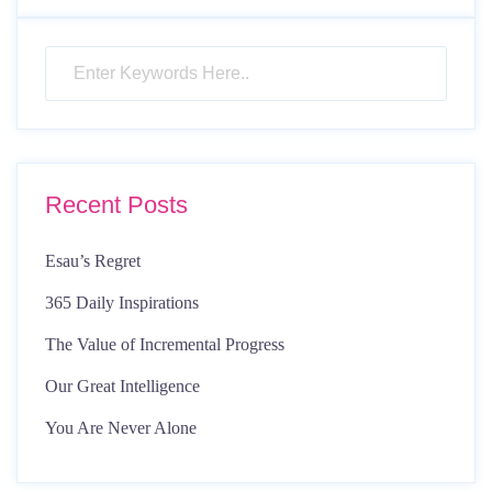
Recent Posts
Esau’s Regret
365 Daily Inspirations
The Value of Incremental Progress
Our Great Intelligence
You Are Never Alone