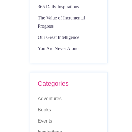
365 Daily Inspirations
The Value of Incremental
Progress
Our Great Intelligence
You Are Never Alone
Categories
Adventures
Books
Events