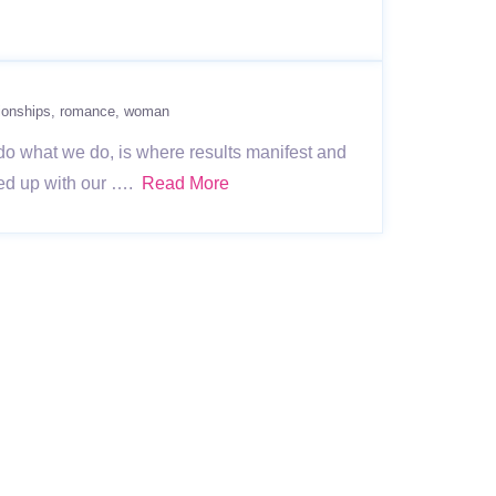
tionships
romance
woman
do what we do, is where results manifest and
lled up with our ….
Read More