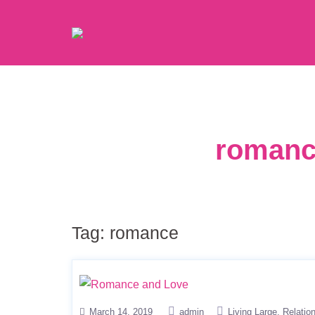
romanc
Tag:
romance
March 14, 2019
admin
Living Large
Relatio