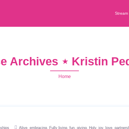
Stream
e Archives ⋆ Kristin Pe
Home
nships
Alive
embracing
Fully living
fun
giving
Holy
joy
love
partners