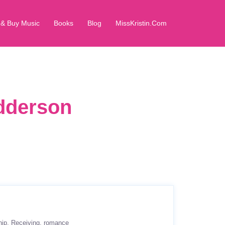
 & Buy Music
Books
Blog
MissKristin.Com
dderson
hip
Receiving
romance