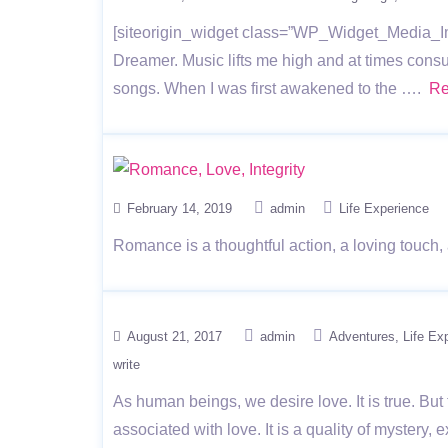
[siteorigin_widget class=”WP_Widget_Media_Im
Dreamer. Music lifts me high and at times consu
songs. When I was first awakened to the ….
Re
February 14, 2019
admin
Life Experience
Romance is a thoughtful action, a loving touch,
August 21, 2017
admin
Adventures
Life Ex
write
As human beings, we desire love. It is true. B
associated with love. It is a quality of mystery,