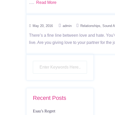
….
Read More
May 20, 2016
admin
Relationships
Sound A
There’s a fine line between love and hate. You’
live. Are you giving love to your partner for the
Recent Posts
Esau’s Regret