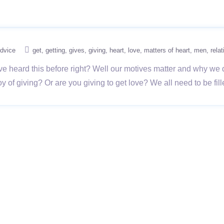
dvice
get
getting
gives
giving
heart
love
matters of heart
men
rela
ve heard this before right? Well our motives matter and why we 
 joy of giving? Or are you giving to get love? We all need to be fi