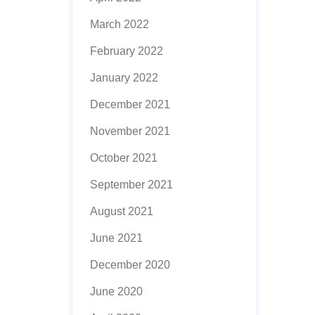
March 2022
February 2022
January 2022
December 2021
November 2021
October 2021
September 2021
August 2021
June 2021
December 2020
June 2020