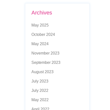
Archives
May 2025
October 2024
May 2024
November 2023
September 2023
August 2023
July 2023
July 2022
May 2022
April 2022