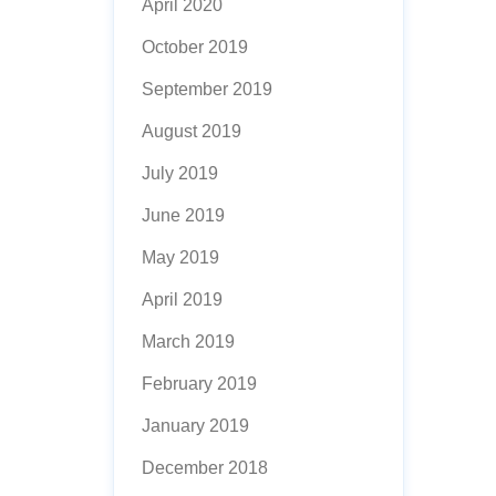
April 2020
October 2019
September 2019
August 2019
July 2019
June 2019
May 2019
April 2019
March 2019
February 2019
January 2019
December 2018