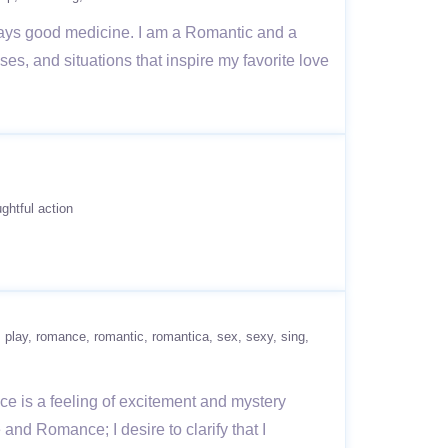
ays good medicine. I am a Romantic and a
es, and situations that inspire my favorite love
ghtful action
play
romance
romantic
romantica
sex
sexy
sing
e is a feeling of excitement and mystery
 and Romance; I desire to clarify that I