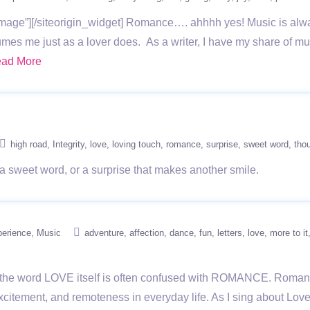
age”][/siteorigin_widget] Romance…. ahhhh yes! Music is alw
mes me just as a lover does. As a writer, I have my share of mus
ad More
high road
Integrity
love
loving touch
romance
surprise
sweet word
thou
 a sweet word, or a surprise that makes another smile.
perience
Music
adventure
affection
dance
fun
letters
love
more to it
ut the word LOVE itself is often confused with ROMANCE. Romanc
 excitement, and remoteness in everyday life. As I sing about Love