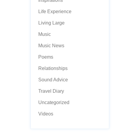
Inspirations
Life Experience
Living Large
Music
Music News
Poems
Relationships
Sound Advice
Travel Diary
Uncategorized
Videos