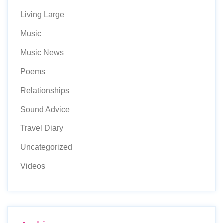
Living Large
Music
Music News
Poems
Relationships
Sound Advice
Travel Diary
Uncategorized
Videos