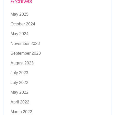
Archives
May 2025
October 2024
May 2024
November 2023
September 2023
August 2023
July 2023
July 2022
May 2022
April 2022
March 2022