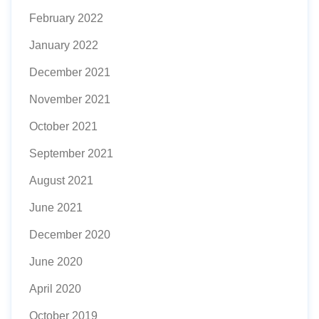
February 2022
January 2022
December 2021
November 2021
October 2021
September 2021
August 2021
June 2021
December 2020
June 2020
April 2020
October 2019