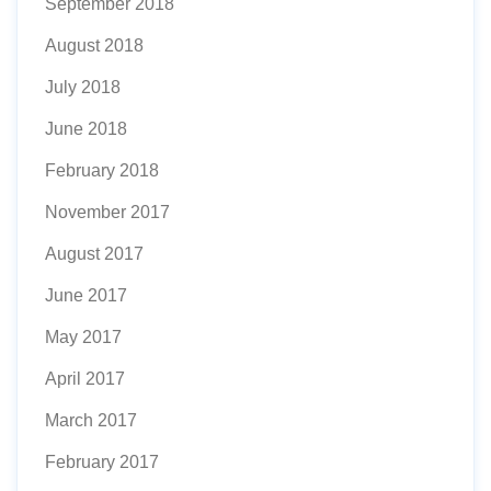
September 2018
August 2018
July 2018
June 2018
February 2018
November 2017
August 2017
June 2017
May 2017
April 2017
March 2017
February 2017