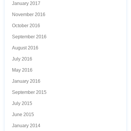
January 2017
November 2016
October 2016
September 2016
August 2016
July 2016
May 2016
January 2016
September 2015
July 2015
June 2015
January 2014