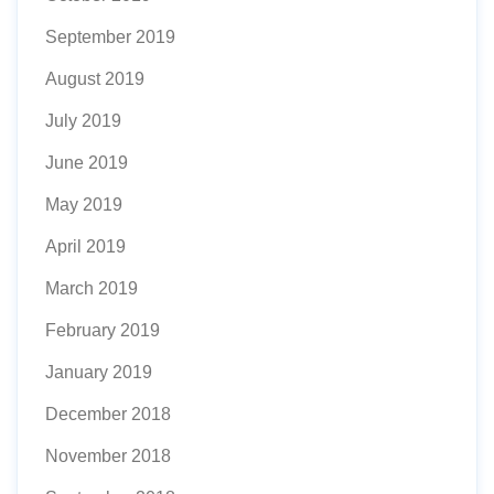
September 2019
August 2019
July 2019
June 2019
May 2019
April 2019
March 2019
February 2019
January 2019
December 2018
November 2018