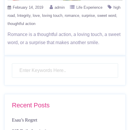
February 14, 2019
admin
Life Experience
high
road
Integrity
love
loving touch
romance
surprise
sweet word
thoughtful action
Romance is a thoughtful action, a loving touch, a sweet
word, or a surprise that makes another smile.
Recent Posts
Esau’s Regret