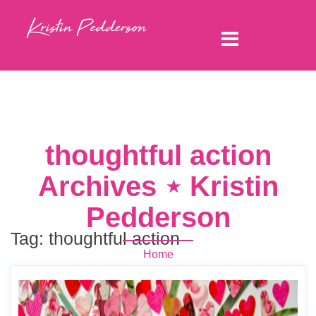
thoughtful action
Archives ⋆ Kristin
Pedderson
Tag:
thoughtful action
Home