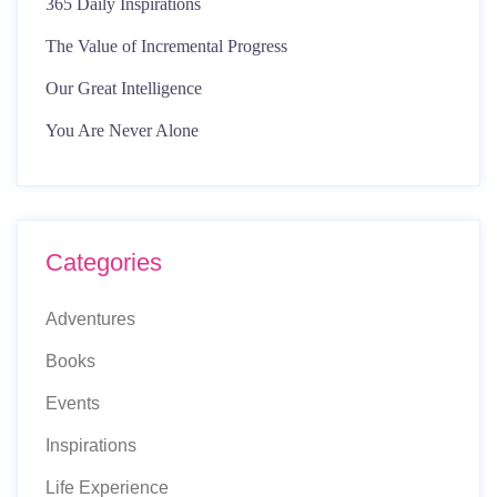
365 Daily Inspirations
The Value of Incremental Progress
Our Great Intelligence
You Are Never Alone
Categories
Adventures
Books
Events
Inspirations
Life Experience