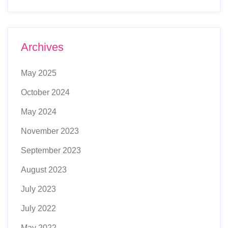
Archives
May 2025
October 2024
May 2024
November 2023
September 2023
August 2023
July 2023
July 2022
May 2022