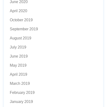
June 2020
April 2020
October 2019
September 2019
August 2019
July 2019
June 2019
May 2019
April 2019
March 2019
February 2019
January 2019