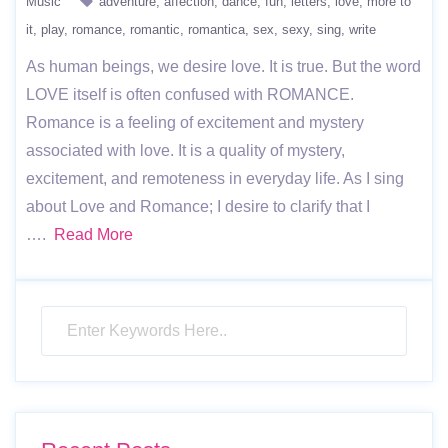
Music
adventure
affection
dance
fun
letters
love
more to
it
play
romance
romantic
romantica
sex
sexy
sing
write
As human beings, we desire love. It is true. But the word
LOVE itself is often confused with ROMANCE.
Romance is a feeling of excitement and mystery
associated with love. It is a quality of mystery,
excitement, and remoteness in everyday life. As I sing
about Love and Romance; I desire to clarify that I
….
Read More