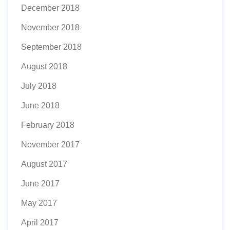
December 2018
November 2018
September 2018
August 2018
July 2018
June 2018
February 2018
November 2017
August 2017
June 2017
May 2017
April 2017