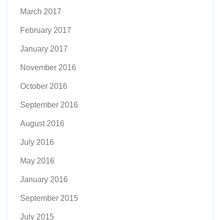
March 2017
February 2017
January 2017
November 2016
October 2016
September 2016
August 2016
July 2016
May 2016
January 2016
September 2015
July 2015