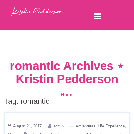
romantic Archives ⋆
Kristin Pedderson
Home
Tag:
romantic
August 21, 2017
admin
Adventures
Life Experience