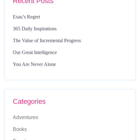
Recent Posts
Esau’s Regret
365 Daily Inspirations
The Value of Incremental Progress
Our Great Intelligence
You Are Never Alone
Categories
Adventures
Books