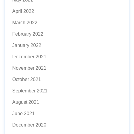
April 2022
March 2022
February 2022
January 2022
December 2021
November 2021
October 2021
September 2021
August 2021
June 2021
December 2020