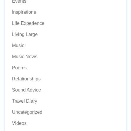
Events
Inspirations
Life Experience
Living Large
Music
Music News
Poems
Relationships
Sound Advice
Travel Diary
Uncategorized
Videos