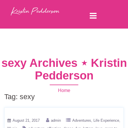
sexy Archives ⋆ Kristin
Pedderson
Home
Tag:
sexy
August 21, 2017
admin
Adventures
Life Experience