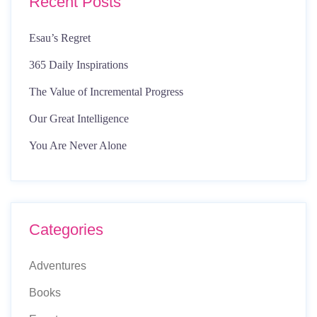
Recent Posts
Esau’s Regret
365 Daily Inspirations
The Value of Incremental Progress
Our Great Intelligence
You Are Never Alone
Categories
Adventures
Books