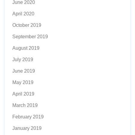
June 2020
April 2020
October 2019
September 2019
August 2019
July 2019
June 2019
May 2019
April 2019
March 2019
February 2019
January 2019