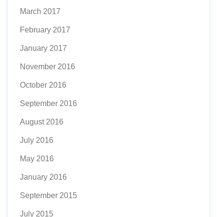
March 2017
February 2017
January 2017
November 2016
October 2016
September 2016
August 2016
July 2016
May 2016
January 2016
September 2015
July 2015