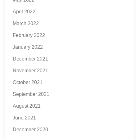
April 2022
March 2022
February 2022
January 2022
December 2021
November 2021
October 2021
September 2021
August 2021
June 2021
December 2020