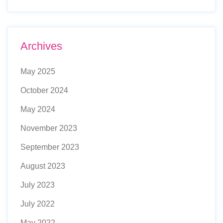
Archives
May 2025
October 2024
May 2024
November 2023
September 2023
August 2023
July 2023
July 2022
May 2022