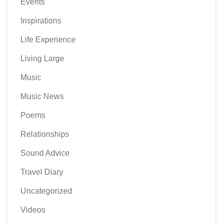
Events
Inspirations
Life Experience
Living Large
Music
Music News
Poems
Relationships
Sound Advice
Travel Diary
Uncategorized
Videos