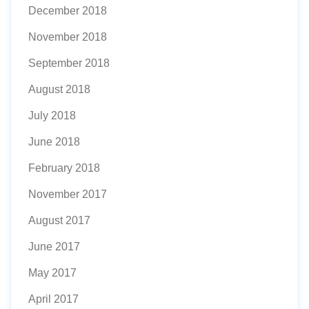
December 2018
November 2018
September 2018
August 2018
July 2018
June 2018
February 2018
November 2017
August 2017
June 2017
May 2017
April 2017