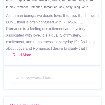
Music
adventure
affection
dance
fun
letters
love
more to
it
play
romance
romantic
romantica
sex
sexy
sing
write
As human beings, we desire love. It is true. But the word
LOVE itself is often confused with ROMANCE.
Romance is a feeling of excitement and mystery
associated with love. It is a quality of mystery,
excitement, and remoteness in everyday life. As I sing
about Love and Romance; I desire to clarify that I
….
Read More