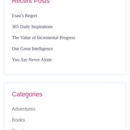
Recent Posts
Esau’s Regret
365 Daily Inspirations
The Value of Incremental Progress
Our Great Intelligence
You Are Never Alone
Categories
Adventures
Books