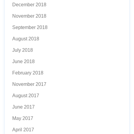
December 2018
November 2018
September 2018
August 2018
July 2018
June 2018
February 2018
November 2017
August 2017
June 2017
May 2017
April 2017