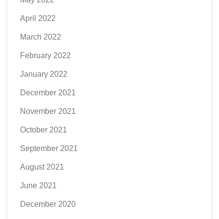
April 2022
March 2022
February 2022
January 2022
December 2021
November 2021
October 2021
September 2021
August 2021
June 2021
December 2020