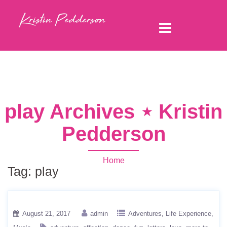
play Archives ⋆ Kristin
Pedderson
Home
Tag:
play
August 21, 2017
admin
Adventures
Life Experience