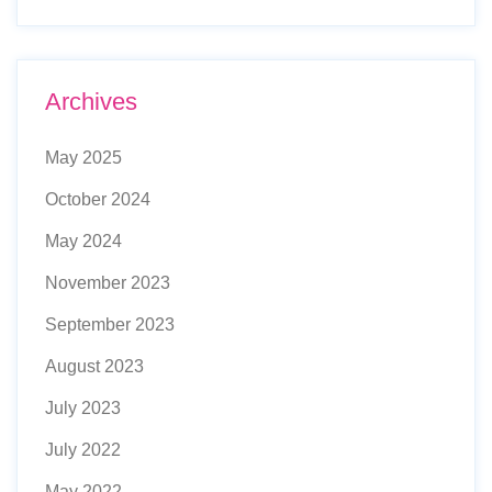
Archives
May 2025
October 2024
May 2024
November 2023
September 2023
August 2023
July 2023
July 2022
May 2022