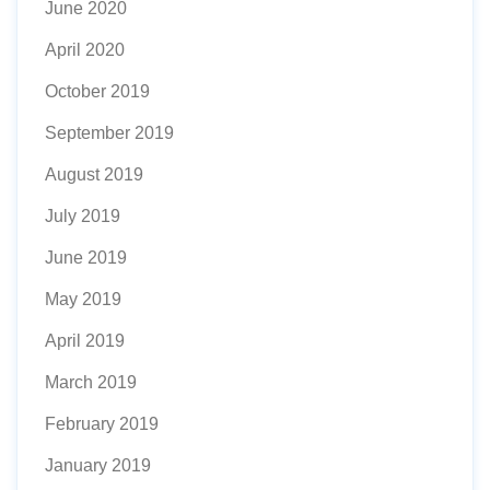
June 2020
April 2020
October 2019
September 2019
August 2019
July 2019
June 2019
May 2019
April 2019
March 2019
February 2019
January 2019