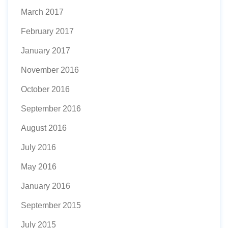
March 2017
February 2017
January 2017
November 2016
October 2016
September 2016
August 2016
July 2016
May 2016
January 2016
September 2015
July 2015