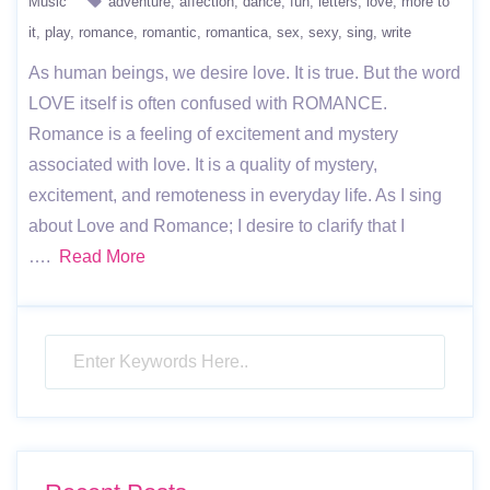
Music
adventure
affection
dance
fun
letters
love
more to
it
play
romance
romantic
romantica
sex
sexy
sing
write
As human beings, we desire love. It is true. But the word
LOVE itself is often confused with ROMANCE.
Romance is a feeling of excitement and mystery
associated with love. It is a quality of mystery,
excitement, and remoteness in everyday life. As I sing
about Love and Romance; I desire to clarify that I
….
Read More