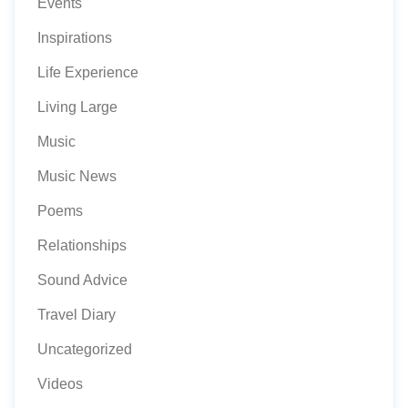
Events
Inspirations
Life Experience
Living Large
Music
Music News
Poems
Relationships
Sound Advice
Travel Diary
Uncategorized
Videos