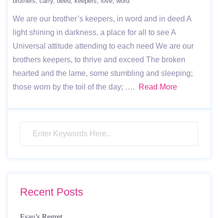
brothers
carry
deed
keepers
love
word
We are our brother’s keepers, in word and in deed A
light shining in darkness, a place for all to see A
Universal attitude attending to each need We are our
brothers keepers, to thrive and exceed The broken
hearted and the lame, some stumbling and sleeping;
those worn by the toil of the day; ….
Read More
Recent Posts
Esau’s Regret