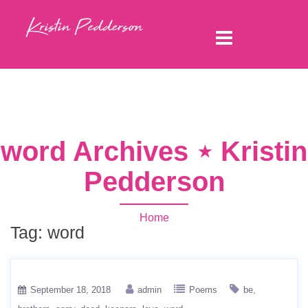
word Archives ⋆ Kristin
Pedderson
Home
Tag:
word
September 18, 2018
admin
Poems
be