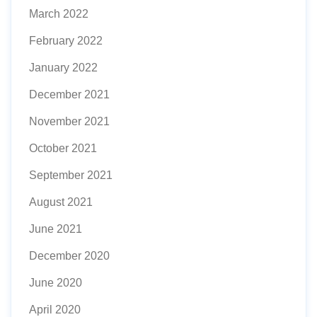
March 2022
February 2022
January 2022
December 2021
November 2021
October 2021
September 2021
August 2021
June 2021
December 2020
June 2020
April 2020