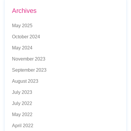
Archives
May 2025
October 2024
May 2024
November 2023
September 2023
August 2023
July 2023
July 2022
May 2022
April 2022