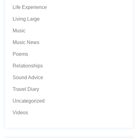
Life Experience
Living Large
Music
Music News
Poems
Relationships
Sound Advice
Travel Diary
Uncategorized
Videos