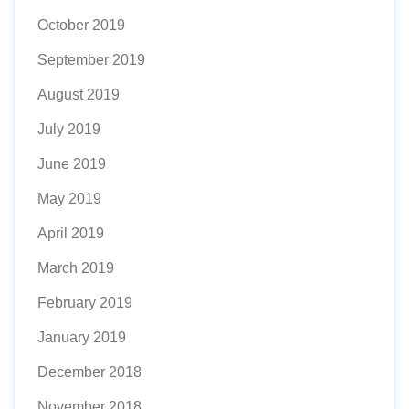
October 2019
September 2019
August 2019
July 2019
June 2019
May 2019
April 2019
March 2019
February 2019
January 2019
December 2018
November 2018