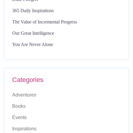
365 Daily Inspirations
The Value of Incremental Progress
Our Great Intelligence
You Are Never Alone
Categories
Adventures
Books
Events
Inspirations