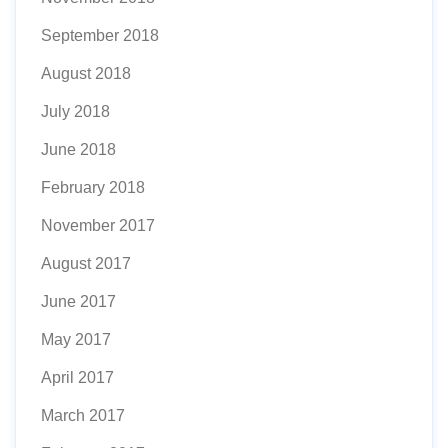
September 2018
August 2018
July 2018
June 2018
February 2018
November 2017
August 2017
June 2017
May 2017
April 2017
March 2017