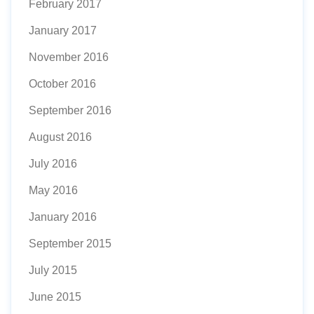
February 2017
January 2017
November 2016
October 2016
September 2016
August 2016
July 2016
May 2016
January 2016
September 2015
July 2015
June 2015