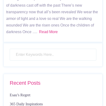
of darkness cast off with the past There’s new
transparency now that all’s been revealed We wear the
armor of light and a love so real We are the walking
wounded We are the risen ones Once the children of
darkness Once ….
Read More
Recent Posts
Esau’s Regret
365 Daily Inspirations