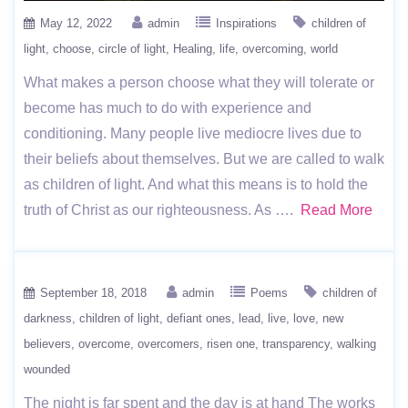
May 12, 2022
admin
Inspirations
children of
light
choose
circle of light
Healing
life
overcoming
world
What makes a person choose what they will tolerate or
become has much to do with experience and
conditioning. Many people live mediocre lives due to
their beliefs about themselves. But we are called to walk
as children of light. And what this means is to hold the
truth of Christ as our righteousness. As ….
Read More
September 18, 2018
admin
Poems
children of
darkness
children of light
defiant ones
lead
live
love
new
believers
overcome
overcomers
risen one
transparency
walking
wounded
The night is far spent and the day is at hand The works