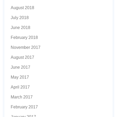
August 2018
July 2018
June 2018
February 2018
November 2017
August 2017
June 2017
May 2017
April 2017
March 2017
February 2017
January 2017