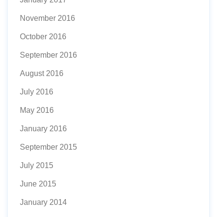
November 2016
October 2016
September 2016
August 2016
July 2016
May 2016
January 2016
September 2015
July 2015
June 2015
January 2014