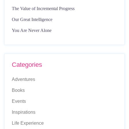
The Value of Incremental Progress
Our Great Intelligence
You Are Never Alone
Categories
Adventures
Books
Events
Inspirations
Life Experience