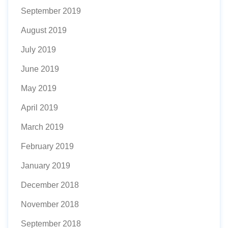
September 2019
August 2019
July 2019
June 2019
May 2019
April 2019
March 2019
February 2019
January 2019
December 2018
November 2018
September 2018