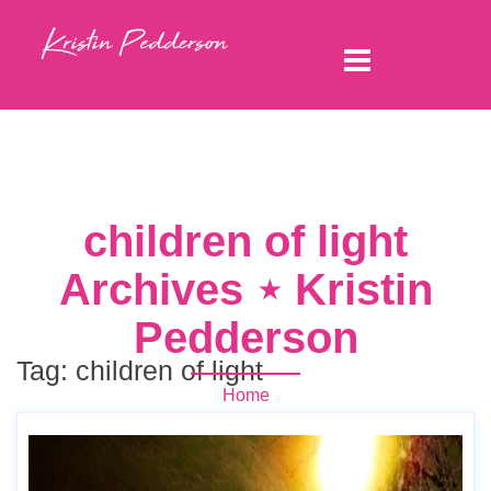
children of light
Archives ⋆ Kristin
Pedderson
Tag:
children of light
Home