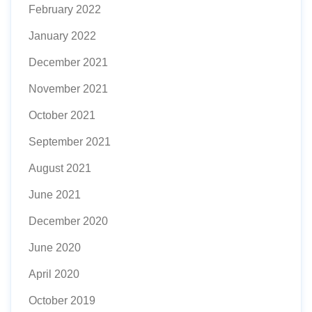
February 2022
January 2022
December 2021
November 2021
October 2021
September 2021
August 2021
June 2021
December 2020
June 2020
April 2020
October 2019