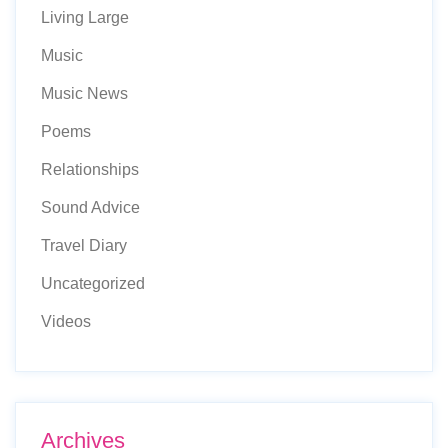
Living Large
Music
Music News
Poems
Relationships
Sound Advice
Travel Diary
Uncategorized
Videos
Archives