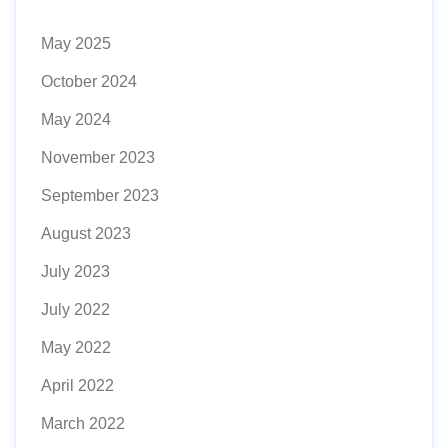
May 2025
October 2024
May 2024
November 2023
September 2023
August 2023
July 2023
July 2022
May 2022
April 2022
March 2022