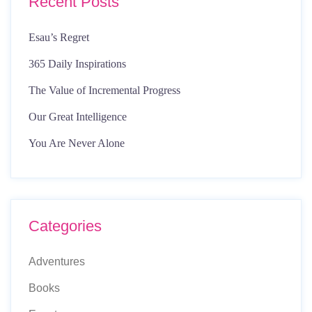
Recent Posts
Esau’s Regret
365 Daily Inspirations
The Value of Incremental Progress
Our Great Intelligence
You Are Never Alone
Categories
Adventures
Books