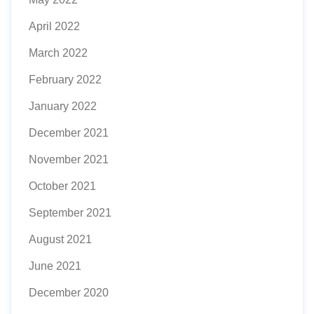
April 2022
March 2022
February 2022
January 2022
December 2021
November 2021
October 2021
September 2021
August 2021
June 2021
December 2020