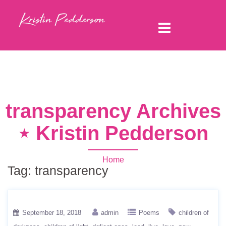
transparency Archives
⋆ Kristin Pedderson
Home
Tag:
transparency
September 18, 2018
admin
Poems
children of