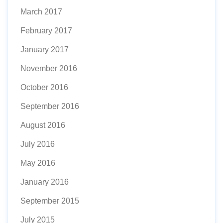
March 2017
February 2017
January 2017
November 2016
October 2016
September 2016
August 2016
July 2016
May 2016
January 2016
September 2015
July 2015