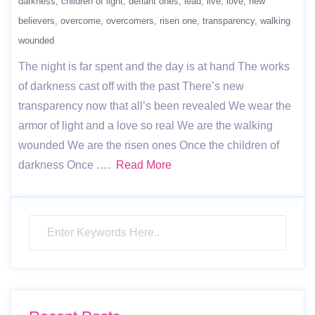
darkness
children of light
defiant ones
lead
live
love
new
believers
overcome
overcomers
risen one
transparency
walking
wounded
The night is far spent and the day is at hand The works
of darkness cast off with the past There’s new
transparency now that all’s been revealed We wear the
armor of light and a love so real We are the walking
wounded We are the risen ones Once the children of
darkness Once ….
Read More