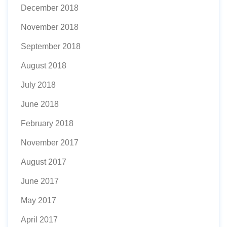
December 2018
November 2018
September 2018
August 2018
July 2018
June 2018
February 2018
November 2017
August 2017
June 2017
May 2017
April 2017