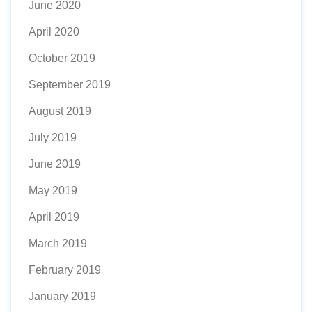
June 2020
April 2020
October 2019
September 2019
August 2019
July 2019
June 2019
May 2019
April 2019
March 2019
February 2019
January 2019