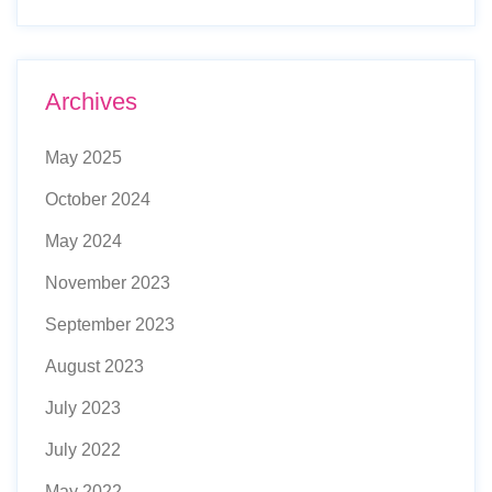
Archives
May 2025
October 2024
May 2024
November 2023
September 2023
August 2023
July 2023
July 2022
May 2022