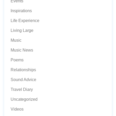
Events
Inspirations
Life Experience
Living Large
Music
Music News
Poems
Relationships
Sound Advice
Travel Diary
Uncategorized
Videos