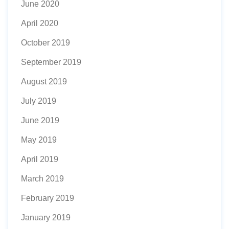
June 2020
April 2020
October 2019
September 2019
August 2019
July 2019
June 2019
May 2019
April 2019
March 2019
February 2019
January 2019