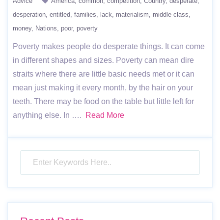
Advice
America
common
competition
Country
desperate
desperation
entitled
families
lack
materialism
middle class
money
Nations
poor
poverty
Poverty makes people do desperate things. It can come
in different shapes and sizes. Poverty can mean dire
straits where there are little basic needs met or it can
mean just making it every month, by the hair on your
teeth. There may be food on the table but little left for
anything else. In ….
Read More