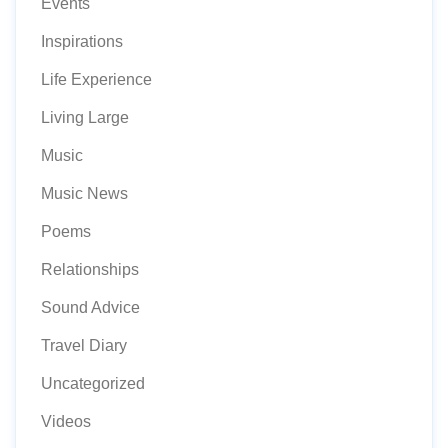
Events
Inspirations
Life Experience
Living Large
Music
Music News
Poems
Relationships
Sound Advice
Travel Diary
Uncategorized
Videos