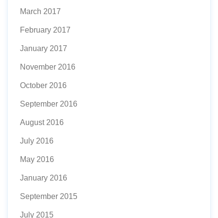
March 2017
February 2017
January 2017
November 2016
October 2016
September 2016
August 2016
July 2016
May 2016
January 2016
September 2015
July 2015