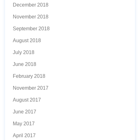
December 2018
November 2018
September 2018
August 2018
July 2018
June 2018
February 2018
November 2017
August 2017
June 2017
May 2017
April 2017