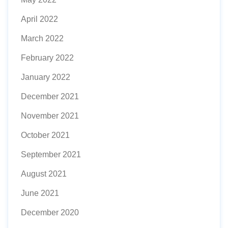
April 2022
March 2022
February 2022
January 2022
December 2021
November 2021
October 2021
September 2021
August 2021
June 2021
December 2020