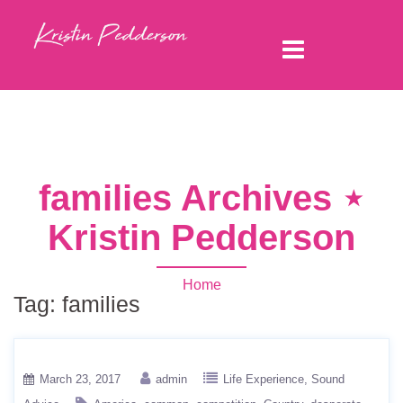
families Archives ⋆
Kristin Pedderson
Home
Tag:
families
March 23, 2017
admin
Life Experience
Sound