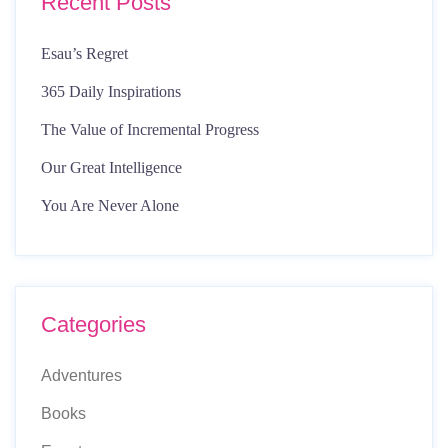
Recent Posts
Esau’s Regret
365 Daily Inspirations
The Value of Incremental Progress
Our Great Intelligence
You Are Never Alone
Categories
Adventures
Books