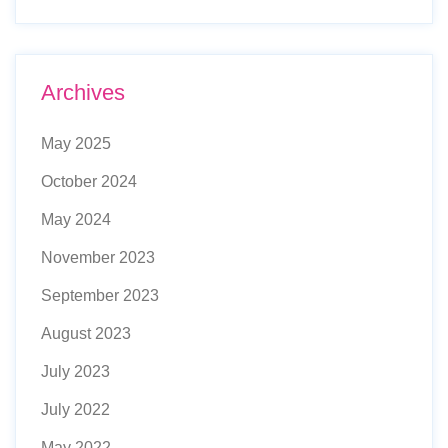
Archives
May 2025
October 2024
May 2024
November 2023
September 2023
August 2023
July 2023
July 2022
May 2022