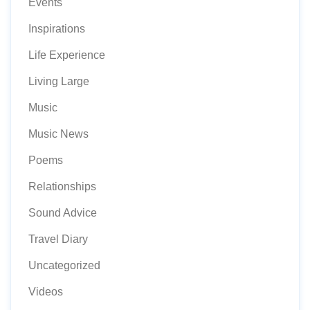
Events
Inspirations
Life Experience
Living Large
Music
Music News
Poems
Relationships
Sound Advice
Travel Diary
Uncategorized
Videos