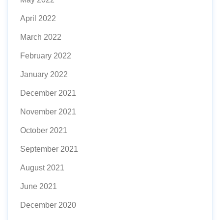
April 2022
March 2022
February 2022
January 2022
December 2021
November 2021
October 2021
September 2021
August 2021
June 2021
December 2020