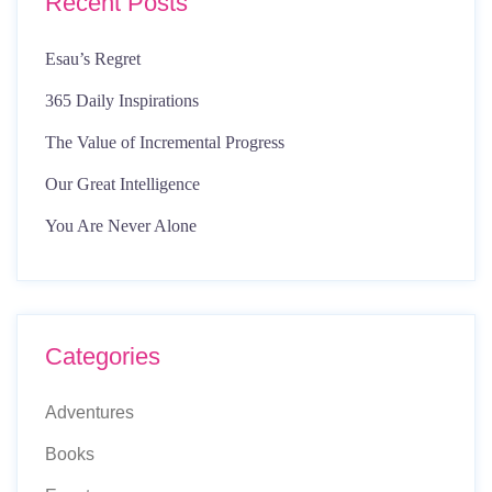
Recent Posts
Esau’s Regret
365 Daily Inspirations
The Value of Incremental Progress
Our Great Intelligence
You Are Never Alone
Categories
Adventures
Books