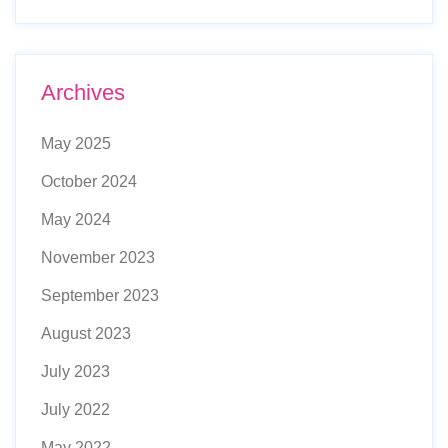
Archives
May 2025
October 2024
May 2024
November 2023
September 2023
August 2023
July 2023
July 2022
May 2022