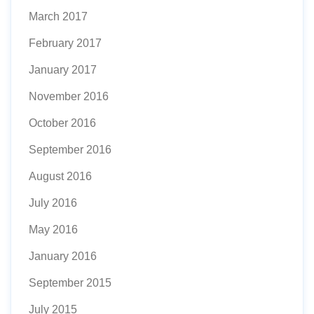
March 2017
February 2017
January 2017
November 2016
October 2016
September 2016
August 2016
July 2016
May 2016
January 2016
September 2015
July 2015