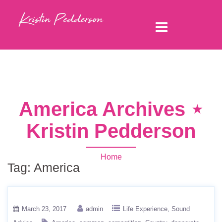
America Archives ⋆
Kristin Pedderson
Home
Tag:
America
March 23, 2017
admin
Life Experience
Sound