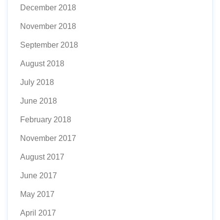
December 2018
November 2018
September 2018
August 2018
July 2018
June 2018
February 2018
November 2017
August 2017
June 2017
May 2017
April 2017