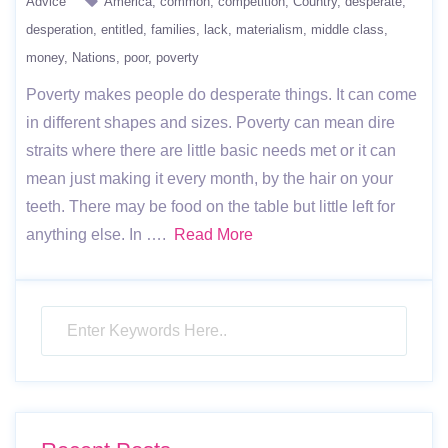
Advice
America
common
competition
Country
desperate
desperation
entitled
families
lack
materialism
middle class
money
Nations
poor
poverty
Poverty makes people do desperate things. It can come
in different shapes and sizes. Poverty can mean dire
straits where there are little basic needs met or it can
mean just making it every month, by the hair on your
teeth. There may be food on the table but little left for
anything else. In ….
Read More