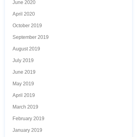
June 2020
April 2020
October 2019
September 2019
August 2019
July 2019
June 2019
May 2019
April 2019
March 2019
February 2019
January 2019