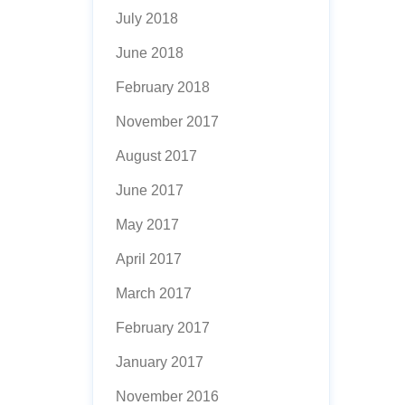
July 2018
June 2018
February 2018
November 2017
August 2017
June 2017
May 2017
April 2017
March 2017
February 2017
January 2017
November 2016