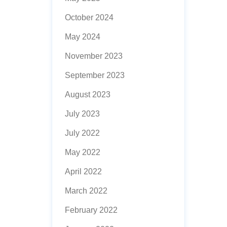
October 2024
May 2024
November 2023
September 2023
August 2023
July 2023
July 2022
May 2022
April 2022
March 2022
February 2022