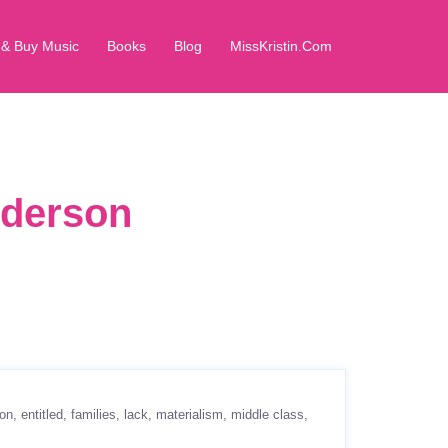
 & Buy Music
Books
Blog
MissKristin.Com
dderson
ion
entitled
families
lack
materialism
middle class