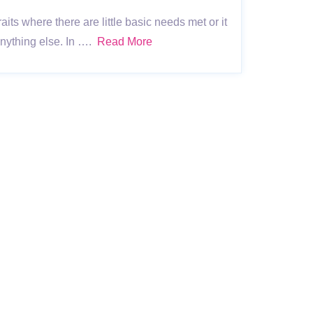
ts where there are little basic needs met or it
 anything else. In ….
Read More