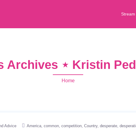
Stream
s Archives ⋆ Kristin Pe
Home
nd Advice
America
common
competition
Country
desperate
desperat