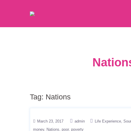
Nation
Tag:
Nations
March 23, 2017
admin
Life Experience
Sou
money
Nations
poor
poverty