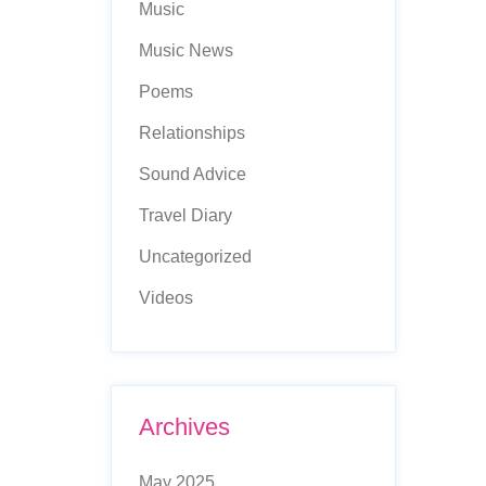
Music
Music News
Poems
Relationships
Sound Advice
Travel Diary
Uncategorized
Videos
Archives
May 2025