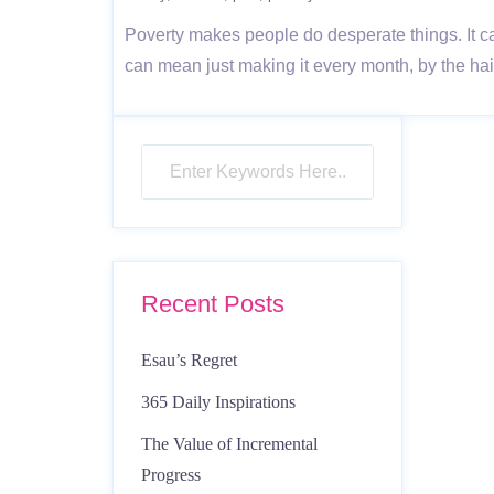
Poverty makes people do desperate things. It can
can mean just making it every month, by the hair 
Recent Posts
Esau’s Regret
365 Daily Inspirations
The Value of Incremental
Progress