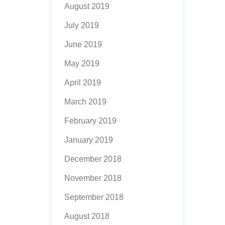
August 2019
July 2019
June 2019
May 2019
April 2019
March 2019
February 2019
January 2019
December 2018
November 2018
September 2018
August 2018