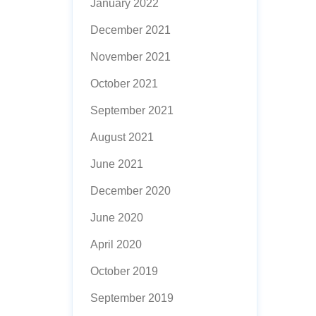
January 2022
December 2021
November 2021
October 2021
September 2021
August 2021
June 2021
December 2020
June 2020
April 2020
October 2019
September 2019