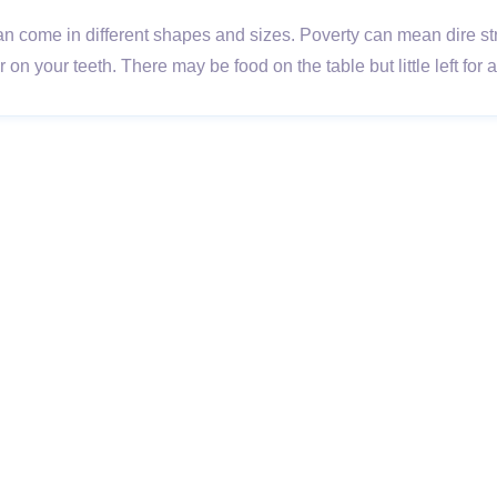
 come in different shapes and sizes. Poverty can mean dire strai
on your teeth. There may be food on the table but little left for