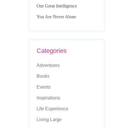
Our Great Intelligence
You Are Never Alone
Categories
Adventures
Books
Events
Inspirations
Life Experience
Living Large