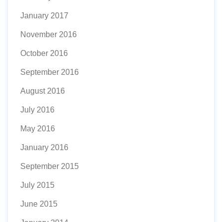
January 2017
November 2016
October 2016
September 2016
August 2016
July 2016
May 2016
January 2016
September 2015
July 2015
June 2015