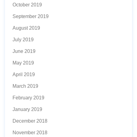
October 2019
September 2019
August 2019
July 2019
June 2019
May 2019
April 2019
March 2019
February 2019
January 2019
December 2018
November 2018