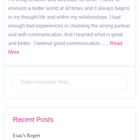
envision a better world at all times and it always begins
in my thought life and within my relationships. I had
enough bad experiences in choosing the wrong partner,
and with communication, that I learned what is good
and better. I believe good communication ….
Read
More
Recent Posts
Esau’s Regret