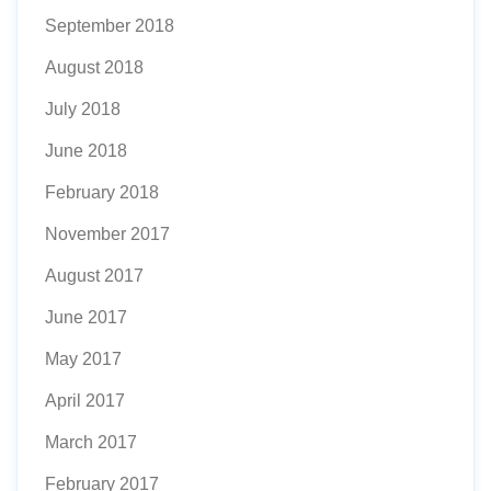
September 2018
August 2018
July 2018
June 2018
February 2018
November 2017
August 2017
June 2017
May 2017
April 2017
March 2017
February 2017