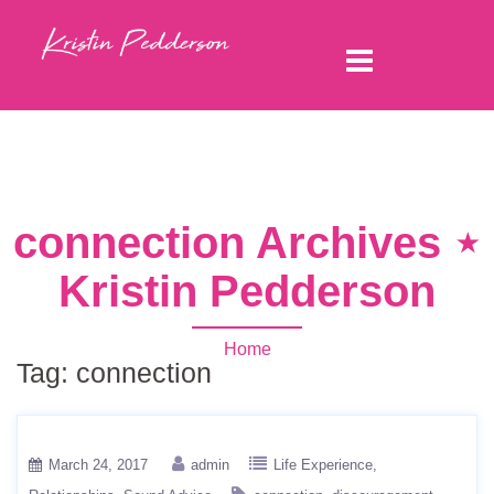
connection Archives ⋆
Kristin Pedderson
Home
Tag:
connection
March 24, 2017
admin
Life Experience