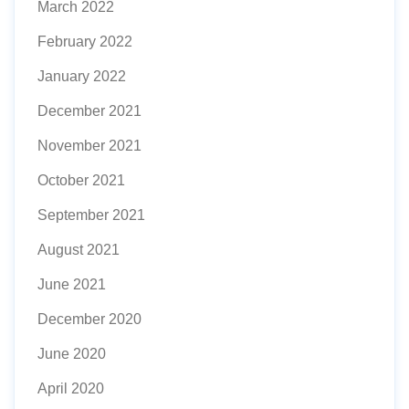
March 2022
February 2022
January 2022
December 2021
November 2021
October 2021
September 2021
August 2021
June 2021
December 2020
June 2020
April 2020