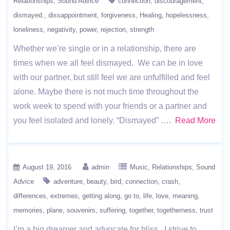
Relationships
Sound Advice
connection
discouragement
dismayed.
dissappointment
forgiveness
Healing
hopelessness
loneliness
negativity
power
rejection
strength
Whether we’re single or in a relationship, there are
times when we all feel dismayed. We can be in love
with our partner, but still feel we are unfulfilled and feel
alone. Maybe there is not much time throughout the
work week to spend with your friends or a partner and
you feel isolated and lonely. “Dismayed” ….
Read More
August 19, 2016
admin
Music
Relationships
Sound
Advice
adventure
beauty
bird
connection
crash
differences
extremes
getting along
go to
life
love
meaning
memories
plane
souvenirs
suffering
together
togetherness
trust
I’m a big dreamer and advocate for bliss. I strive to