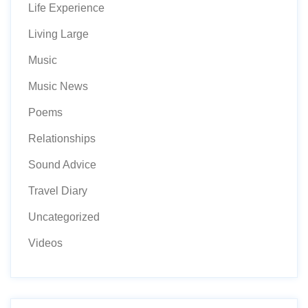
Life Experience
Living Large
Music
Music News
Poems
Relationships
Sound Advice
Travel Diary
Uncategorized
Videos