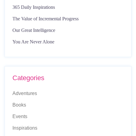
365 Daily Inspirations
The Value of Incremental Progress
Our Great Intelligence
You Are Never Alone
Categories
Adventures
Books
Events
Inspirations