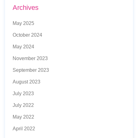
Archives
May 2025
October 2024
May 2024
November 2023
September 2023
August 2023
July 2023
July 2022
May 2022
April 2022