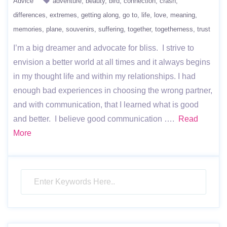
Advice
adventure
beauty
bird
connection
crash
differences
extremes
getting along
go to
life
love
meaning
memories
plane
souvenirs
suffering
together
togetherness
trust
I’m a big dreamer and advocate for bliss. I strive to
envision a better world at all times and it always begins
in my thought life and within my relationships. I had
enough bad experiences in choosing the wrong partner,
and with communication, that I learned what is good
and better. I believe good communication ….
Read
More