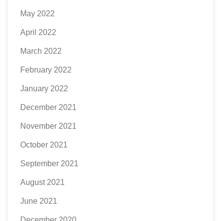
May 2022
April 2022
March 2022
February 2022
January 2022
December 2021
November 2021
October 2021
September 2021
August 2021
June 2021
December 2020