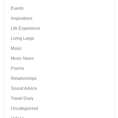
Events
Inspirations
Life Experience
Living Large
Music
Music News
Poems
Relationships
Sound Advice
Travel Diary
Uncategorized