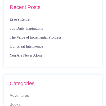
Recent Posts
Esau’s Regret
365 Daily Inspirations
The Value of Incremental Progress
Our Great Intelligence
You Are Never Alone
Categories
Adventures
Books