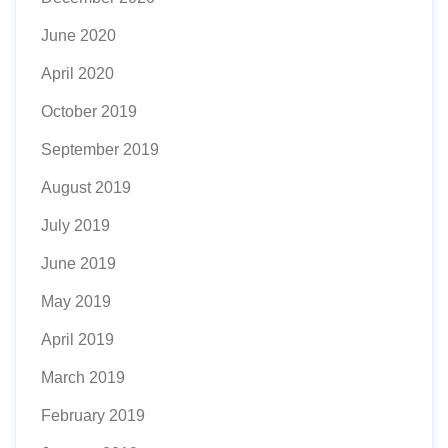
June 2020
April 2020
October 2019
September 2019
August 2019
July 2019
June 2019
May 2019
April 2019
March 2019
February 2019