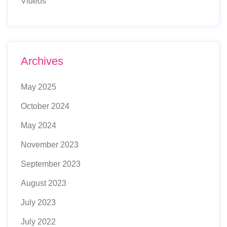
Videos
Archives
May 2025
October 2024
May 2024
November 2023
September 2023
August 2023
July 2023
July 2022