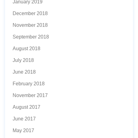
January 2019
December 2018
November 2018
September 2018
August 2018
July 2018
June 2018
February 2018
November 2017
August 2017
June 2017
May 2017