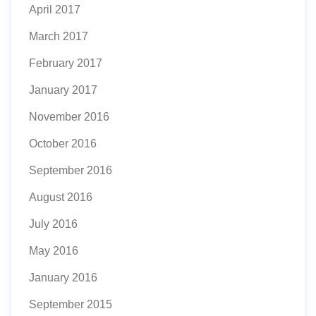
April 2017
March 2017
February 2017
January 2017
November 2016
October 2016
September 2016
August 2016
July 2016
May 2016
January 2016
September 2015