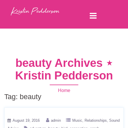
beauty Archives ⋆
Kristin Pedderson
Home
Tag:
beauty
August 19, 2016
admin
Music
Relationships
Sound