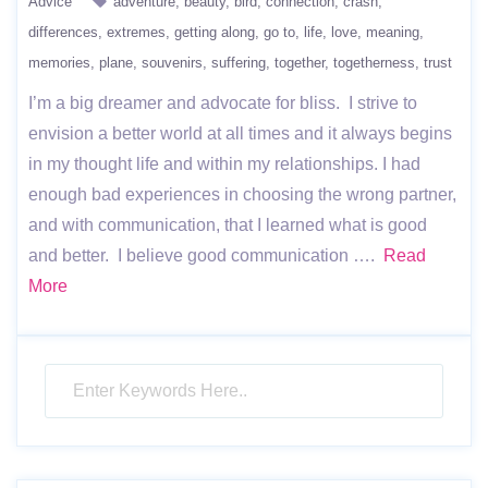
Advice
adventure
beauty
bird
connection
crash
differences
extremes
getting along
go to
life
love
meaning
memories
plane
souvenirs
suffering
together
togetherness
trust
I’m a big dreamer and advocate for bliss. I strive to
envision a better world at all times and it always begins
in my thought life and within my relationships. I had
enough bad experiences in choosing the wrong partner,
and with communication, that I learned what is good
and better. I believe good communication ….
Read
More