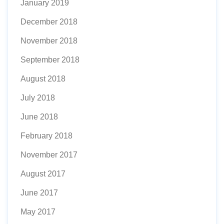
January 2019
December 2018
November 2018
September 2018
August 2018
July 2018
June 2018
February 2018
November 2017
August 2017
June 2017
May 2017