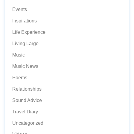
Events
Inspirations
Life Experience
Living Large
Music
Music News
Poems
Relationships
Sound Advice
Travel Diary
Uncategorized