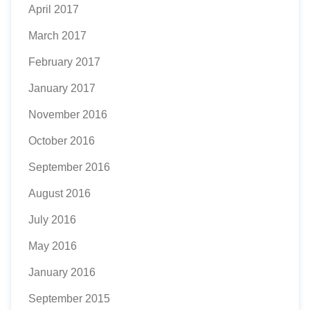
April 2017
March 2017
February 2017
January 2017
November 2016
October 2016
September 2016
August 2016
July 2016
May 2016
January 2016
September 2015