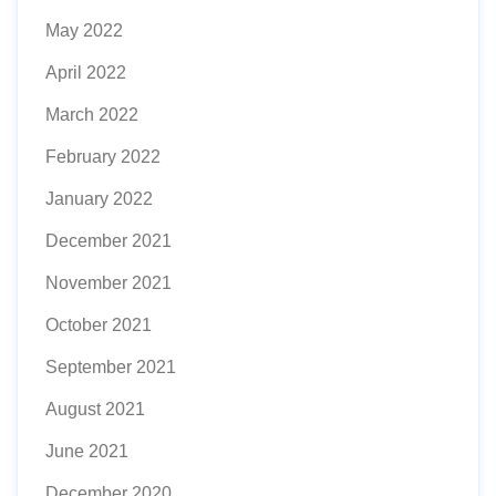
May 2022
April 2022
March 2022
February 2022
January 2022
December 2021
November 2021
October 2021
September 2021
August 2021
June 2021
December 2020