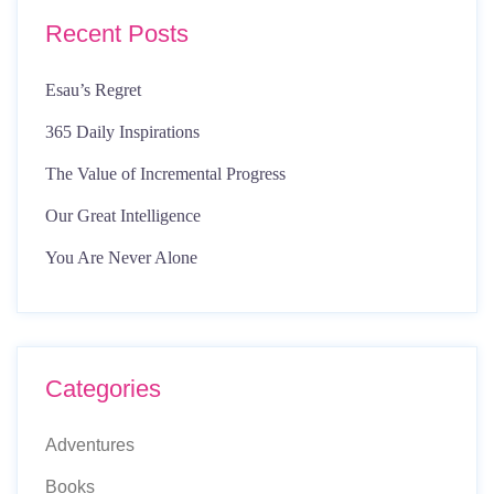
Recent Posts
Esau’s Regret
365 Daily Inspirations
The Value of Incremental Progress
Our Great Intelligence
You Are Never Alone
Categories
Adventures
Books