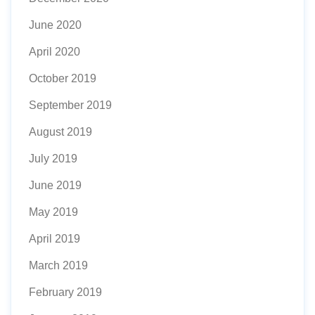
June 2020
April 2020
October 2019
September 2019
August 2019
July 2019
June 2019
May 2019
April 2019
March 2019
February 2019