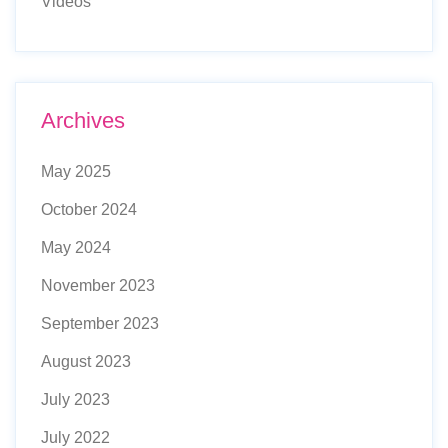
Videos
Archives
May 2025
October 2024
May 2024
November 2023
September 2023
August 2023
July 2023
July 2022