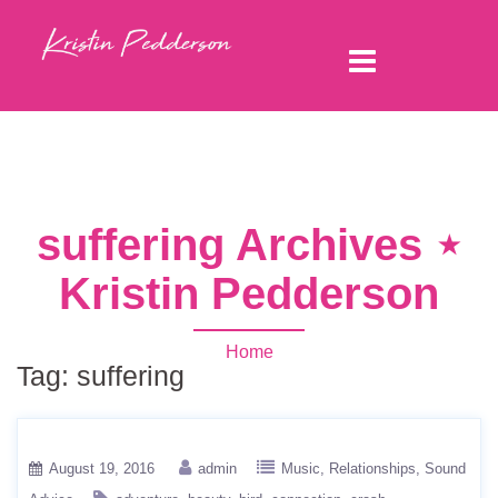
suffering Archives ⋆
Kristin Pedderson
Home
Tag:
suffering
August 19, 2016
admin
Music
Relationships
Sound