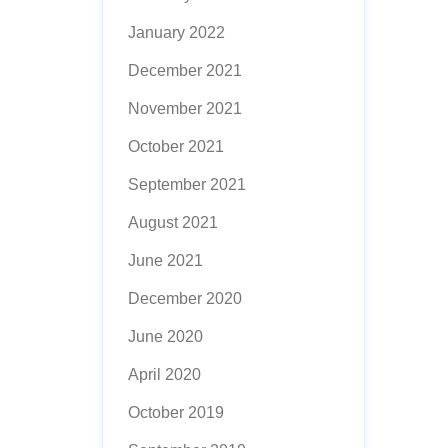
January 2022
December 2021
November 2021
October 2021
September 2021
August 2021
June 2021
December 2020
June 2020
April 2020
October 2019