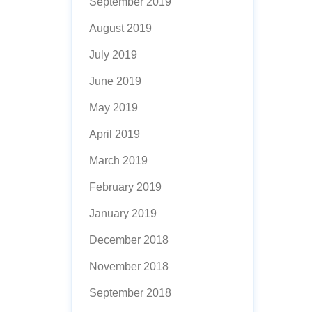
September 2019
August 2019
July 2019
June 2019
May 2019
April 2019
March 2019
February 2019
January 2019
December 2018
November 2018
September 2018