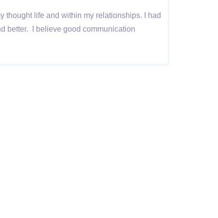
my thought life and within my relationships. I had
nd better. I believe good communication