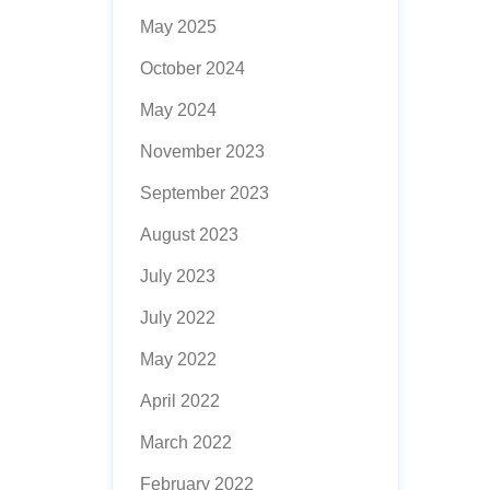
May 2025
October 2024
May 2024
November 2023
September 2023
August 2023
July 2023
July 2022
May 2022
April 2022
March 2022
February 2022