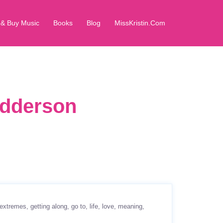
 & Buy Music
Books
Blog
MissKristin.Com
edderson
extremes
getting along
go to
life
love
meaning