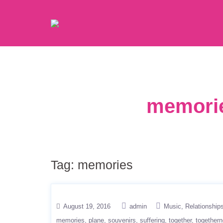
memorie
Tag:
memories
August 19, 2016
admin
Music
Relationship
memories
plane
souvenirs
suffering
together
together