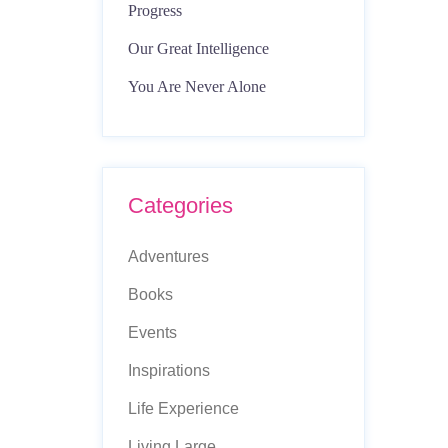
Progress
Our Great Intelligence
You Are Never Alone
Categories
Adventures
Books
Events
Inspirations
Life Experience
Living Large