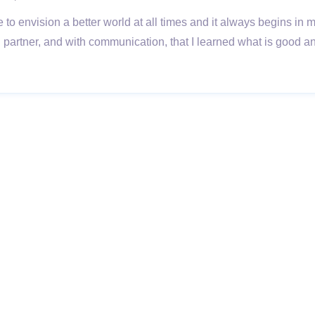
e to envision a better world at all times and it always begins in 
artner, and with communication, that I learned what is good a