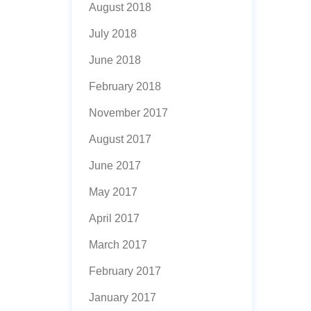
August 2018
July 2018
June 2018
February 2018
November 2017
August 2017
June 2017
May 2017
April 2017
March 2017
February 2017
January 2017