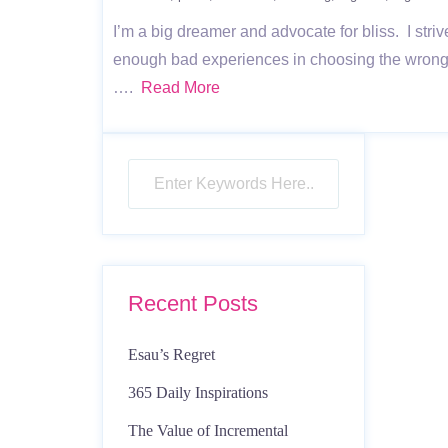
I’m a big dreamer and advocate for bliss. I striv
enough bad experiences in choosing the wrong p
….
Read More
Recent Posts
Esau’s Regret
365 Daily Inspirations
The Value of Incremental