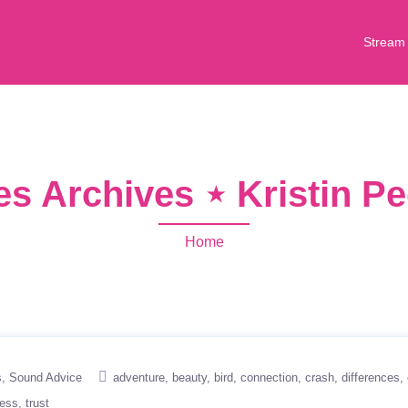
Stream
s Archives ⋆ Kristin P
Home
s
Sound Advice
adventure
beauty
bird
connection
crash
differences
ness
trust