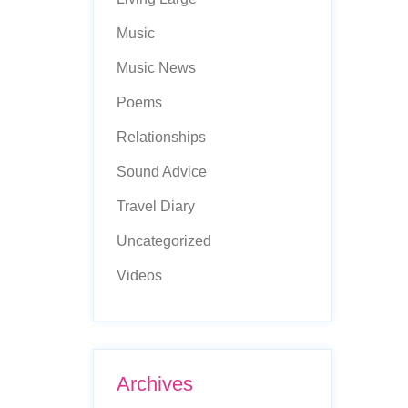
Music
Music News
Poems
Relationships
Sound Advice
Travel Diary
Uncategorized
Videos
Archives