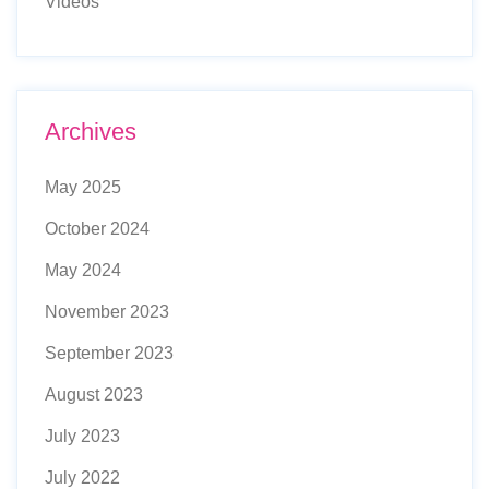
Videos
Archives
May 2025
October 2024
May 2024
November 2023
September 2023
August 2023
July 2023
July 2022