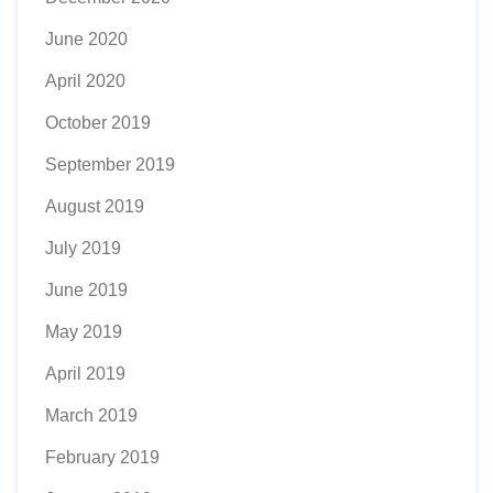
June 2020
April 2020
October 2019
September 2019
August 2019
July 2019
June 2019
May 2019
April 2019
March 2019
February 2019