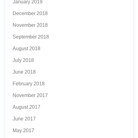
January 2019
December 2018
November 2018
September 2018
August 2018
July 2018
June 2018
February 2018
November 2017
August 2017
June 2017
May 2017