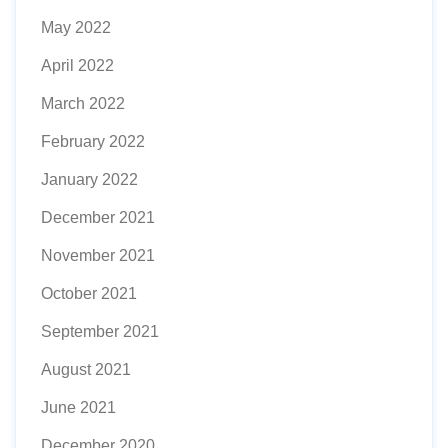
May 2022
April 2022
March 2022
February 2022
January 2022
December 2021
November 2021
October 2021
September 2021
August 2021
June 2021
December 2020