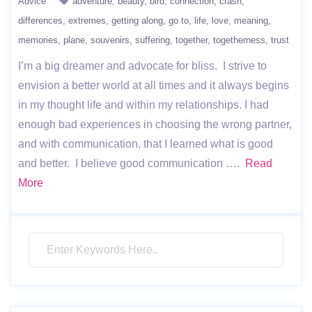
Advice
adventure
beauty
bird
connection
crash
differences
extremes
getting along
go to
life
love
meaning
memories
plane
souvenirs
suffering
together
togetherness
trust
I’m a big dreamer and advocate for bliss. I strive to
envision a better world at all times and it always begins
in my thought life and within my relationships. I had
enough bad experiences in choosing the wrong partner,
and with communication, that I learned what is good
and better. I believe good communication ….
Read
More