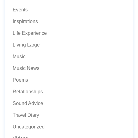
Events
Inspirations
Life Experience
Living Large
Music
Music News
Poems
Relationships
Sound Advice
Travel Diary
Uncategorized