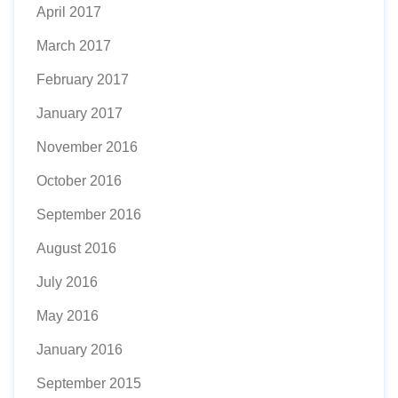
April 2017
March 2017
February 2017
January 2017
November 2016
October 2016
September 2016
August 2016
July 2016
May 2016
January 2016
September 2015