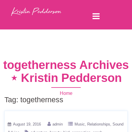
togetherness Archives
⋆ Kristin Pedderson
Home
Tag:
togetherness
August 19, 2016
admin
Music
Relationships
Sound