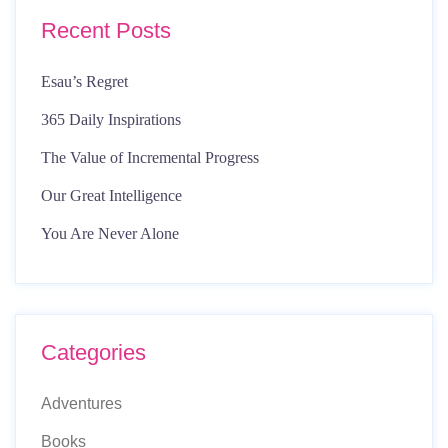
Recent Posts
Esau’s Regret
365 Daily Inspirations
The Value of Incremental Progress
Our Great Intelligence
You Are Never Alone
Categories
Adventures
Books