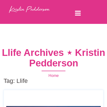
Llife Archives ⋆ Kristin
Pedderson
Home
Tag:
Llife