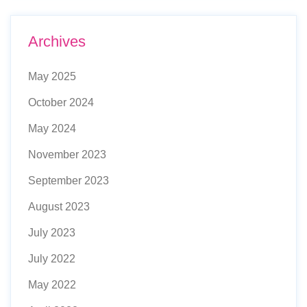
Archives
May 2025
October 2024
May 2024
November 2023
September 2023
August 2023
July 2023
July 2022
May 2022