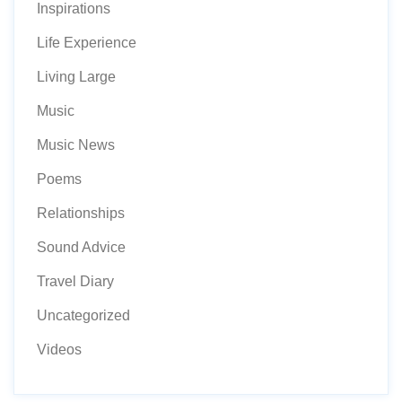
Inspirations
Life Experience
Living Large
Music
Music News
Poems
Relationships
Sound Advice
Travel Diary
Uncategorized
Videos