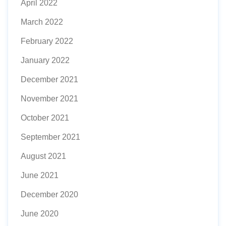
April 2022
March 2022
February 2022
January 2022
December 2021
November 2021
October 2021
September 2021
August 2021
June 2021
December 2020
June 2020