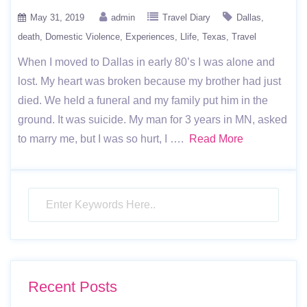
May 31, 2019
admin
Travel Diary
Dallas
death
Domestic Violence
Experiences
Llife
Texas
Travel
When I moved to Dallas in early 80’s I was alone and
lost. My heart was broken because my brother had just
died. We held a funeral and my family put him in the
ground. It was suicide. My man for 3 years in MN, asked
to marry me, but I was so hurt, I ….
Read More
Recent Posts