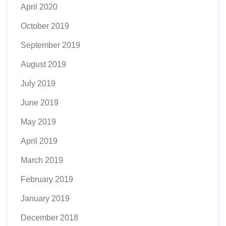
April 2020
October 2019
September 2019
August 2019
July 2019
June 2019
May 2019
April 2019
March 2019
February 2019
January 2019
December 2018