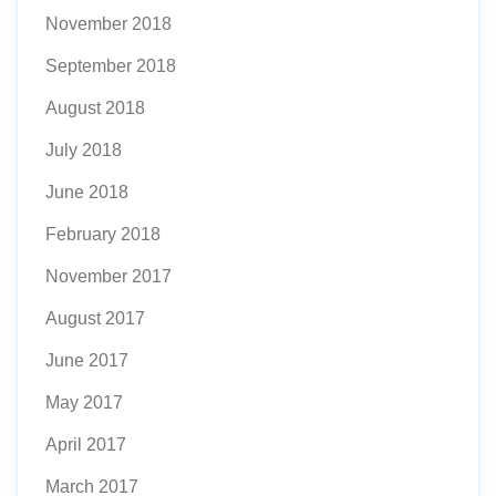
November 2018
September 2018
August 2018
July 2018
June 2018
February 2018
November 2017
August 2017
June 2017
May 2017
April 2017
March 2017