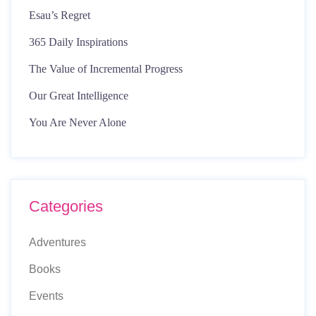
Esau’s Regret
365 Daily Inspirations
The Value of Incremental Progress
Our Great Intelligence
You Are Never Alone
Categories
Adventures
Books
Events