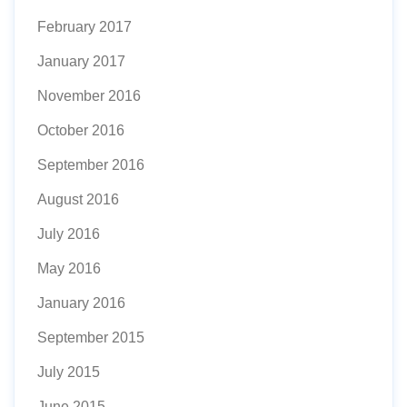
February 2017
January 2017
November 2016
October 2016
September 2016
August 2016
July 2016
May 2016
January 2016
September 2015
July 2015
June 2015