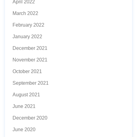
April 2022
March 2022
February 2022
January 2022
December 2021
November 2021
October 2021
September 2021
August 2021
June 2021
December 2020
June 2020