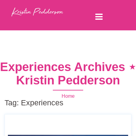
Experiences Archives ⋆
Kristin Pedderson
Home
Tag:
Experiences