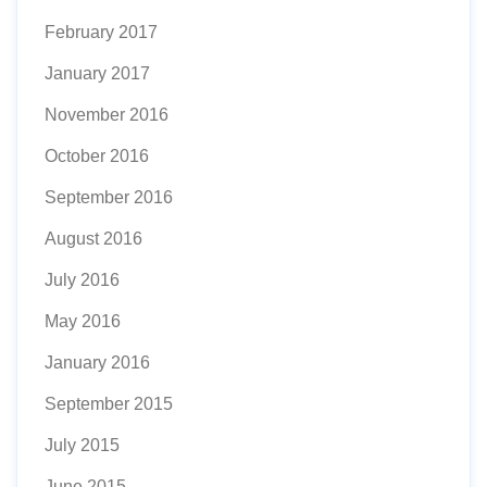
February 2017
January 2017
November 2016
October 2016
September 2016
August 2016
July 2016
May 2016
January 2016
September 2015
July 2015
June 2015