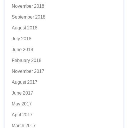
November 2018
September 2018
August 2018
July 2018
June 2018
February 2018
November 2017
August 2017
June 2017
May 2017
April 2017
March 2017