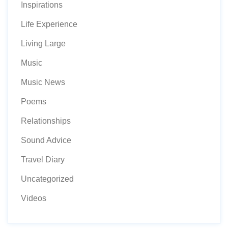
Inspirations
Life Experience
Living Large
Music
Music News
Poems
Relationships
Sound Advice
Travel Diary
Uncategorized
Videos