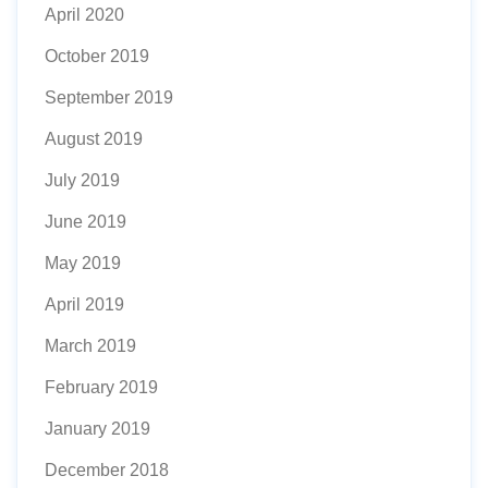
April 2020
October 2019
September 2019
August 2019
July 2019
June 2019
May 2019
April 2019
March 2019
February 2019
January 2019
December 2018