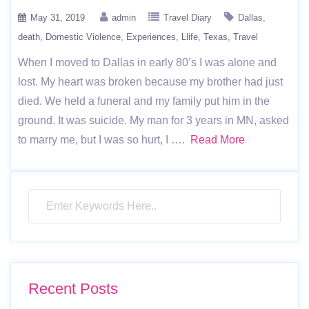
May 31, 2019
admin
Travel Diary
Dallas
death
Domestic Violence
Experiences
Llife
Texas
Travel
When I moved to Dallas in early 80’s I was alone and
lost. My heart was broken because my brother had just
died. We held a funeral and my family put him in the
ground. It was suicide. My man for 3 years in MN, asked
to marry me, but I was so hurt, I ….
Read More
Recent Posts