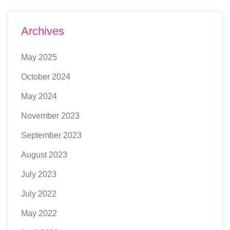
Archives
May 2025
October 2024
May 2024
November 2023
September 2023
August 2023
July 2023
July 2022
May 2022