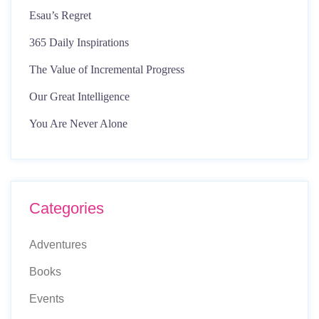
Esau’s Regret
365 Daily Inspirations
The Value of Incremental Progress
Our Great Intelligence
You Are Never Alone
Categories
Adventures
Books
Events