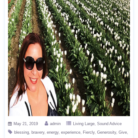
May 21, 2019
admin
Living Large
Sound Advice
blessing
bravery
energy
experience
Fiercly
Generosity
Give