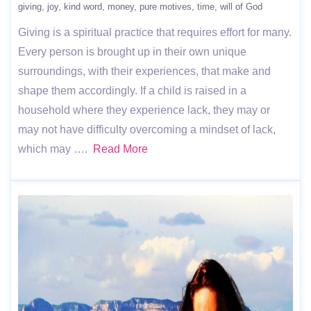
giving
joy
kind word
money
pure motives
time
will of God
Giving is a spiritual practice that requires effort for many.
Every person is brought up in their own unique
surroundings, with their experiences, that make and
shape them accordingly. If a child is raised in a
household where they experience lack, they may or
may not have difficulty overcoming a mindset of lack,
which may ….
Read More