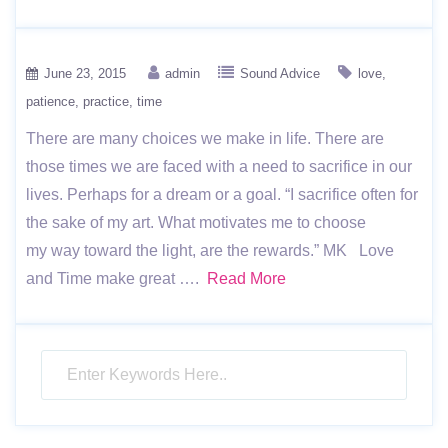
June 23, 2015
admin
Sound Advice
love
patience
practice
time
There are many choices we make in life. There are
those times we are faced with a need to sacrifice in our
lives. Perhaps for a dream or a goal. “I sacrifice often for
the sake of my art. What motivates me to choose
my way toward the light, are the rewards.” MK Love
and Time make great ….
Read More