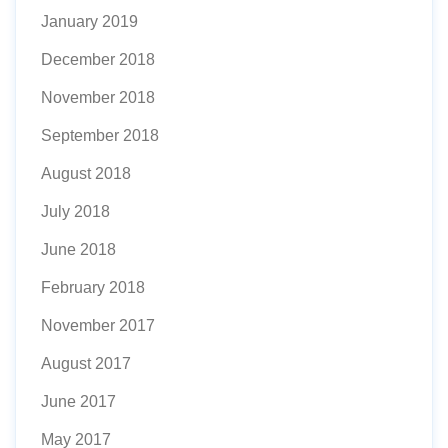
January 2019
December 2018
November 2018
September 2018
August 2018
July 2018
June 2018
February 2018
November 2017
August 2017
June 2017
May 2017