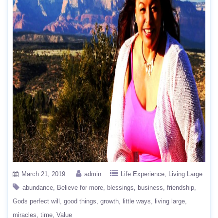
March 21, 2019
admin
Life Experience
Living Large
abundance
Believe for more
blessings
business
friendship
Gods perfect will
good things
growth
little ways
living large
miracles
time
Value