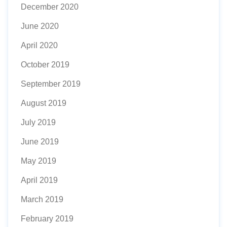
December 2020
June 2020
April 2020
October 2019
September 2019
August 2019
July 2019
June 2019
May 2019
April 2019
March 2019
February 2019