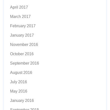
April 2017
March 2017
February 2017
January 2017
November 2016
October 2016
September 2016
August 2016
July 2016
May 2016
January 2016
September 2015