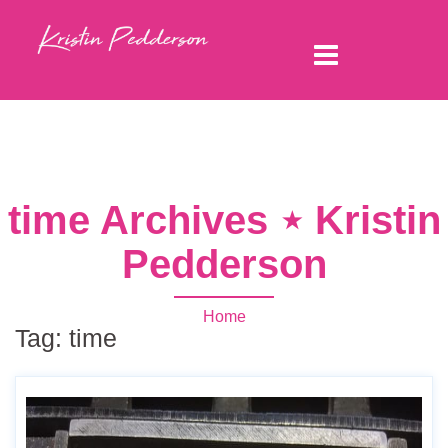
time Archives ⋆ Kristin
Pedderson
Home
Tag:
time