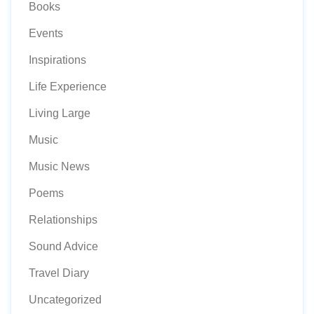
Books
Events
Inspirations
Life Experience
Living Large
Music
Music News
Poems
Relationships
Sound Advice
Travel Diary
Uncategorized