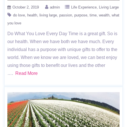
October 2, 2019
admin
Life Experience
Living Large
do love
health
living large
passion
purpose
time
wealth
what
you love
Do What You Love Every Day Time is a great gift. So is
our health. When we have both we have much. Every
individual has a purpose with unique gifts to offer to the
world. When we know we are loved, we can best enjoy
using those gifts to benefit our lives and the other
….
Read More