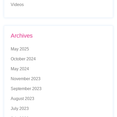
Videos
Archives
May 2025
October 2024
May 2024
November 2023
September 2023
August 2023
July 2023