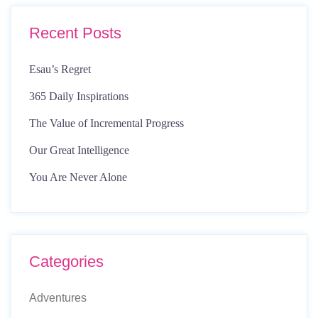
Recent Posts
Esau’s Regret
365 Daily Inspirations
The Value of Incremental Progress
Our Great Intelligence
You Are Never Alone
Categories
Adventures