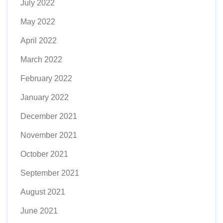
July 2022
May 2022
April 2022
March 2022
February 2022
January 2022
December 2021
November 2021
October 2021
September 2021
August 2021
June 2021