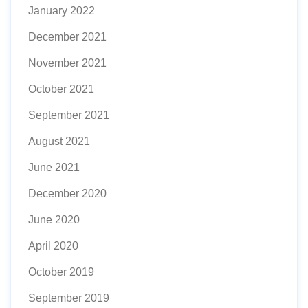
January 2022
December 2021
November 2021
October 2021
September 2021
August 2021
June 2021
December 2020
June 2020
April 2020
October 2019
September 2019