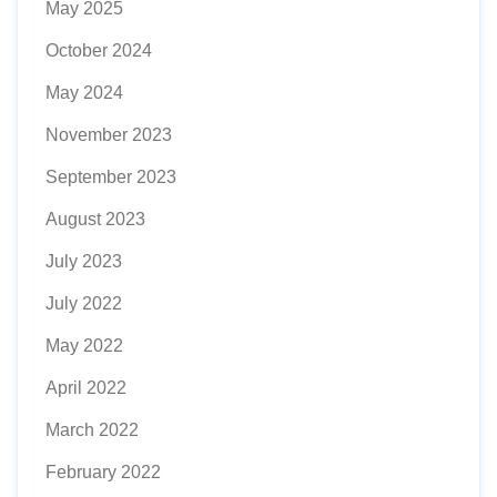
May 2025
October 2024
May 2024
November 2023
September 2023
August 2023
July 2023
July 2022
May 2022
April 2022
March 2022
February 2022