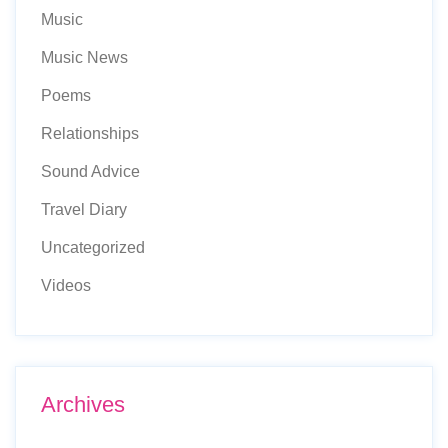
Music
Music News
Poems
Relationships
Sound Advice
Travel Diary
Uncategorized
Videos
Archives