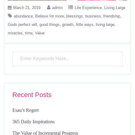
March 21, 2019
admin
Life Experience
Living Large
abundance
Believe for more
blessings
business
friendship
Gods perfect will
good things
growth
little ways
living large
miracles
time
Value
Recent Posts
Esau’s Regret
365 Daily Inspirations
The Value of Incremental Progress