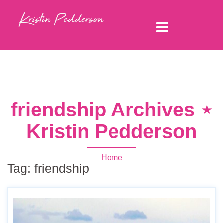
friendship Archives ⋆
Kristin Pedderson
Home
Tag:
friendship