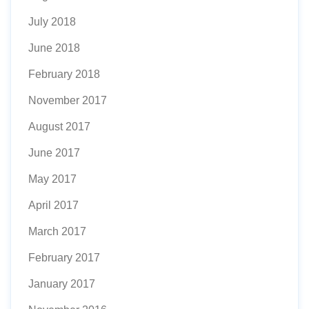
July 2018
June 2018
February 2018
November 2017
August 2017
June 2017
May 2017
April 2017
March 2017
February 2017
January 2017