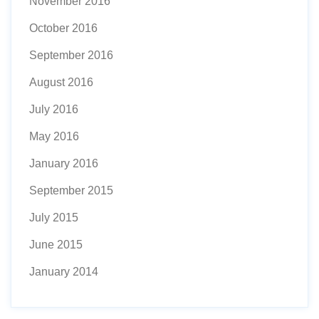
November 2016
October 2016
September 2016
August 2016
July 2016
May 2016
January 2016
September 2015
July 2015
June 2015
January 2014