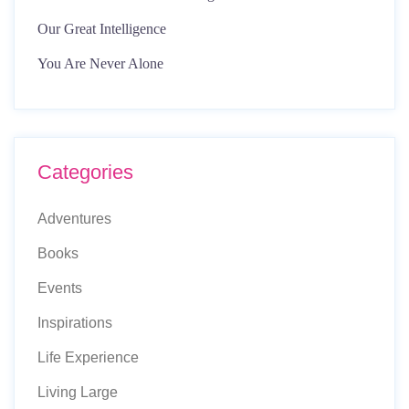
Our Great Intelligence
You Are Never Alone
Categories
Adventures
Books
Events
Inspirations
Life Experience
Living Large