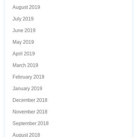
August 2019
July 2019
June 2019
May 2019
April 2019
March 2019
February 2019
January 2019
December 2018
November 2018
September 2018
August 2018