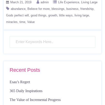
March 21, 2019
admin
Life Experience
Living Large
abundance
Believe for more
blessings
business
friendship
Gods perfect will
good things
growth
little ways
living large
miracles
time
Value
Recent Posts
Esau’s Regret
365 Daily Inspirations
The Value of Incremental Progress