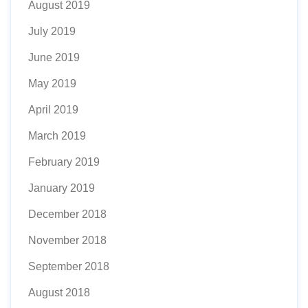
August 2019
July 2019
June 2019
May 2019
April 2019
March 2019
February 2019
January 2019
December 2018
November 2018
September 2018
August 2018