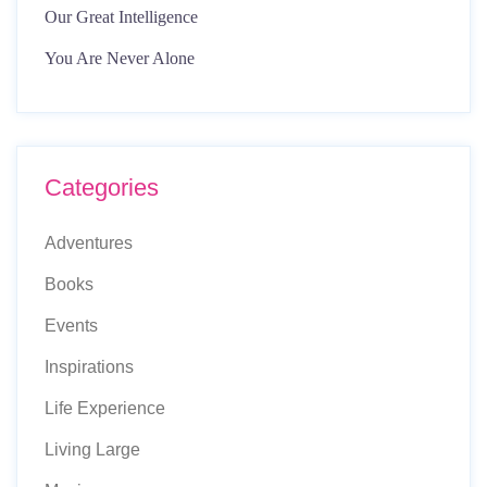
Our Great Intelligence
You Are Never Alone
Categories
Adventures
Books
Events
Inspirations
Life Experience
Living Large