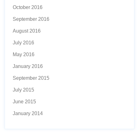
October 2016
September 2016
August 2016
July 2016
May 2016
January 2016
September 2015
July 2015
June 2015
January 2014