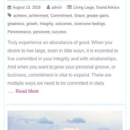
August 13, 2019
admin
Living Large
Sound Advice
achieve
achievment
Commitment
Grace
greater gains
greatness
growth
Integrity
outcomes
overcome feelings
Perseverance
persevere
success
Truly experience an abundance of good. When you
desire to live large, even in little ways, it is essential to
live committed in your integrity and with relationships.
And when you want to grow your personal groove, or
business, commitment is vital to expand. There are
multiple ways we need to be committed in daily
….
Read More