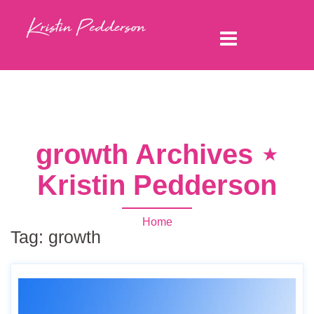
growth Archives ⋆
Kristin Pedderson
Home
Tag:
growth