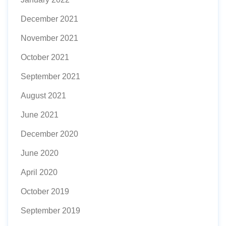
December 2021
November 2021
October 2021
September 2021
August 2021
June 2021
December 2020
June 2020
April 2020
October 2019
September 2019