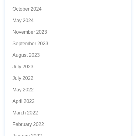
October 2024
May 2024
November 2023
September 2023
August 2023
July 2023
July 2022
May 2022
April 2022
March 2022
February 2022
January 2022