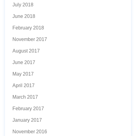
July 2018
June 2018
February 2018
November 2017
August 2017
June 2017
May 2017
April 2017
March 2017
February 2017
January 2017
November 2016