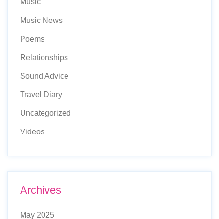
Music
Music News
Poems
Relationships
Sound Advice
Travel Diary
Uncategorized
Videos
Archives
May 2025