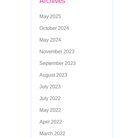
Archives
May 2025
October 2024
May 2024
November 2023
September 2023
August 2023
July 2023
July 2022
May 2022
April 2022
March 2022