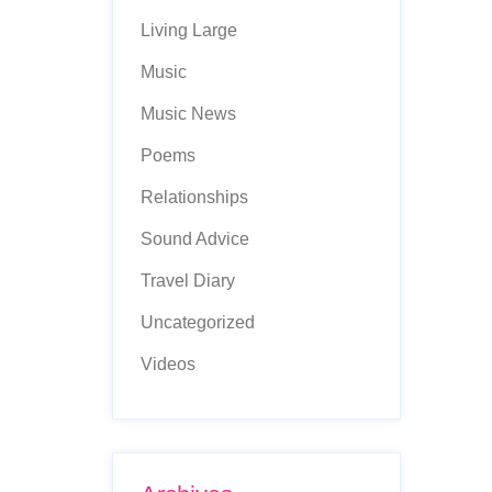
Living Large
Music
Music News
Poems
Relationships
Sound Advice
Travel Diary
Uncategorized
Videos