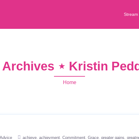
Stream
 Archives ⋆ Kristin Ped
Home
Advice
achieve
achievment
Commitment
Grace
greater gains
greatn