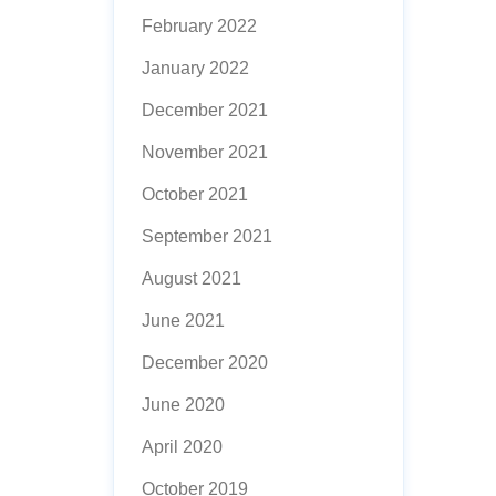
February 2022
January 2022
December 2021
November 2021
October 2021
September 2021
August 2021
June 2021
December 2020
June 2020
April 2020
October 2019