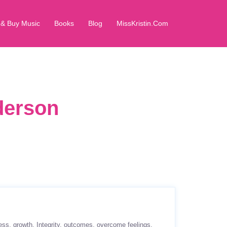
 & Buy Music
Books
Blog
MissKristin.Com
derson
ess
growth
Integrity
outcomes
overcome feelings