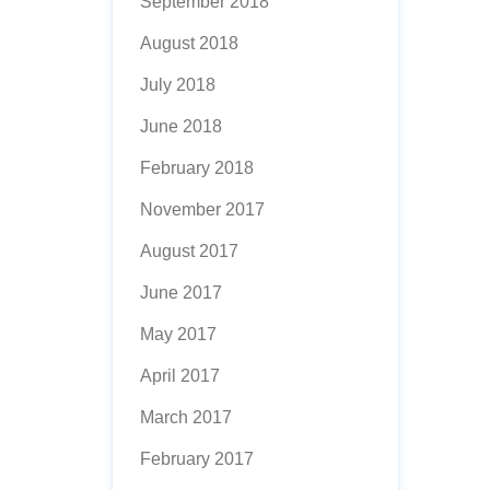
September 2018
August 2018
July 2018
June 2018
February 2018
November 2017
August 2017
June 2017
May 2017
April 2017
March 2017
February 2017