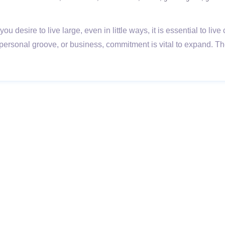
esire to live large, even in little ways, it is essential to live 
personal groove, or business, commitment is vital to expand. T