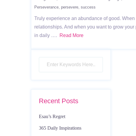
Perseverance
persevere
success
Truly experience an abundance of good. When you d
relationships. And when you want to grow your 
in daily ….
Read More
Recent Posts
Esau’s Regret
365 Daily Inspirations