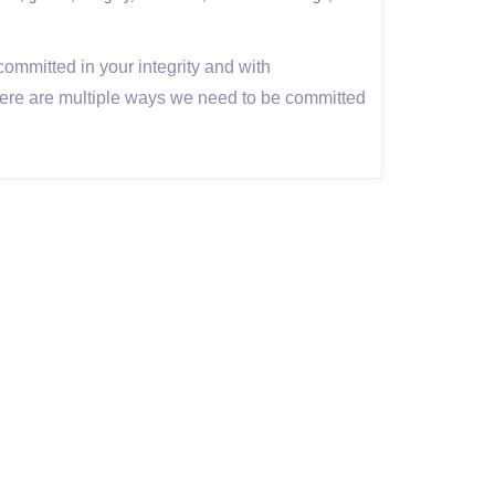
committed in your integrity and with
here are multiple ways we need to be committed