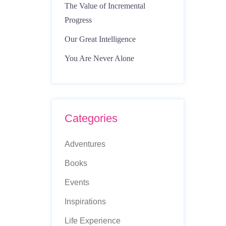
The Value of Incremental
Progress
Our Great Intelligence
You Are Never Alone
Categories
Adventures
Books
Events
Inspirations
Life Experience