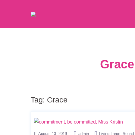
Grace
Tag:
Grace
August 13, 2019
admin
Living Large
Sound 