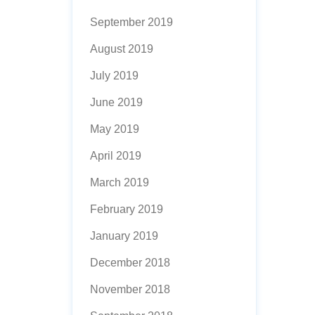
September 2019
August 2019
July 2019
June 2019
May 2019
April 2019
March 2019
February 2019
January 2019
December 2018
November 2018