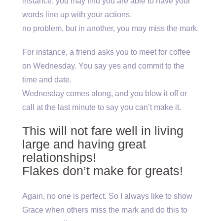
instance, you may find you are able to have your
words line up with your actions,
no problem, but in another, you may miss the mark.
For instance, a friend asks you to meet for coffee
on Wednesday. You say yes and commit to the
time and date.
Wednesday comes along, and you blow it off or
call at the last minute to say you can’t make it.
This will not fare well in living
large and having great
relationships!
Flakes don’t make for greats!
Again, no one is perfect. So I always like to show
Grace when others miss the mark and do this to