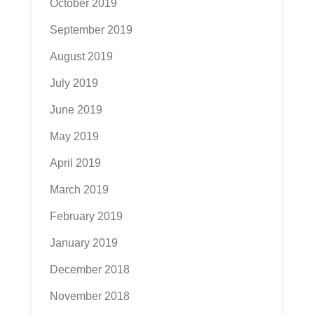
October 2019
September 2019
August 2019
July 2019
June 2019
May 2019
April 2019
March 2019
February 2019
January 2019
December 2018
November 2018