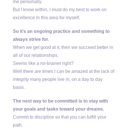
me personally.
But I know within, I must do my best to work on
excellence in this area for myself.
So it’s an ongoing practice and something to
always strive for.
When we get good at it, then we succeed better in
all of our relationships.
Seems like a no-brainer right?
Well there are times I can be amazed at the lack of
integrity many people live in, on a day to day
basis.
The next way to be committed is to stay with
your goals and tasks toward your dreams.
Commit to discipline so that you can fulfill your
path.