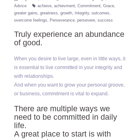
Advice
achieve
achievment
Commitment
Grace
greater gains
greatness
growth
Integrity
outcomes
overcome feelings
Perseverance
persevere
success
Truly experience an abundance
of good.
When you desire to live large, even in little ways, it
is essential to live committed in your integrity and
with relationships.
And when you want to grow your personal groove,
or business, commitment is vital to expand.
There are multiple ways we
need to be committed in daily
life.
A great place to start is with