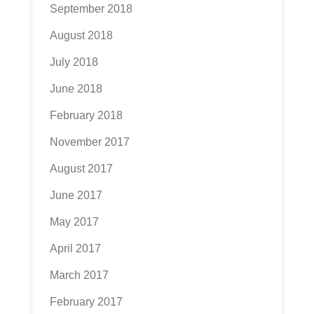
September 2018
August 2018
July 2018
June 2018
February 2018
November 2017
August 2017
June 2017
May 2017
April 2017
March 2017
February 2017