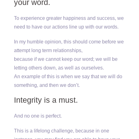
your word.
To experience greater happiness and success, we
need to have our actions line up with our words.
In my humble opinion, this should come before we
attempt long term relationships,
because if we cannot keep our word; we will be
letting others down, as well as ourselves.
An example of this is when we say that we will do
something, and then we don’t.
Integrity is a must.
And no one is perfect.
This is a lifelong challenge, because in one