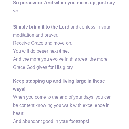
So persevere. And when you mess up, just say
so.
Simply bring it to the Lord
and confess in your
meditation and prayer.
Receive Grace and move on.
You will do better next time.
And the more you evolve in this area, the more
Grace God gives for His glory.
Keep stepping up and living large in these
ways!
When you come to the end of your days, you can
be content knowing you walk with excellence in
heart.
And abundant good in your footsteps!