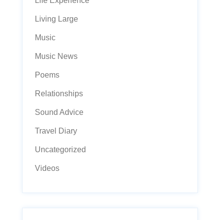
Life Experience
Living Large
Music
Music News
Poems
Relationships
Sound Advice
Travel Diary
Uncategorized
Videos