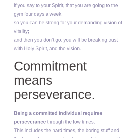
If you say to your Spirit, that you are going to the
gym four days a week,
so you can be strong for your demanding vision of
vitality;
and then you don’t go, you will be breaking trust
with Holy Spirit, and the vision.
Commitment
means
perseverance.
Being a committed individual requires
perseverance
through the low times.
This includes the hard times, the boring stuff and