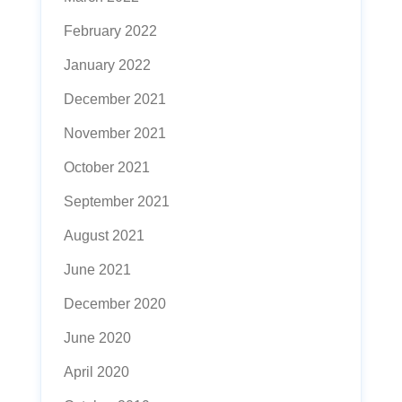
February 2022
January 2022
December 2021
November 2021
October 2021
September 2021
August 2021
June 2021
December 2020
June 2020
April 2020