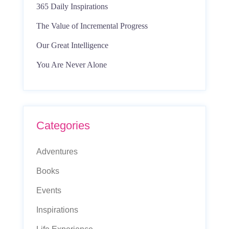
365 Daily Inspirations
The Value of Incremental Progress
Our Great Intelligence
You Are Never Alone
Categories
Adventures
Books
Events
Inspirations