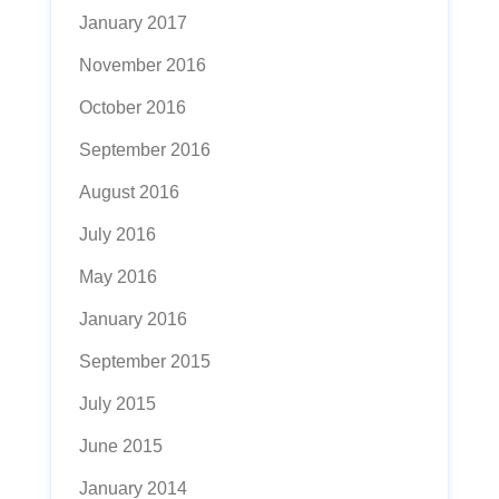
January 2017
November 2016
October 2016
September 2016
August 2016
July 2016
May 2016
January 2016
September 2015
July 2015
June 2015
January 2014