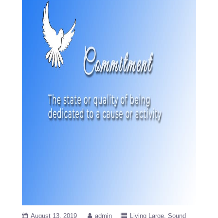
August 13, 2019
admin
Living Large
Sound