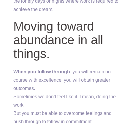
the lonely days or nights where work is required to
achieve the dream.
Moving toward
abundance in all
things.
When you follow through
, you will remain on
course with excellence, you will obtain greater
outcomes.
Sometimes we don’t feel like it. I mean, doing the
work.
But you must be able to overcome feelings and
push through to follow in commitment.