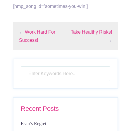
[hmp_song id=’sometimes-you-win’]
←
Work Hard For
Take Healthy Risks!
Success!
→
Recent Posts
Esau’s Regret