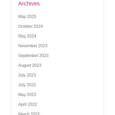
Archives
May 2025
October 2024
May 2024
November 2023
September 2023
August 2023
July 2023
July 2022
May 2022
April 2022
March 2022