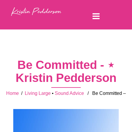
Be Committed - ⋆
Kristin Pedderson
Home
/
Living Large
•
Sound Advice
/ Be Committed –