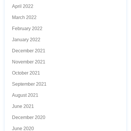
April 2022
March 2022
February 2022
January 2022
December 2021
November 2021
October 2021
September 2021
August 2021
June 2021
December 2020
June 2020