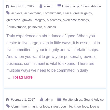
August 13, 2019
admin
Living Large
Sound Advice
achieve
achievment
Commitment
Grace
greater gains
greatness
growth
Integrity
outcomes
overcome feelings
Perseverance
persevere
success
Truly experience an abundance of good. When you
desire to live large, even in little ways, it is essential to
live committed in your integrity and with relationships.
And when you want to grow your personal groove, or
business, commitment is vital to expand. There are
multiple ways we need to be committed in daily
….
Read More
February 1, 2017
admin
Relationships
Sound Advice
Commitment
fight for love
invest your life
know love
love is