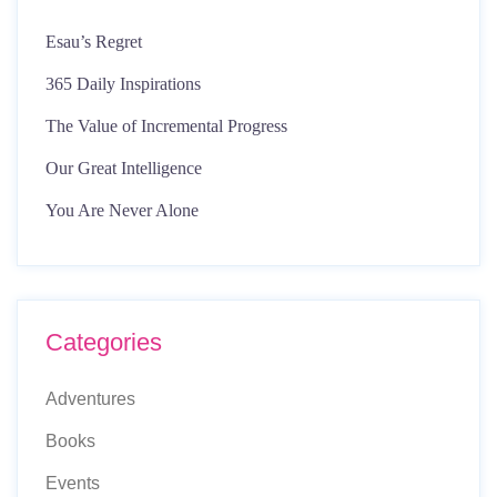
Esau’s Regret
365 Daily Inspirations
The Value of Incremental Progress
Our Great Intelligence
You Are Never Alone
Categories
Adventures
Books
Events