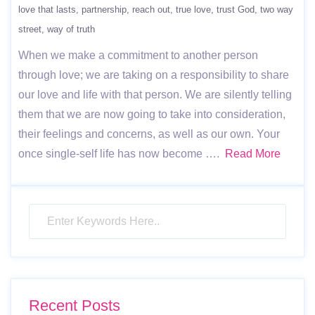
love that lasts
partnership
reach out
true love
trust God
two way
street
way of truth
When we make a commitment to another person
through love; we are taking on a responsibility to share
our love and life with that person. We are silently telling
them that we are now going to take into consideration,
their feelings and concerns, as well as our own. Your
once single-self life has now become ….
Read More
Recent Posts