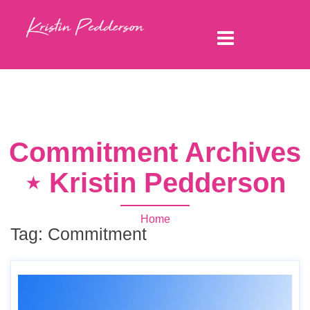
Commitment Archives
⋆ Kristin Pedderson
Home
Tag:
Commitment