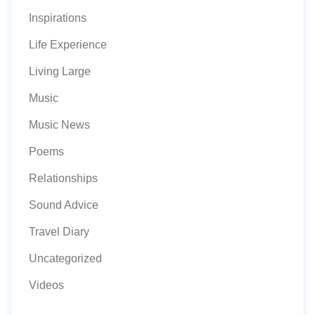
Inspirations
Life Experience
Living Large
Music
Music News
Poems
Relationships
Sound Advice
Travel Diary
Uncategorized
Videos