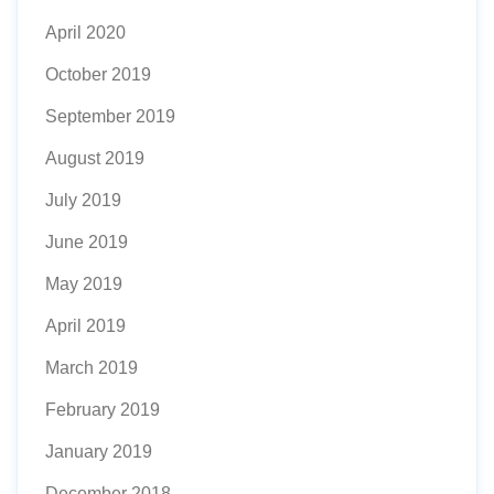
April 2020
October 2019
September 2019
August 2019
July 2019
June 2019
May 2019
April 2019
March 2019
February 2019
January 2019
December 2018