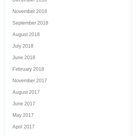
November 2018
September 2018
August 2018
July 2018
June 2018
February 2018
November 2017
August 2017
June 2017
May 2017
April 2017