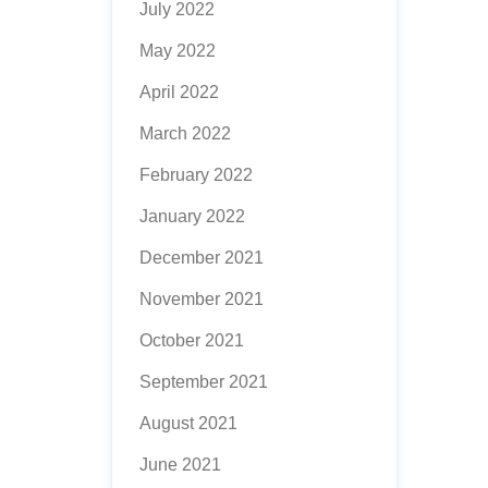
July 2022
May 2022
April 2022
March 2022
February 2022
January 2022
December 2021
November 2021
October 2021
September 2021
August 2021
June 2021