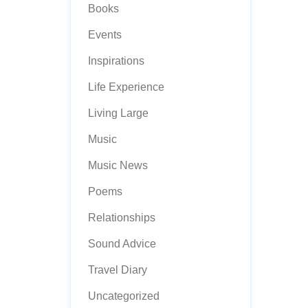
Books
Events
Inspirations
Life Experience
Living Large
Music
Music News
Poems
Relationships
Sound Advice
Travel Diary
Uncategorized