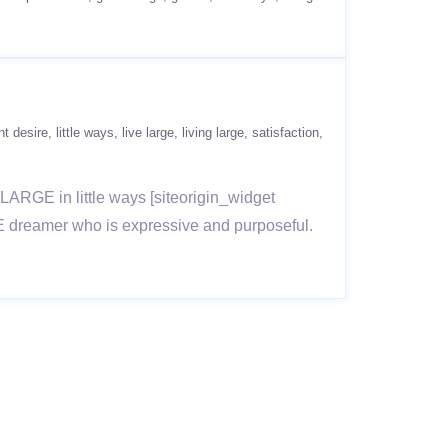
t desire
little ways
live large
living large
satisfaction
e LARGE in little ways [siteorigin_widget
GE dreamer who is expressive and purposeful.