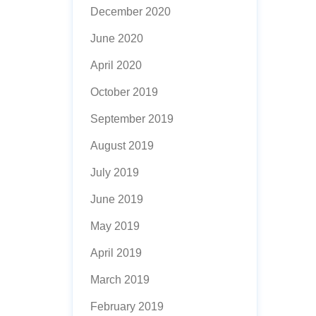
December 2020
June 2020
April 2020
October 2019
September 2019
August 2019
July 2019
June 2019
May 2019
April 2019
March 2019
February 2019