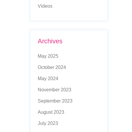
Videos
Archives
May 2025
October 2024
May 2024
November 2023
September 2023
August 2023
July 2023