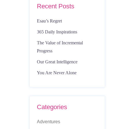
Recent Posts
Esau’s Regret
365 Daily Inspirations
The Value of Incremental
Progress
Our Great Intelligence
You Are Never Alone
Categories
Adventures