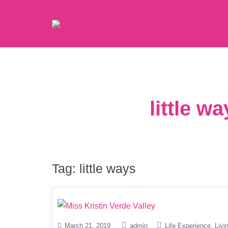
little w
Tag:
little ways
March 21, 2019
admin
Life Experience
Livi