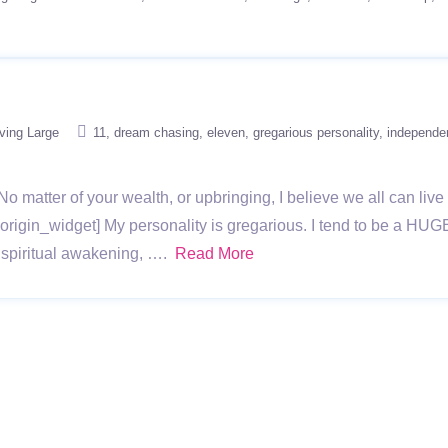
iving Large
11
dream chasing
eleven
gregarious personality
independen
No matter of your wealth, or upbringing, I believe we all can liv
rigin_widget] My personality is gregarious. I tend to be a HU
 spiritual awakening, ….
Read More