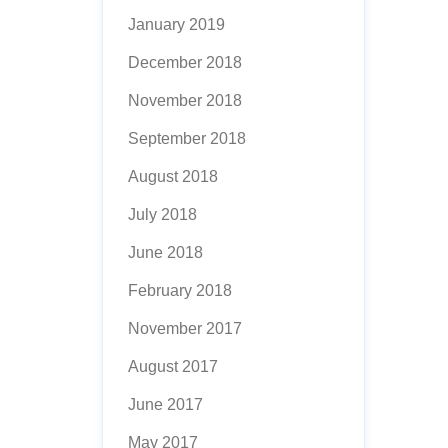
January 2019
December 2018
November 2018
September 2018
August 2018
July 2018
June 2018
February 2018
November 2017
August 2017
June 2017
May 2017