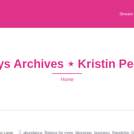
Stream
ays Archives ⋆ Kristin 
Home
ng Large
abundance
Believe for more
blessings
business
friendship
G