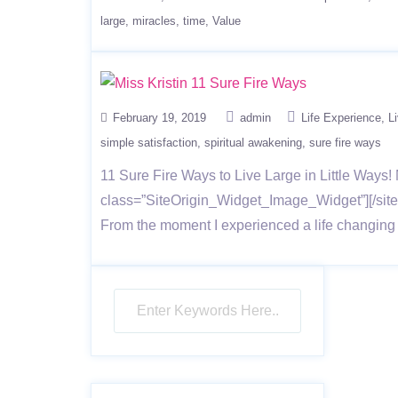
large
miracles
time
Value
February 19, 2019
admin
Life Experience
L
simple satisfaction
spiritual awakening
sure fire ways
11 Sure Fire Ways to Live Large in Little Ways! 
class=”SiteOrigin_Widget_Image_Widget”][/siteo
From the moment I experienced a life changing