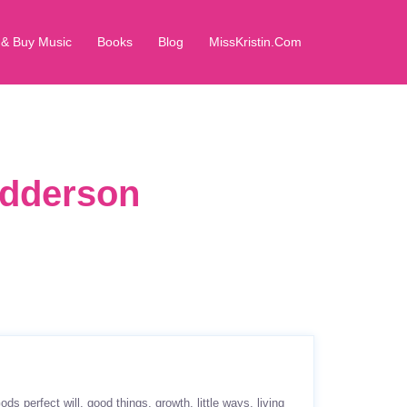
 & Buy Music
Books
Blog
MissKristin.Com
Pedderson
ods perfect will
good things
growth
little ways
living