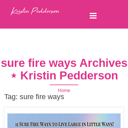
sure fire ways Archives
⋆ Kristin Pedderson
Home
Tag:
sure fire ways