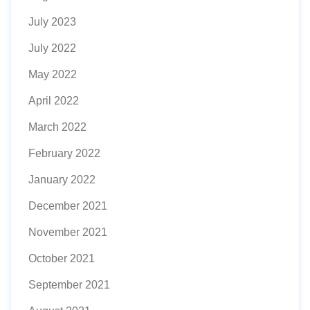
July 2023
July 2022
May 2022
April 2022
March 2022
February 2022
January 2022
December 2021
November 2021
October 2021
September 2021