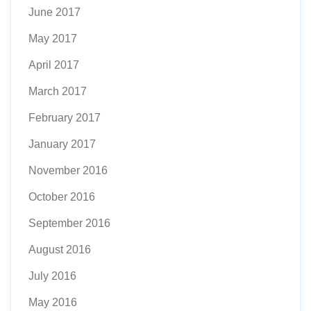
June 2017
May 2017
April 2017
March 2017
February 2017
January 2017
November 2016
October 2016
September 2016
August 2016
July 2016
May 2016