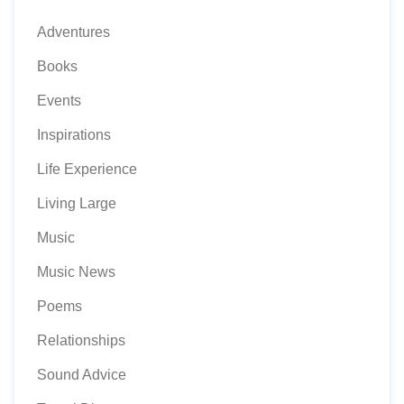
Adventures
Books
Events
Inspirations
Life Experience
Living Large
Music
Music News
Poems
Relationships
Sound Advice