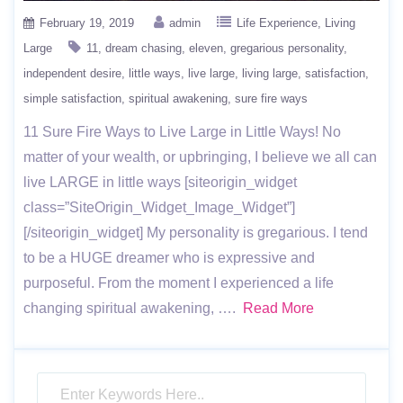
February 19, 2019
admin
Life Experience
Living
Large
11
dream chasing
eleven
gregarious personality
independent desire
little ways
live large
living large
satisfaction
simple satisfaction
spiritual awakening
sure fire ways
11 Sure Fire Ways to Live Large in Little Ways! No
matter of your wealth, or upbringing, I believe we all can
live LARGE in little ways [siteorigin_widget
class=”SiteOrigin_Widget_Image_Widget”]
[/siteorigin_widget] My personality is gregarious. I tend
to be a HUGE dreamer who is expressive and
purposeful. From the moment I experienced a life
changing spiritual awakening, ….
Read More