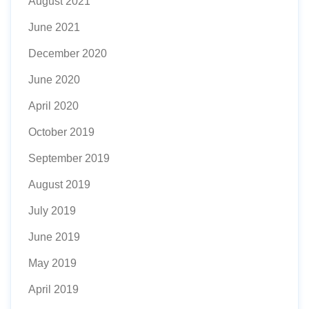
August 2021
June 2021
December 2020
June 2020
April 2020
October 2019
September 2019
August 2019
July 2019
June 2019
May 2019
April 2019