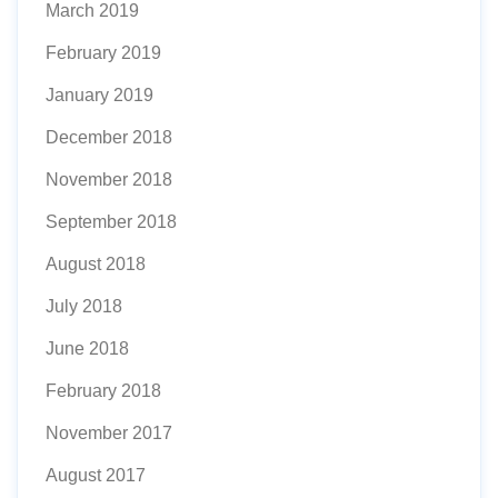
March 2019
February 2019
January 2019
December 2018
November 2018
September 2018
August 2018
July 2018
June 2018
February 2018
November 2017
August 2017