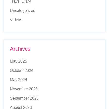
Travel Diary
Uncategorized
Videos
Archives
May 2025
October 2024
May 2024
November 2023
September 2023
August 2023