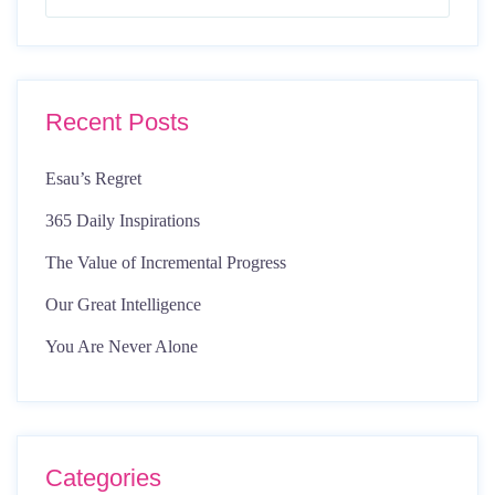
Recent Posts
Esau’s Regret
365 Daily Inspirations
The Value of Incremental Progress
Our Great Intelligence
You Are Never Alone
Categories