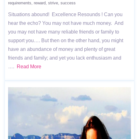
requirements
reward
strive
success
Situations abound! Excellence Resounds ! Can you
hear the echo? You may not have much money. And
you may not have many reliable friends or family to
support you…. But then on the other hand, you might
have an abundance of money and plenty of great
friends and family; and yet you lack enthusiasm and
….
Read More