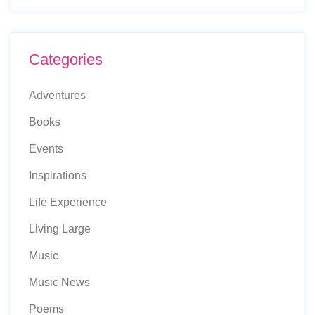
Categories
Adventures
Books
Events
Inspirations
Life Experience
Living Large
Music
Music News
Poems