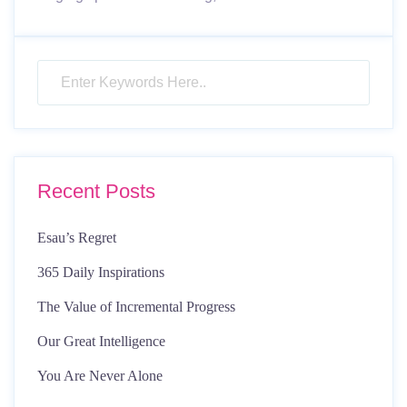
Recent Posts
Esau’s Regret
365 Daily Inspirations
The Value of Incremental Progress
Our Great Intelligence
You Are Never Alone