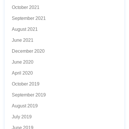
October 2021
September 2021
August 2021
June 2021
December 2020
June 2020
April 2020
October 2019
September 2019
August 2019
July 2019
June 2019