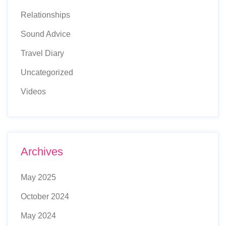
Relationships
Sound Advice
Travel Diary
Uncategorized
Videos
Archives
May 2025
October 2024
May 2024