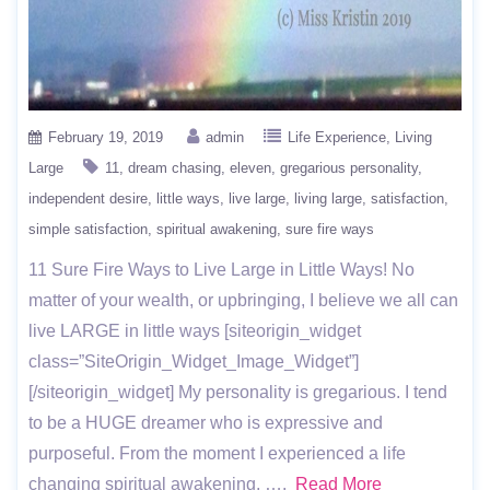
February 19, 2019
admin
Life Experience
Living
Large
11
dream chasing
eleven
gregarious personality
independent desire
little ways
live large
living large
satisfaction
simple satisfaction
spiritual awakening
sure fire ways
11 Sure Fire Ways to Live Large in Little Ways! No
matter of your wealth, or upbringing, I believe we all can
live LARGE in little ways [siteorigin_widget
class=”SiteOrigin_Widget_Image_Widget”]
[/siteorigin_widget] My personality is gregarious. I tend
to be a HUGE dreamer who is expressive and
purposeful. From the moment I experienced a life
changing spiritual awakening, ….
Read More