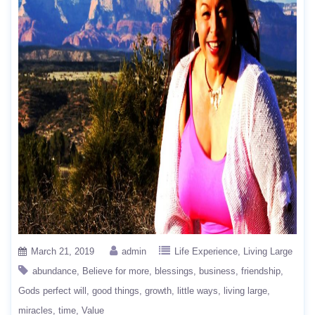
March 21, 2019
admin
Life Experience
Living Large
abundance
Believe for more
blessings
business
friendship
Gods perfect will
good things
growth
little ways
living large
miracles
time
Value