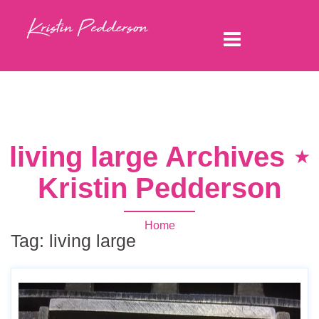
living large Archives ⋆
Kristin Pedderson
Home
Tag:
living large