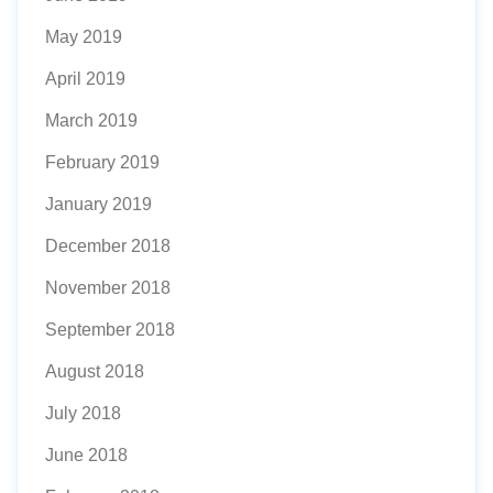
May 2019
April 2019
March 2019
February 2019
January 2019
December 2018
November 2018
September 2018
August 2018
July 2018
June 2018