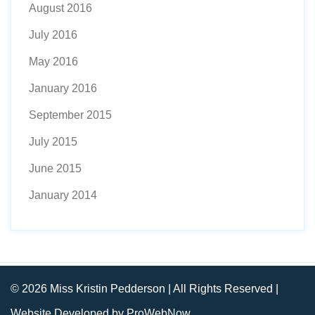
August 2016
July 2016
May 2016
January 2016
September 2015
July 2015
June 2015
January 2014
© 2026 Miss Kristin Pedderson | All Rights Reserved |
Website Developed by ProWebNow