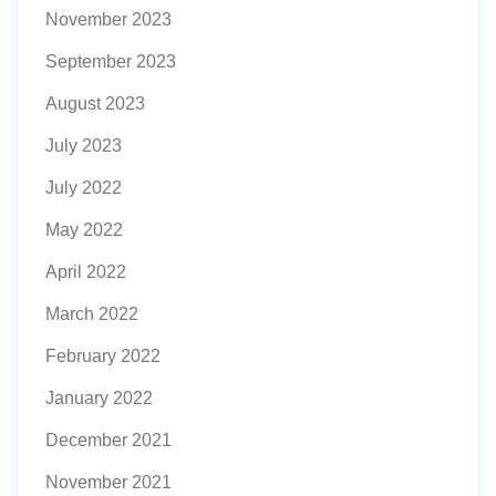
November 2023
September 2023
August 2023
July 2023
July 2022
May 2022
April 2022
March 2022
February 2022
January 2022
December 2021
November 2021