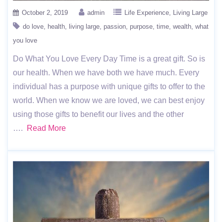
October 2, 2019
admin
Life Experience
Living Large
do love
health
living large
passion
purpose
time
wealth
what
you love
Do What You Love Every Day Time is a great gift. So is
our health. When we have both we have much. Every
individual has a purpose with unique gifts to offer to the
world. When we know we are loved, we can best enjoy
using those gifts to benefit our lives and the other
….
Read More