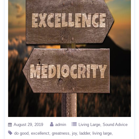
August 29, 2019
admin
Living Large
Sound Advice
do good
excellenct
greatness
joy
ladder
living large