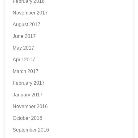
February 2018
November 2017
August 2017
June 2017
May 2017
April 2017
March 2017
February 2017
January 2017
November 2016
October 2016
September 2016