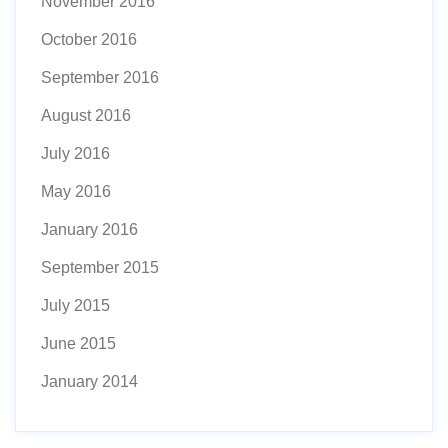
November 2016
October 2016
September 2016
August 2016
July 2016
May 2016
January 2016
September 2015
July 2015
June 2015
January 2014