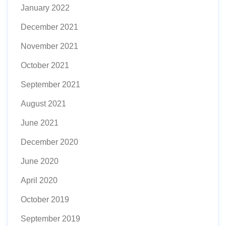
January 2022
December 2021
November 2021
October 2021
September 2021
August 2021
June 2021
December 2020
June 2020
April 2020
October 2019
September 2019