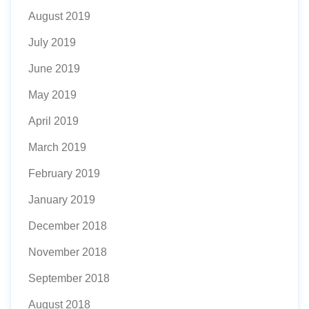
August 2019
July 2019
June 2019
May 2019
April 2019
March 2019
February 2019
January 2019
December 2018
November 2018
September 2018
August 2018