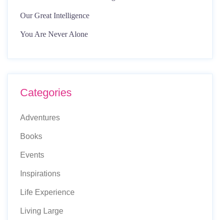
Our Great Intelligence
You Are Never Alone
Categories
Adventures
Books
Events
Inspirations
Life Experience
Living Large