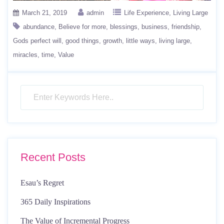
March 21, 2019
admin
Life Experience
Living Large
abundance
Believe for more
blessings
business
friendship
Gods perfect will
good things
growth
little ways
living large
miracles
time
Value
Recent Posts
Esau’s Regret
365 Daily Inspirations
The Value of Incremental Progress