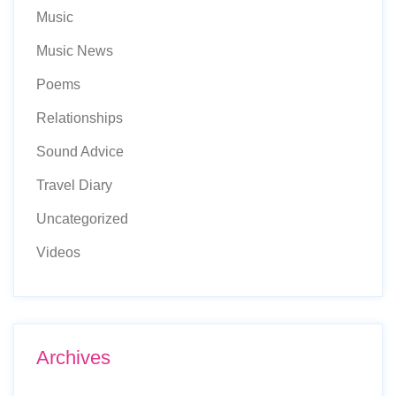
Music
Music News
Poems
Relationships
Sound Advice
Travel Diary
Uncategorized
Videos
Archives