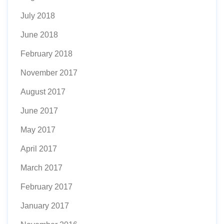
July 2018
June 2018
February 2018
November 2017
August 2017
June 2017
May 2017
April 2017
March 2017
February 2017
January 2017