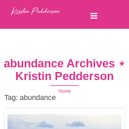
abundance Archives ⋆
Kristin Pedderson
Home
Tag:
abundance