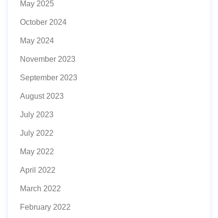
May 2025
October 2024
May 2024
November 2023
September 2023
August 2023
July 2023
July 2022
May 2022
April 2022
March 2022
February 2022