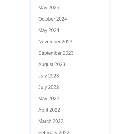
May 2025
October 2024
May 2024
November 2023
September 2023
August 2023
July 2023
July 2022
May 2022
April 2022
March 2022
February 2022