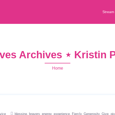
Stream
ves Archives ⋆ Kristin
Home
vice
blessing
bravery
energy
experience
Fiercly
Generosity
Give
giv