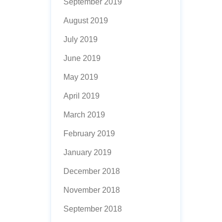
September 2019
August 2019
July 2019
June 2019
May 2019
April 2019
March 2019
February 2019
January 2019
December 2018
November 2018
September 2018