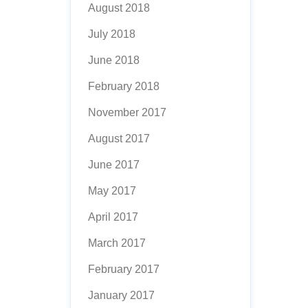
August 2018
July 2018
June 2018
February 2018
November 2017
August 2017
June 2017
May 2017
April 2017
March 2017
February 2017
January 2017