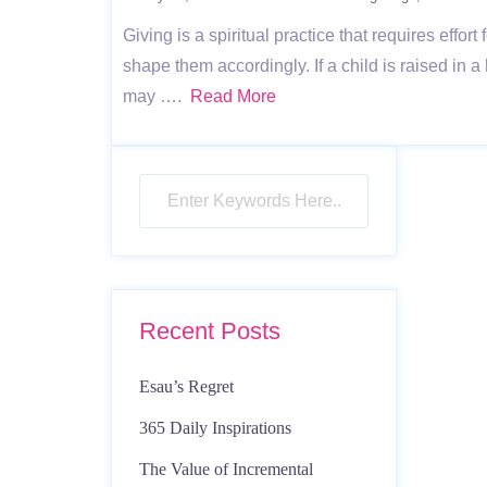
Giving is a spiritual practice that requires eff
shape them accordingly. If a child is raised in
may ….
Read More
Recent Posts
Esau’s Regret
365 Daily Inspirations
The Value of Incremental