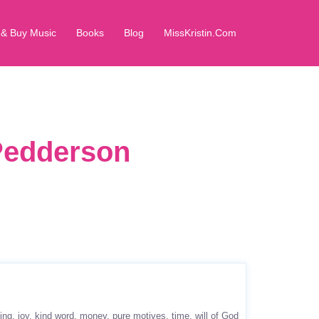
 & Buy Music
Books
Blog
MissKristin.Com
 Pedderson
ing
joy
kind word
money
pure motives
time
will of God