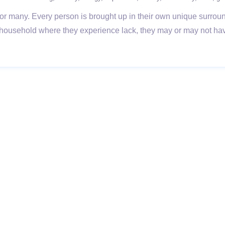
ort for many. Every person is brought up in their own unique surro
 a household where they experience lack, they may or may not hav