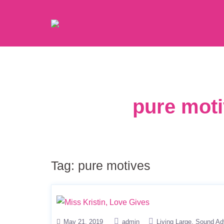
pure moti
Tag:
pure motives
May 21, 2019
admin
Living Large
Sound Ad