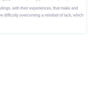
undings, with their experiences, that make and
e difficulty overcoming a mindset of lack, which