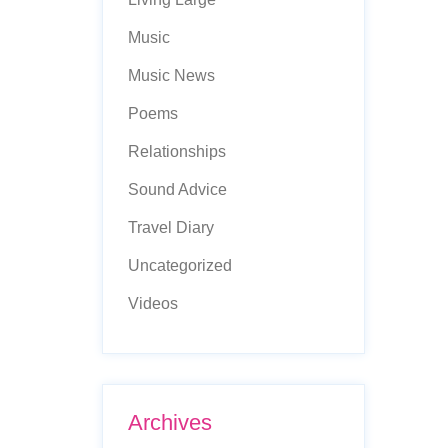
Music
Music News
Poems
Relationships
Sound Advice
Travel Diary
Uncategorized
Videos
Archives