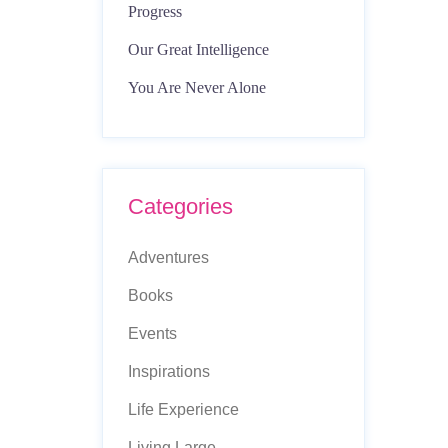
Progress
Our Great Intelligence
You Are Never Alone
Categories
Adventures
Books
Events
Inspirations
Life Experience
Living Large