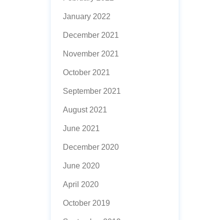
January 2022
December 2021
November 2021
October 2021
September 2021
August 2021
June 2021
December 2020
June 2020
April 2020
October 2019