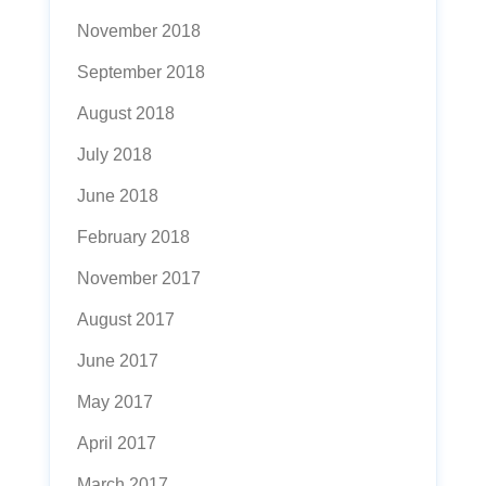
November 2018
September 2018
August 2018
July 2018
June 2018
February 2018
November 2017
August 2017
June 2017
May 2017
April 2017
March 2017