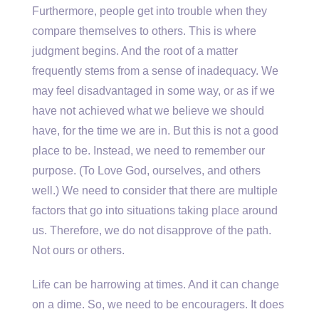
Furthermore, people get into trouble when they
compare themselves to others. This is where
judgment begins. And the root of a matter
frequently stems from a sense of inadequacy. We
may feel disadvantaged in some way, or as if we
have not achieved what we believe we should
have, for the time we are in. But this is not a good
place to be. Instead, we need to remember our
purpose. (To Love God, ourselves, and others
well.) We need to consider that there are multiple
factors that go into situations taking place around
us. Therefore, we do not disapprove of the path.
Not ours or others.
Life can be harrowing at times. And it can change
on a dime. So, we need to be encouragers. It does