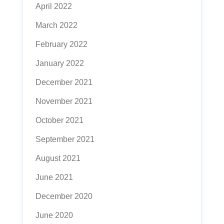
April 2022
March 2022
February 2022
January 2022
December 2021
November 2021
October 2021
September 2021
August 2021
June 2021
December 2020
June 2020