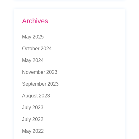
Archives
May 2025
October 2024
May 2024
November 2023
September 2023
August 2023
July 2023
July 2022
May 2022