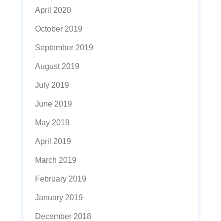
April 2020
October 2019
September 2019
August 2019
July 2019
June 2019
May 2019
April 2019
March 2019
February 2019
January 2019
December 2018