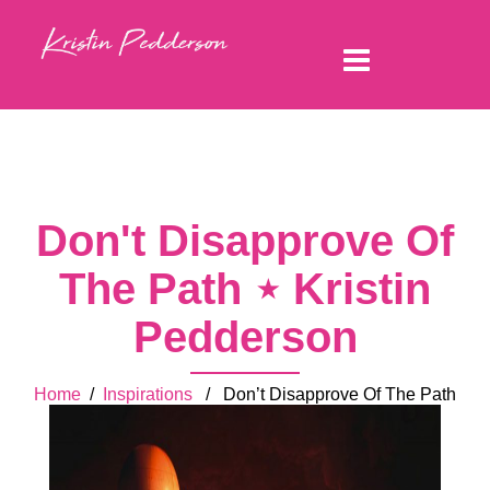
Don't Disapprove Of
The Path ⋆ Kristin
Pedderson
Home
/
Inspirations
/ Don’t Disapprove Of The Path