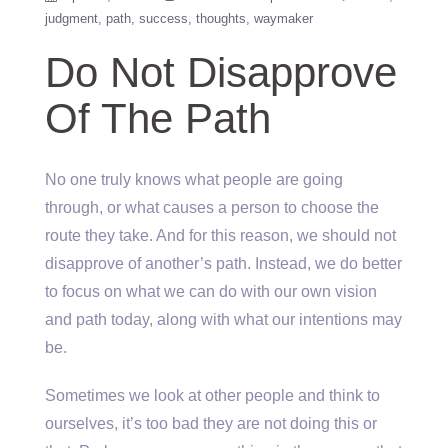
judgment
path
success
thoughts
waymaker
Do Not Disapprove
Of The Path
No one truly knows what people are going
through, or what causes a person to choose the
route they take. And for this reason, we should not
disapprove of another’s path. Instead, we do better
to focus on what we can do with our own vision
and path today, along with what our intentions may
be.
Sometimes we look at other people and think to
ourselves, it’s too bad they are not doing this or