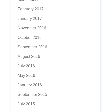
February 2017
January 2017
November 2016
October 2016
September 2016
August 2016
July 2016
May 2016
January 2016
September 2015
July 2015