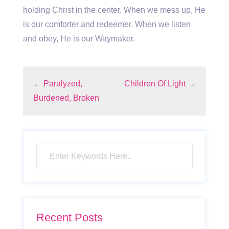
holding Christ in the center. When we mess up, He
is our comforter and redeemer. When we listen
and obey, He is our Waymaker.
←
Paralyzed,
Children Of Light
→
Burdened, Broken
Recent Posts