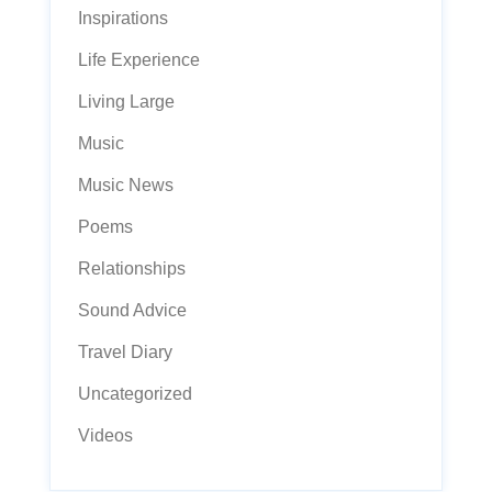
Inspirations
Life Experience
Living Large
Music
Music News
Poems
Relationships
Sound Advice
Travel Diary
Uncategorized
Videos