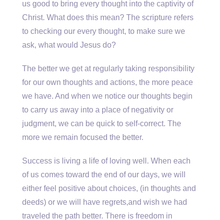
us good to bring every thought into the captivity of
Christ. What does this mean? The scripture refers
to checking our every thought, to make sure we
ask, what would Jesus do?
The better we get at regularly taking responsibility
for our own thoughts and actions, the more peace
we have. And when we notice our thoughts begin
to carry us away into a place of negativity or
judgment, we can be quick to self-correct. The
more we remain focused the better.
Success is living a life of loving well. When each
of us comes toward the end of our days, we will
either feel positive about choices, (in thoughts and
deeds) or we will have regrets,and wish we had
traveled the path better. There is freedom in