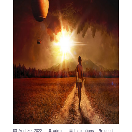
April 30, 2022
admin
Inspirations
deeds