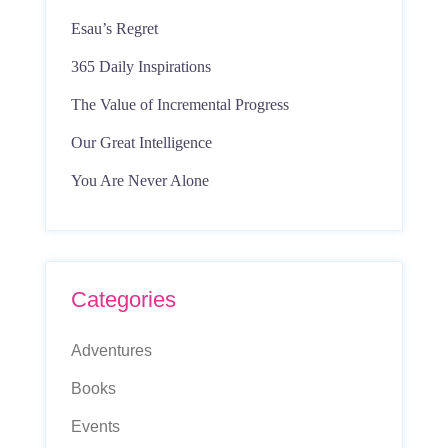
Esau’s Regret
365 Daily Inspirations
The Value of Incremental Progress
Our Great Intelligence
You Are Never Alone
Categories
Adventures
Books
Events