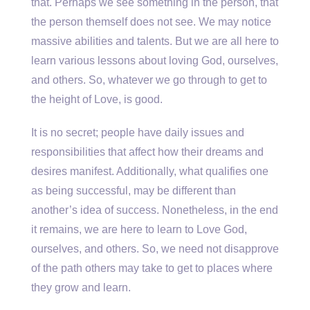
that. Perhaps we see something in the person, that
the person themself does not see. We may notice
massive abilities and talents. But we are all here to
learn various lessons about loving God, ourselves,
and others. So, whatever we go through to get to
the height of Love, is good.
It is no secret; people have daily issues and
responsibilities that affect how their dreams and
desires manifest. Additionally, what qualifies one
as being successful, may be different than
another’s idea of success. Nonetheless, in the end
it remains, we are here to learn to Love God,
ourselves, and others. So, we need not disapprove
of the path others may take to get to places where
they grow and learn.