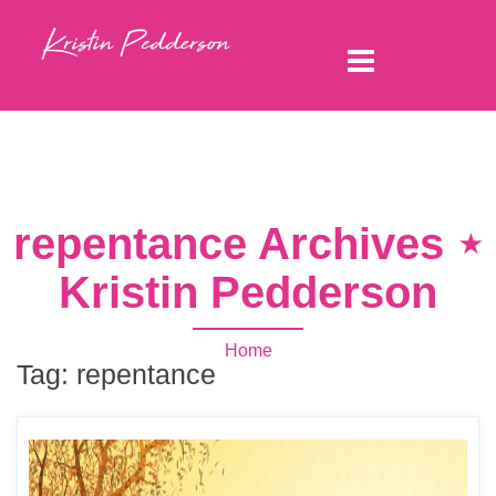
repentance Archives ⋆
Kristin Pedderson
Home
Tag:
repentance