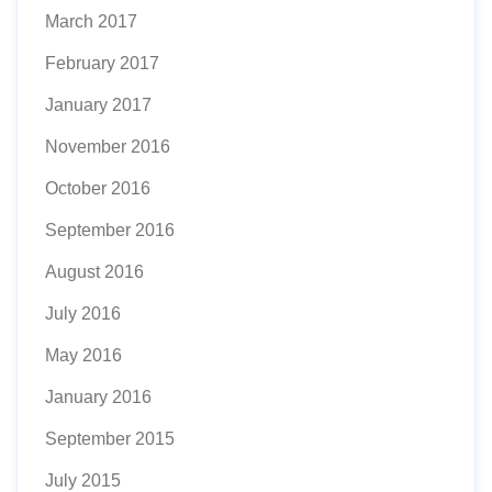
March 2017
February 2017
January 2017
November 2016
October 2016
September 2016
August 2016
July 2016
May 2016
January 2016
September 2015
July 2015