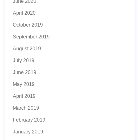
June 2020
April 2020
October 2019
September 2019
August 2019
July 2019
June 2019
May 2019
April 2019
March 2019
February 2019
January 2019