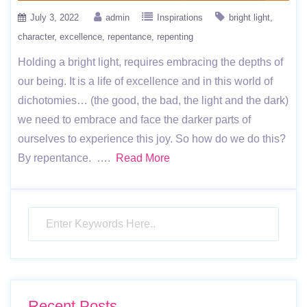
July 3, 2022
admin
Inspirations
bright light
character
excellence
repentance
repenting
Holding a bright light, requires embracing the depths of
our being. It is a life of excellence and in this world of
dichotomies… (the good, the bad, the light and the dark)
we need to embrace and face the darker parts of
ourselves to experience this joy. So how do we do this?
By repentance. ….
Read More
Recent Posts