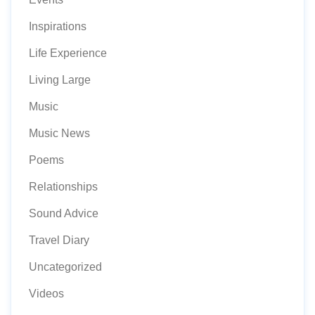
Inspirations
Life Experience
Living Large
Music
Music News
Poems
Relationships
Sound Advice
Travel Diary
Uncategorized
Videos