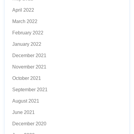
April 2022
March 2022
February 2022
January 2022
December 2021
November 2021
October 2021
September 2021
August 2021
June 2021
December 2020