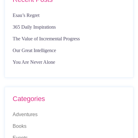
Esau’s Regret
365 Daily Inspirations
The Value of Incremental Progress
Our Great Intelligence
You Are Never Alone
Categories
Adventures
Books
Events