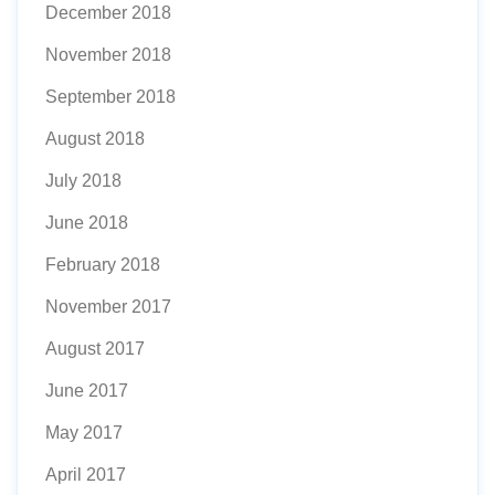
December 2018
November 2018
September 2018
August 2018
July 2018
June 2018
February 2018
November 2017
August 2017
June 2017
May 2017
April 2017