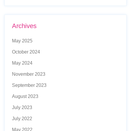
Archives
May 2025
October 2024
May 2024
November 2023
September 2023
August 2023
July 2023
July 2022
May 2022