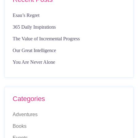
Esau’s Regret
365 Daily Inspirations
The Value of Incremental Progress
Our Great Intelligence
You Are Never Alone
Categories
Adventures
Books
Events