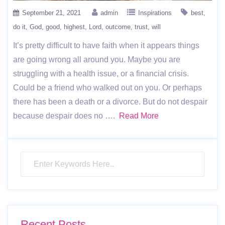
September 21, 2021
admin
Inspirations
best
do it
God
good
highest
Lord
outcome
trust
will
It’s pretty difficult to have faith when it appears things
are going wrong all around you. Maybe you are
struggling with a health issue, or a financial crisis.
Could be a friend who walked out on you. Or perhaps
there has been a death or a divorce. But do not despair
because despair does no ….
Read More
Recent Posts