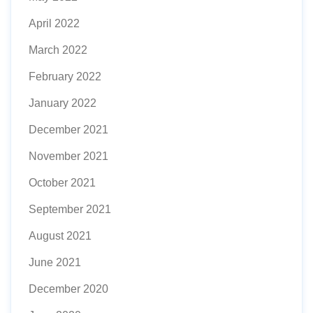
April 2022
March 2022
February 2022
January 2022
December 2021
November 2021
October 2021
September 2021
August 2021
June 2021
December 2020