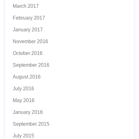
March 2017
February 2017
January 2017
November 2016
October 2016
September 2016
August 2016
July 2016
May 2016
January 2016
September 2015
July 2015