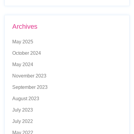
Archives
May 2025
October 2024
May 2024
November 2023
September 2023
August 2023
July 2023
July 2022
May 2022