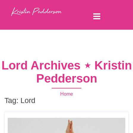
Lord Archives ⋆ Kristin
Pedderson
Home
Tag:
Lord