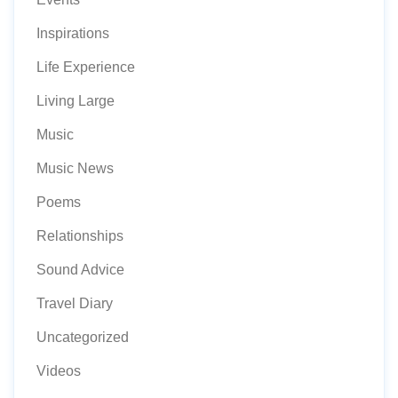
Inspirations
Life Experience
Living Large
Music
Music News
Poems
Relationships
Sound Advice
Travel Diary
Uncategorized
Videos