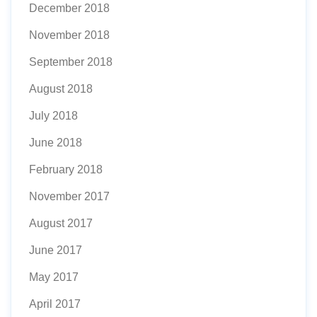
December 2018
November 2018
September 2018
August 2018
July 2018
June 2018
February 2018
November 2017
August 2017
June 2017
May 2017
April 2017