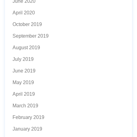
June 2020
April 2020
October 2019
September 2019
August 2019
July 2019
June 2019
May 2019
April 2019
March 2019
February 2019
January 2019