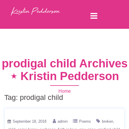
prodigal child Archives
⋆ Kristin Pedderson
Home
Tag:
prodigal child
September 18, 2018
admin
Poems
broken