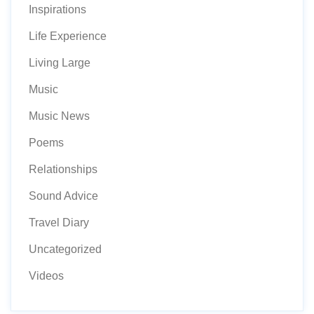
Inspirations
Life Experience
Living Large
Music
Music News
Poems
Relationships
Sound Advice
Travel Diary
Uncategorized
Videos