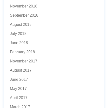
November 2018
September 2018
August 2018
July 2018
June 2018
February 2018
November 2017
August 2017
June 2017
May 2017
April 2017
March 2017