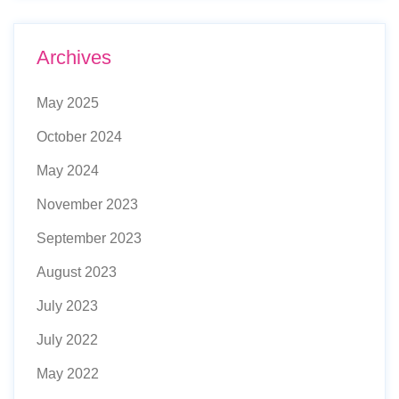
Archives
May 2025
October 2024
May 2024
November 2023
September 2023
August 2023
July 2023
July 2022
May 2022