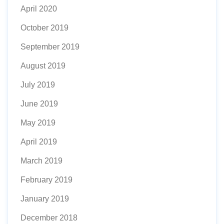
April 2020
October 2019
September 2019
August 2019
July 2019
June 2019
May 2019
April 2019
March 2019
February 2019
January 2019
December 2018