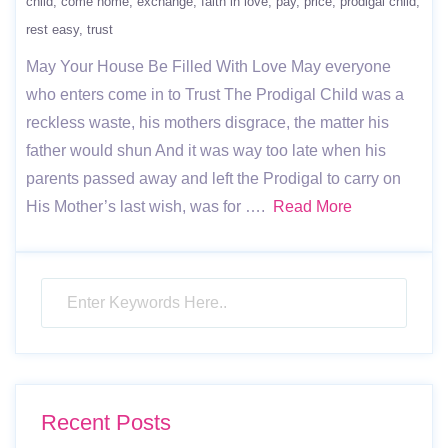
child
come home
exchange
faith in love
pay
price
prodigal child
rest easy
trust
May Your House Be Filled With Love May everyone
who enters come in to Trust The Prodigal Child was a
reckless waste, his mothers disgrace, the matter his
father would shun And it was way too late when his
parents passed away and left the Prodigal to carry on
His Mother’s last wish, was for ….
Read More
Recent Posts