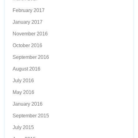
February 2017
January 2017
November 2016
October 2016
September 2016
August 2016
July 2016
May 2016
January 2016
September 2015
July 2015