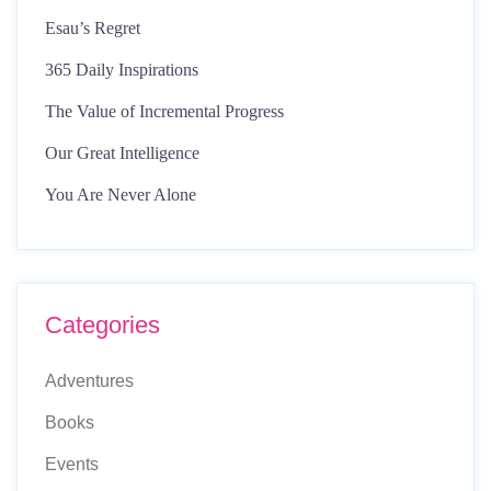
Esau’s Regret
365 Daily Inspirations
The Value of Incremental Progress
Our Great Intelligence
You Are Never Alone
Categories
Adventures
Books
Events