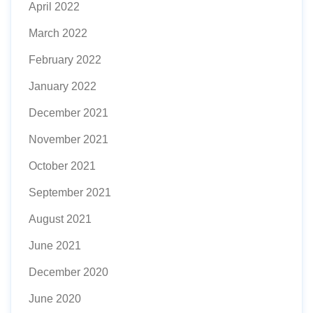
April 2022
March 2022
February 2022
January 2022
December 2021
November 2021
October 2021
September 2021
August 2021
June 2021
December 2020
June 2020