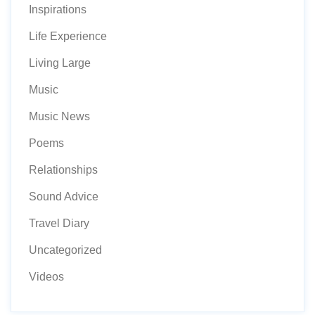
Inspirations
Life Experience
Living Large
Music
Music News
Poems
Relationships
Sound Advice
Travel Diary
Uncategorized
Videos