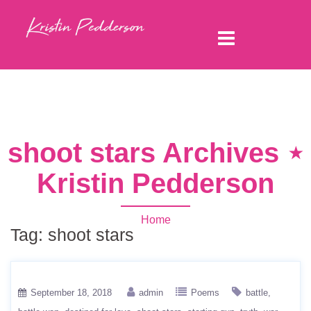
shoot stars Archives ⋆
Kristin Pedderson
Home
Tag:
shoot stars
September 18, 2018
admin
Poems
battle