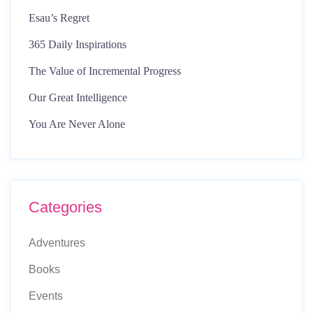
Esau’s Regret
365 Daily Inspirations
The Value of Incremental Progress
Our Great Intelligence
You Are Never Alone
Categories
Adventures
Books
Events