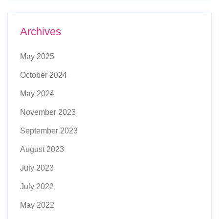
Archives
May 2025
October 2024
May 2024
November 2023
September 2023
August 2023
July 2023
July 2022
May 2022