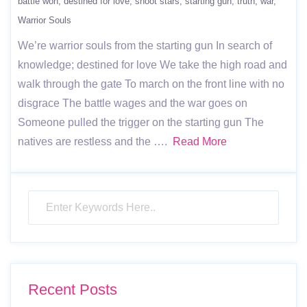
battle won
destined for love
shoot stars
starting gun
truth
war
Warrior Souls
We’re warrior souls from the starting gun In search of
knowledge; destined for love We take the high road and
walk through the gate To march on the front line with no
disgrace The battle wages and the war goes on
Someone pulled the trigger on the starting gun The
natives are restless and the ….
Read More
Recent Posts