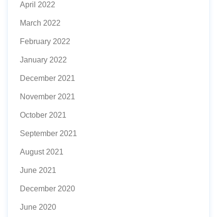
April 2022
March 2022
February 2022
January 2022
December 2021
November 2021
October 2021
September 2021
August 2021
June 2021
December 2020
June 2020