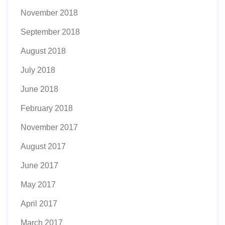
November 2018
September 2018
August 2018
July 2018
June 2018
February 2018
November 2017
August 2017
June 2017
May 2017
April 2017
March 2017