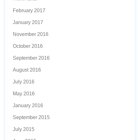
February 2017
January 2017
November 2016
October 2016
September 2016
August 2016
July 2016
May 2016
January 2016
September 2015
July 2015