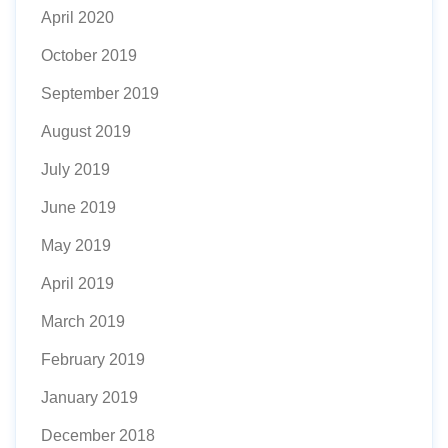
April 2020
October 2019
September 2019
August 2019
July 2019
June 2019
May 2019
April 2019
March 2019
February 2019
January 2019
December 2018