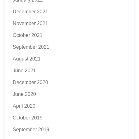
December 2021
November 2021
October 2021
September 2021
August 2021
June 2021
December 2020
June 2020
April 2020
October 2019
September 2019