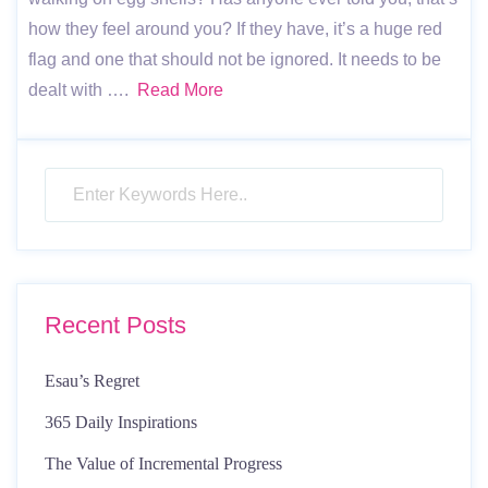
how they feel around you? If they have, it’s a huge red
flag and one that should not be ignored. It needs to be
dealt with ….
Read More
Recent Posts
Esau’s Regret
365 Daily Inspirations
The Value of Incremental Progress