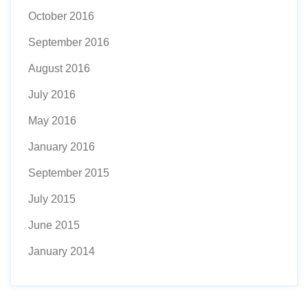
October 2016
September 2016
August 2016
July 2016
May 2016
January 2016
September 2015
July 2015
June 2015
January 2014