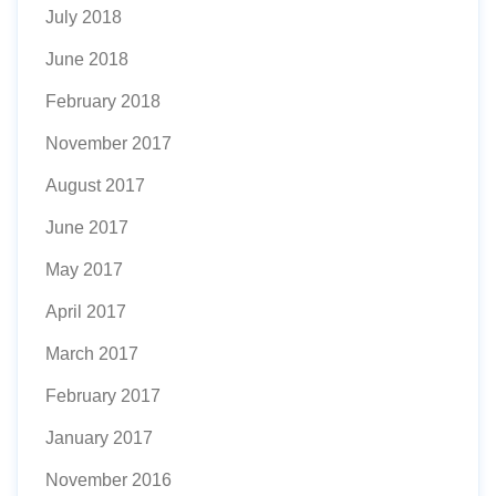
July 2018
June 2018
February 2018
November 2017
August 2017
June 2017
May 2017
April 2017
March 2017
February 2017
January 2017
November 2016