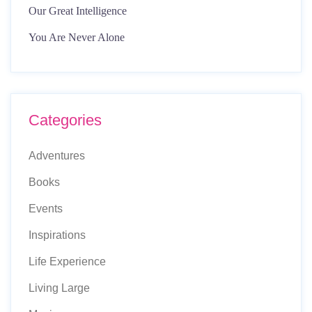
Our Great Intelligence
You Are Never Alone
Categories
Adventures
Books
Events
Inspirations
Life Experience
Living Large