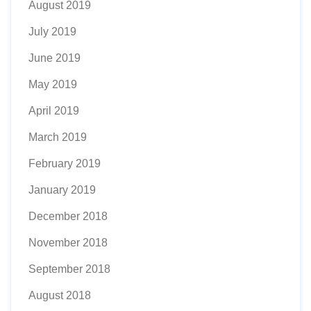
August 2019
July 2019
June 2019
May 2019
April 2019
March 2019
February 2019
January 2019
December 2018
November 2018
September 2018
August 2018