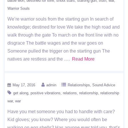
battle won
destined for love
shoot stars
starting gun
truth
war
Warrior Souls
We’re warrior souls from the starting gun In search of
knowledge; destined for love We take the high road and
walk through the gate To march on the front line with no
disgrace The battle wages and the war goes on
Someone pulled the trigger on the starting gun The
natives are restless and the ….
Read More
May 17, 2016
admin
Relationships
Sound Advice
get along
positive vibrations
relations
relationship
relationship
war
war
Have you met someone you had to handle with care?
Kid gloves; you know? Where you would often be
walking on egg shells? Has anyone ever told you, that’s