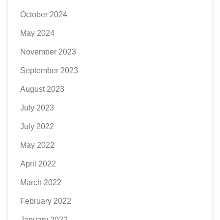
October 2024
May 2024
November 2023
September 2023
August 2023
July 2023
July 2022
May 2022
April 2022
March 2022
February 2022
January 2022