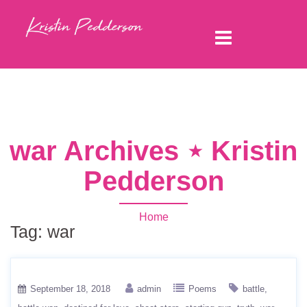
war Archives ⋆ Kristin
Pedderson
Home
Tag:
war
September 18, 2018
admin
Poems
battle