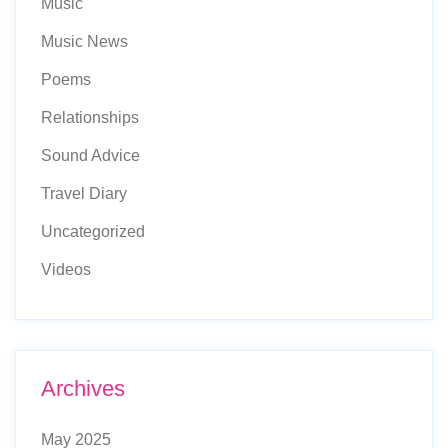
Music
Music News
Poems
Relationships
Sound Advice
Travel Diary
Uncategorized
Videos
Archives
May 2025