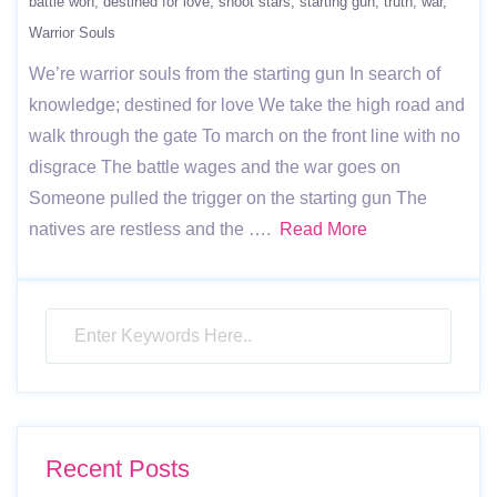
battle won
destined for love
shoot stars
starting gun
truth
war
Warrior Souls
We’re warrior souls from the starting gun In search of
knowledge; destined for love We take the high road and
walk through the gate To march on the front line with no
disgrace The battle wages and the war goes on
Someone pulled the trigger on the starting gun The
natives are restless and the ….
Read More
Recent Posts