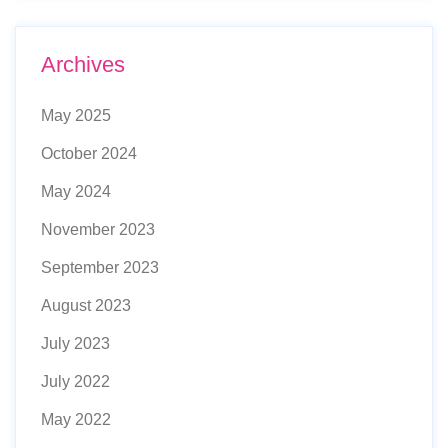
Archives
May 2025
October 2024
May 2024
November 2023
September 2023
August 2023
July 2023
July 2022
May 2022