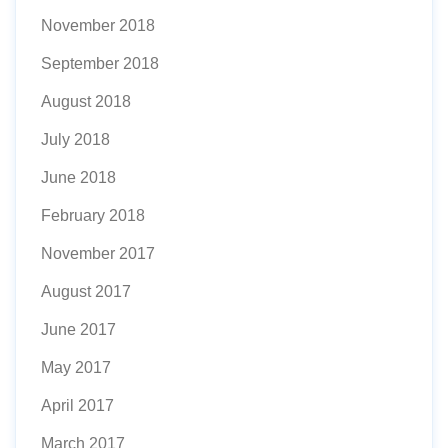
November 2018
September 2018
August 2018
July 2018
June 2018
February 2018
November 2017
August 2017
June 2017
May 2017
April 2017
March 2017