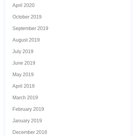
April 2020
October 2019
September 2019
August 2019
July 2019
June 2019
May 2019
April 2019
March 2019
February 2019
January 2019
December 2018