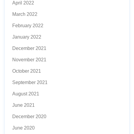
April 2022
March 2022
February 2022
January 2022
December 2021
November 2021
October 2021
September 2021
August 2021
June 2021
December 2020
June 2020