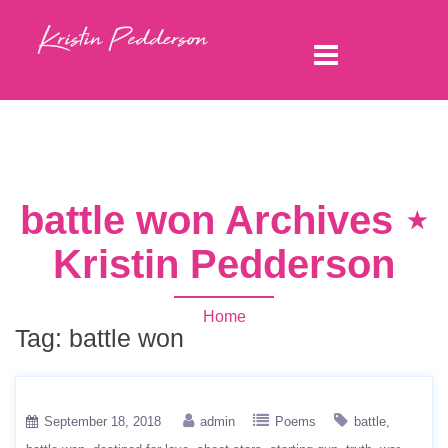
battle won Archives ⋆
Kristin Pedderson
Home
Tag:
battle won
September 18, 2018
admin
Poems
battle