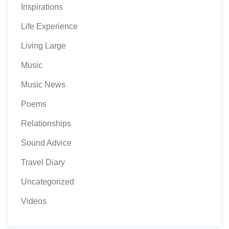
Inspirations
Life Experience
Living Large
Music
Music News
Poems
Relationships
Sound Advice
Travel Diary
Uncategorized
Videos