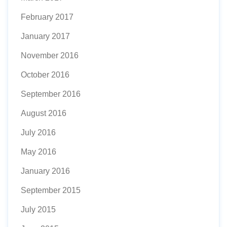
February 2017
January 2017
November 2016
October 2016
September 2016
August 2016
July 2016
May 2016
January 2016
September 2015
July 2015