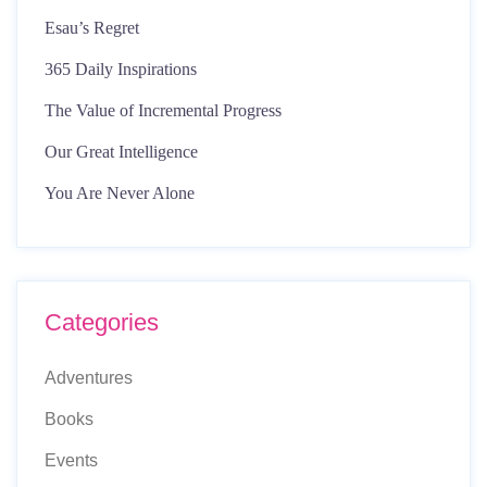
Esau’s Regret
365 Daily Inspirations
The Value of Incremental Progress
Our Great Intelligence
You Are Never Alone
Categories
Adventures
Books
Events