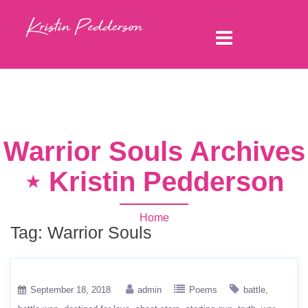
Warrior Souls Archives
⋆ Kristin Pedderson
Home
Tag:
Warrior Souls
September 18, 2018
admin
Poems
battle