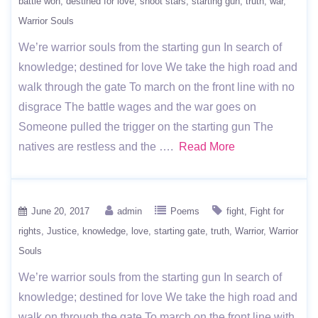
battle won
destined for love
shoot stars
starting gun
truth
war
Warrior Souls
We’re warrior souls from the starting gun In search of
knowledge; destined for love We take the high road and
walk through the gate To march on the front line with no
disgrace The battle wages and the war goes on
Someone pulled the trigger on the starting gun The
natives are restless and the ….
Read More
June 20, 2017
admin
Poems
fight
Fight for
rights
Justice
knowledge
love
starting gate
truth
Warrior
Warrior
Souls
We’re warrior souls from the starting gun In search of
knowledge; destined for love We take the high road and
walk on through the gate To march on the front line with