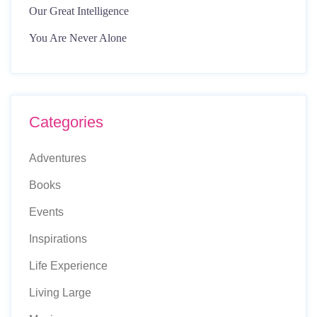
Our Great Intelligence
You Are Never Alone
Categories
Adventures
Books
Events
Inspirations
Life Experience
Living Large