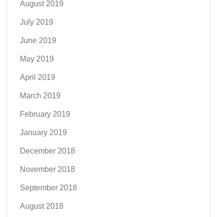
August 2019
July 2019
June 2019
May 2019
April 2019
March 2019
February 2019
January 2019
December 2018
November 2018
September 2018
August 2018