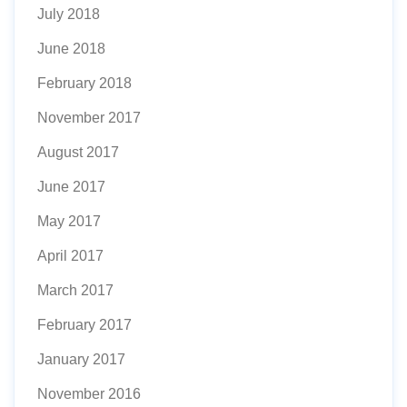
July 2018
June 2018
February 2018
November 2017
August 2017
June 2017
May 2017
April 2017
March 2017
February 2017
January 2017
November 2016