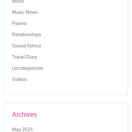
Music
Music News
Poems
Relationships
Sound Advice
Travel Diary
Uncategorized
Videos
Archives
May 2025