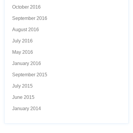
October 2016
September 2016
August 2016
July 2016
May 2016
January 2016
September 2015
July 2015
June 2015
January 2014