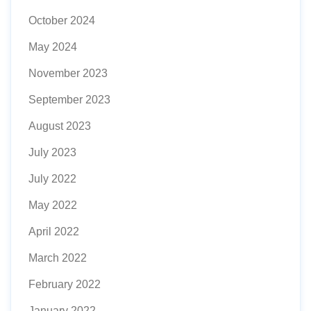
October 2024
May 2024
November 2023
September 2023
August 2023
July 2023
July 2022
May 2022
April 2022
March 2022
February 2022
January 2022