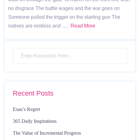
no disgrace The battle wages and the war goes on
Someone pulled the trigger on the starting gun The
natives are restless and ….
Read More
Recent Posts
Esau’s Regret
365 Daily Inspirations
The Value of Incremental Progress