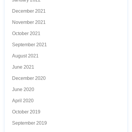
December 2021
November 2021
October 2021
September 2021
August 2021
June 2021
December 2020
June 2020
April 2020
October 2019
September 2019