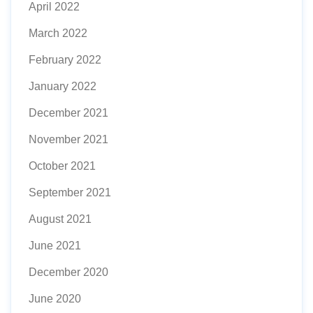
April 2022
March 2022
February 2022
January 2022
December 2021
November 2021
October 2021
September 2021
August 2021
June 2021
December 2020
June 2020