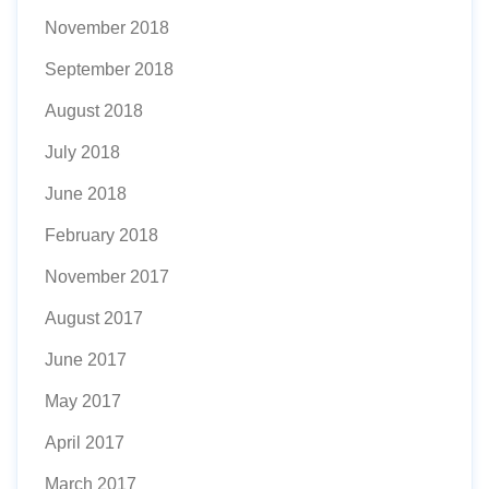
November 2018
September 2018
August 2018
July 2018
June 2018
February 2018
November 2017
August 2017
June 2017
May 2017
April 2017
March 2017