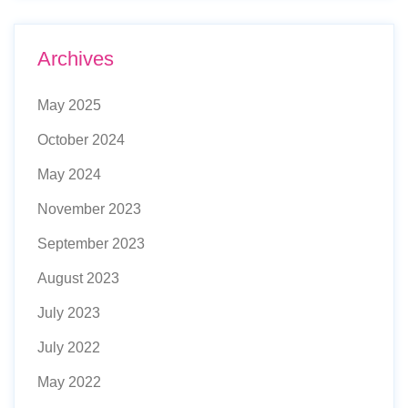
Archives
May 2025
October 2024
May 2024
November 2023
September 2023
August 2023
July 2023
July 2022
May 2022